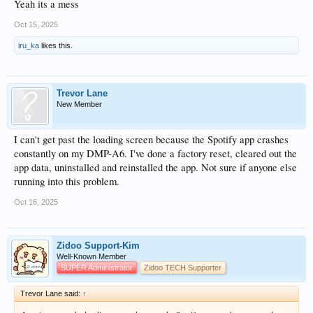
Yeah its a mess
Oct 15, 2025
iru_ka
likes this.
Trevor Lane
New Member
I can't get past the loading screen because the Spotify app crashes
constantly on my DMP-A6. I've done a factory reset, cleared out the
app data, uninstalled and reinstalled the app. Not sure if anyone else
running into this problem.
Oct 16, 2025
Zidoo Support-Kim
Well-Known Member
SUPER Administrator
Zidoo TECH Supporter
Trevor Lane said:
↑