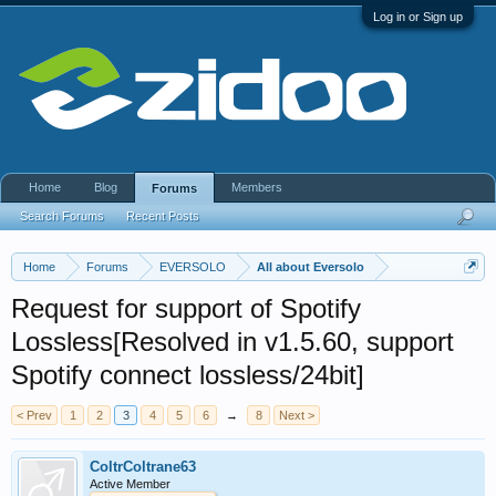
Log in or Sign up
Home
Blog
Members
Forums
Search Forums
Recent Posts
Home
Forums
EVERSOLO
All about Eversolo
Request for support of Spotify
Lossless[Resolved in v1.5.60, support
Spotify connect lossless/24bit]
< Prev
1
2
3
4
5
6
→
8
Next >
ColtrColtrane63
Active Member