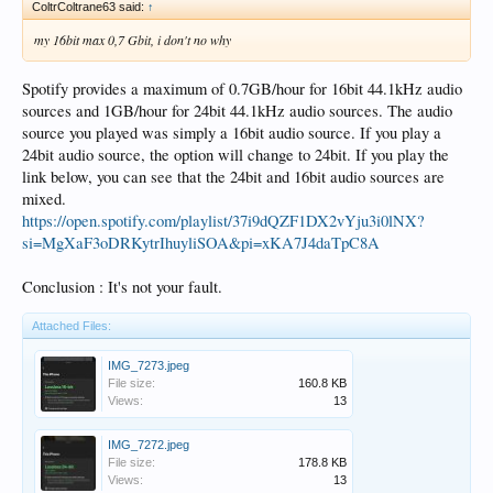
ColtrColtrane63 said:
↑
my 16bit max 0,7 Gbit, i don't no why
Spotify provides a maximum of 0.7GB/hour for 16bit 44.1kHz audio
sources and 1GB/hour for 24bit 44.1kHz audio sources. The audio
source you played was simply a 16bit audio source. If you play a
24bit audio source, the option will change to 24bit. If you play the
link below, you can see that the 24bit and 16bit audio sources are
mixed.
https://open.spotify.com/playlist/37i9dQZF1DX2vYju3i0lNX?
si=MgXaF3oDRKytrIhuyliSOA&pi=xKA7J4daTpC8A
Conclusion : It's not your fault.
Attached Files:
IMG_7273.jpeg
File size:
160.8 KB
Views:
13
IMG_7272.jpeg
File size:
178.8 KB
Views:
13