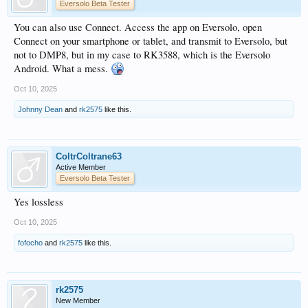
Eversolo Beta Tester
You can also use Connect. Access the app on Eversolo, open
Connect on your smartphone or tablet, and transmit to Eversolo, but
not to DMP8, but in my case to RK3588, which is the Eversolo
Android. What a mess.
Oct 10, 2025
Johnny Dean
and
rk2575
like this.
ColtrColtrane63
Active Member
Eversolo Beta Tester
Yes lossless
Oct 10, 2025
fofocho
and
rk2575
like this.
rk2575
New Member