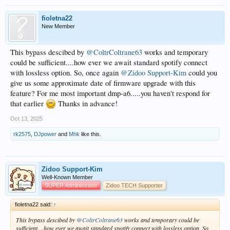
fioletna22
New Member
This bypass descibed by
@ColtrColtrane63
works and temporary
could be sufficient....how ever we await standard spotify connect
with lossless option. So, once again
@Zidoo Support-Kim
could you
give us some approximate date of firmware upgrade with this
feature? For me most important dmp-a6.....you haven't respond for
that earlier
Thanks in advance!
Oct 13, 2025
rk2575
,
DJpower
and
Mhk
like this.
Zidoo Support-Kim
Well-Known Member
SUPER Administrator
Zidoo TECH Supporter
fioletna22 said:
↑
This bypass descibed by
@ColtrColtrane63
works and temporary could be
sufficient....how ever we await standard spotify connect with lossless option. So,