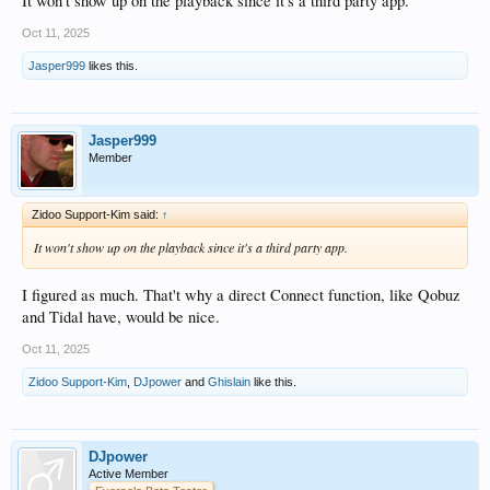
It won't show up on the playback since it's a third party app.
Oct 11, 2025
Jasper999
likes this.
Jasper999
Member
Zidoo Support-Kim said:
↑
It won't show up on the playback since it's a third party app.
I figured as much. That't why a direct Connect function, like Qobuz
and Tidal have, would be nice.
Oct 11, 2025
Zidoo Support-Kim
,
DJpower
and
Ghislain
like this.
DJpower
Active Member