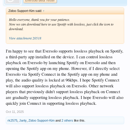
Eversolo Beta Tester
Zidoo Support-Kim said:
↑
Hello everyone, thank you for your patience.
Now we can download here to use Spotify with lossless, just click the icon to
download.
View attachment 20518
I'm happy to see that Eversolo supports lossless playback on Spotify,
a third-party app installed on the device. I can control lossless
playback on Eversolo by launching Spotify on Eversolo and then
opening the Spotify app on my phone. However, if I directly select
Eversolo via Spotify Connect in the Spotify app on my phone and
play, the audio quality is locked at 96kbps. I hope Spotify Connect
will also support lossless playback on Eversolo. Other network
players that previously didn't support lossless playback on Connect
are gradually supporting lossless playback. I hope Eversolo will also
quickly join Connect in supporting lossless playback.
Oct 11, 2025
rk2575
,
Janly
,
Zidoo Support-Kim
and
2 others
like this.