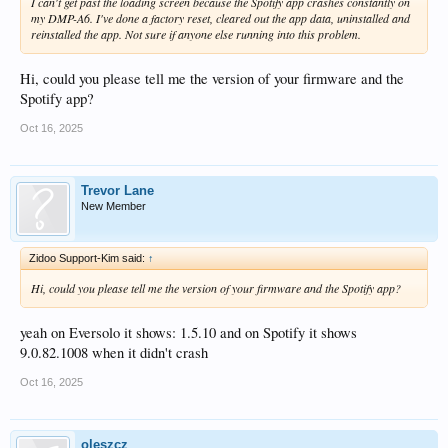
I can't get past the loading screen because the Spotify app crashes constantly on
my DMP-A6. I've done a factory reset, cleared out the app data, uninstalled and
reinstalled the app. Not sure if anyone else running into this problem.
Hi, could you please tell me the version of your firmware and the
Spotify app?
Oct 16, 2025
Trevor Lane
New Member
Zidoo Support-Kim said:
↑
Hi, could you please tell me the version of your firmware and the Spotify app?
yeah on Eversolo it shows: 1.5.10 and on Spotify it shows
9.0.82.1008 when it didn't crash
Oct 16, 2025
oleszcz