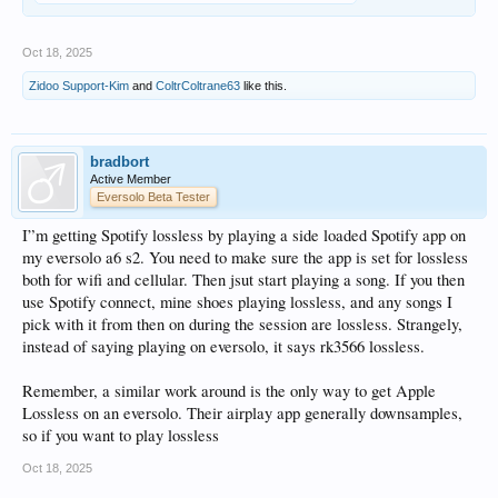
Oct 18, 2025
Zidoo Support-Kim
and
ColtrColtrane63
like this.
bradbort
Active Member
Eversolo Beta Tester
I”m getting Spotify lossless by playing a side loaded Spotify app on
my eversolo a6 s2. You need to make sure the app is set for lossless
both for wifi and cellular. Then jsut start playing a song. If you then
use Spotify connect, mine shoes playing lossless, and any songs I
pick with it from then on during the session are lossless. Strangely,
instead of saying playing on eversolo, it says rk3566 lossless.
Remember, a similar work around is the only way to get Apple
Lossless on an eversolo. Their airplay app generally downsamples,
so if you want to play lossless
Oct 18, 2025