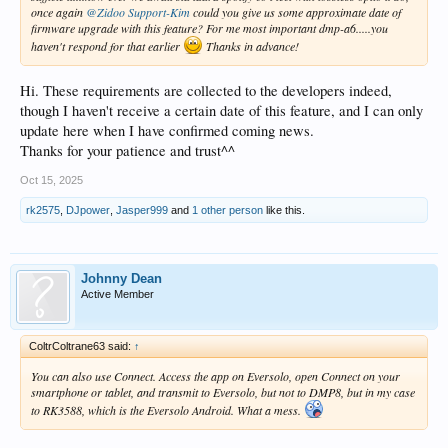
once again
@Zidoo Support-Kim
could you give us some approximate date of
firmware upgrade with this feature? For me most important dmp-a6.....you
haven't respond for that earlier
Thanks in advance!
Hi. These requirements are collected to the developers indeed,
though I haven't receive a certain date of this feature, and I can only
update here when I have confirmed coming news.
Thanks for your patience and trust^^
Oct 15, 2025
rk2575
,
DJpower
,
Jasper999
and
1 other person
like this.
Johnny Dean
Active Member
ColtrColtrane63 said:
↑
You can also use Connect. Access the app on Eversolo, open Connect on your
smartphone or tablet, and transmit to Eversolo, but not to DMP8, but in my case
to RK3588, which is the Eversolo Android. What a mess.