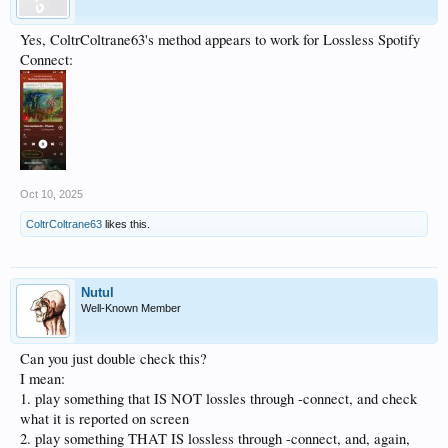
Yes, ColtrColtrane63's method appears to work for Lossless Spotify
Connect:
Oct 10, 2025
ColtrColtrane63
likes this.
Nutul
Well-Known Member
Can you just double check this?
I mean:
1. play something that IS NOT lossles through -connect, and check
what it is reported on screen
2. play something THAT IS lossless through -connect, and, again,