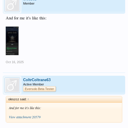
Member
And for me it's like this:
Oct 16, 2025
ColtrColtrane63
Active Member
Eversolo Beta Tester
oleszcz said:
↑
And for me it's like this:
View attachment 20579