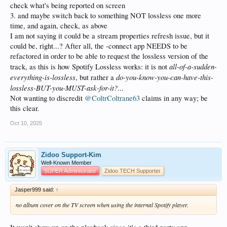
check what's being reported on screen
3. and maybe switch back to something NOT lossless one more
time, and again, check, as above
I am not saying it could be a stream properties refresh issue, but it
could be, right...? After all, the -connect app NEEDS to be
refactored in order to be able to request the lossless version of the
all-of-a-sudden-
track, as this is how Spotify Lossless works: it is not
everything-is-lossless
do-you-know-you-can-have-this-
, but rather a
lossless-BUT-you-MUST-ask-for-it?
...
Not wanting to discredit
@ColtrColtrane63
claims in any way; be
this clear.
Oct 10, 2025
Zidoo Support-Kim
Well-Known Member
SUPER Administrator
Zidoo TECH Supporter
Jasper999 said:
↑
no album cover on the TV screen when using the internal Spotify player.