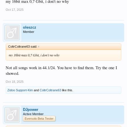
my 16bit max 0,7 Gbit, i don't no why
Oct 17, 2025
oleszcz
Member
ColtrColtrane63 said:
↑
my 16bit max 0,7 Gbit, i don't no why
Not all songs work in 44.1/24. You have to find them. Try the one I
showed.
Oct 18, 2025
Zidoo Support-Kim
and
ColtrColtrane63
like this.
DJpower
Active Member
Eversolo Beta Tester