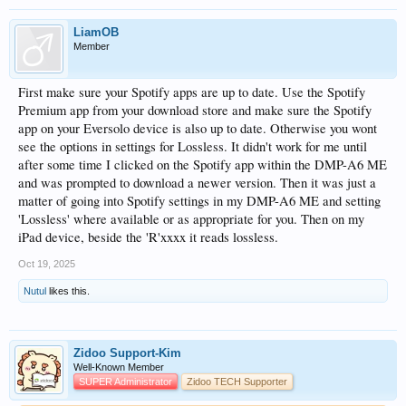
LiamOB
Member
First make sure your Spotify apps are up to date. Use the Spotify
Premium app from your download store and make sure the Spotify
app on your Eversolo device is also up to date. Otherwise you wont
see the options in settings for Lossless. It didn't work for me until
after some time I clicked on the Spotify app within the DMP-A6 ME
and was prompted to download a newer version. Then it was just a
matter of going into Spotify settings in my DMP-A6 ME and setting
'Lossless' where available or as appropriate for you. Then on my
iPad device, beside the 'R'xxxx it reads lossless.
Oct 19, 2025
Nutul
likes this.
Zidoo Support-Kim
Well-Known Member
SUPER Administrator
Zidoo TECH Supporter