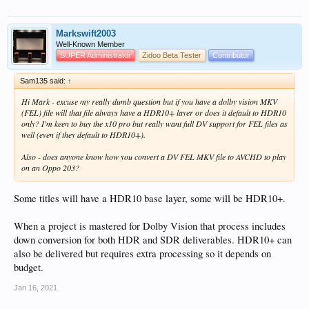
Markswift2003
Well-Known Member
SUPER Administrator
Zidoo Beta Tester
Contributor
Sam135 said:
↑
Hi Mark - excuse my really dumb question but if you have a dolby vision MKV
(FEL) file will that file always have a HDR10+ layer or does it default to HDR10
only? I'm keen to buy the x10 pro but really want full DV support for FEL files as
well (even if they default to HDR10+).
Also - does anyone know how you convert a DV FEL MKV file to AVCHD to play
on an Oppo 203?
Some titles will have a HDR10 base layer, some will be HDR10+.
When a project is mastered for Dolby Vision that process includes
down conversion for both HDR and SDR deliverables. HDR10+ can
also be delivered but requires extra processing so it depends on
budget.
Jan 16, 2021