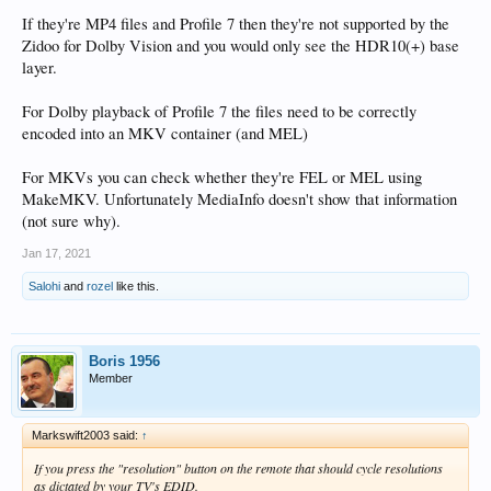
If they're MP4 files and Profile 7 then they're not supported by the
Zidoo for Dolby Vision and you would only see the HDR10(+) base
layer.
For Dolby playback of Profile 7 the files need to be correctly
encoded into an MKV container (and MEL)
For MKVs you can check whether they're FEL or MEL using
MakeMKV. Unfortunately MediaInfo doesn't show that information
(not sure why).
Jan 17, 2021
Salohi
and
rozel
like this.
Boris 1956
Member
Markswift2003 said:
↑
If you press the "resolution" button on the remote that should cycle resolutions
as dictated by your TV's EDID.