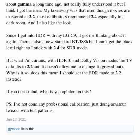
gamma
about
a long time ago, not really fully understood it but I
think I got the idea. My takeaway was that even though movies are
2.2
2.4
mastered at
, most calibrators recommend
especially in a
dark room. And I also like the look.
Since I got into HDR with my LG C9, it got me thinking about it
BT.1886
again. There's also a new standard
but I can't get the black
2.4
level right so I stick with
for SDR mode.
But what I'm curious, with HDR10 and Dolby Vision modes the TV
2.2
defaults to
and it doesn't allow me to change it (greyed-out).
2.2
Why is it so, does this mean I should set the SDR mode to
instead?
If you don't mind, what is you opinion on this?
PS: I've not done any professional calibration, just doing amateur
tweaks with test patterns.
Jan 13, 2021
gymnos
likes this.