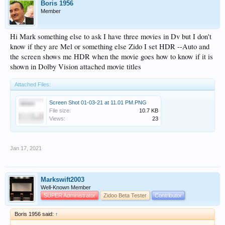
Boris 1956
Member
Hi Mark something else to ask I have three movies in Dv but I don't
know if they are Mel or something else Zido I set HDR --Auto and
the screen shows me HDR when the movie goes how to know if it is
shown in Dolby Vision attached movie titles
Attached Files:
Screen Shot 01-03-21 at 11.01 PM.PNG
File size:
10.7 KB
Views:
23
Jan 17, 2021
Markswift2003
Well-Known Member
SUPER Administrator
Zidoo Beta Tester
Contributor
Boris 1956 said:
↑