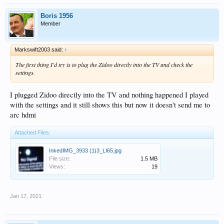
Boris 1956
Member
Markswift2003 said:
↑
The first thing I'd try is to plug the Zidoo directly into the TV and check the
settings.
I plugged Zidoo directly into the TV and nothing happened I played
with the settings and it still shows this but now it doesn't send me to
arc hdmi
Attached Files:
InkedIMG_3933 (1)3_LI65.jpg
File size:
1.5 MB
Views:
19
Jan 17, 2021