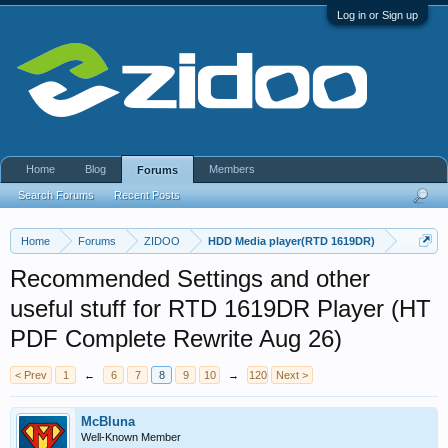
Log in or Sign up
Home
Blog
Members
Forums
Search Forums
Recent Posts
Home
Forums
ZIDOO
HDD Media player(RTD 1619DR)
Recommended Settings and other
useful stuff for RTD 1619DR Player (HT
PDF Complete Rewrite Aug 26)
< Prev
1
←
6
7
8
9
10
→
120
Next >
McBluna
Well-Known Member