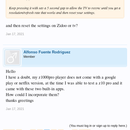
Keep pressing it with say a 5 second gap to allow the TV to resync until you get a
resolution/refresh rate that works and then reset your settings.
and then reset the settings on Zidoo or tv?
Jan 17, 2021
Alfonso Fuente Rodriguez
Member
Hello
I have a doubt, my z1000pro player does not come with a google
play or netflix version, at the time I was able to test a z10 pro and it
came with these two built-in apps.
How could I incorporate them?
thanks greetings
Jan 17, 2021
(You must log in or sign up to reply here.)