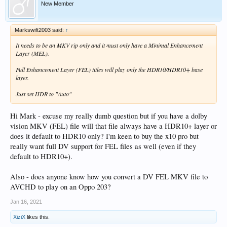
New Member
Markswift2003 said:
↑
It needs to be an MKV rip only and it must only have a Minimal Enhancement
Layer (MEL).
Full Enhancement Layer (FEL) titles will play only the HDR10/HDR10+ base
layer.
Just set HDR to "Auto"
Hi Mark - excuse my really dumb question but if you have a dolby
vision MKV (FEL) file will that file always have a HDR10+ layer or
does it default to HDR10 only? I'm keen to buy the x10 pro but
really want full DV support for FEL files as well (even if they
default to HDR10+).
Also - does anyone know how you convert a DV FEL MKV file to
AVCHD to play on an Oppo 203?
Jan 16, 2021
XiziX
likes this.