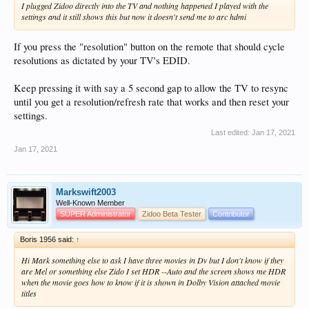
I plugged Zidoo directly into the TV and nothing happened I played with the
settings and it still shows this but now it doesn't send me to arc hdmi
If you press the "resolution" button on the remote that should cycle
resolutions as dictated by your TV's EDID.
Keep pressing it with say a 5 second gap to allow the TV to resync
until you get a resolution/refresh rate that works and then reset your
settings.
Last edited:
Jan 17, 2021
Jan 17, 2021
Markswift2003
Well-Known Member
SUPER Administrator
Zidoo Beta Tester
Contributor
Boris 1956 said:
↑
Hi Mark something else to ask I have three movies in Dv but I don't know if they
are Mel or something else Zido I set HDR --Auto and the screen shows me HDR
when the movie goes how to know if it is shown in Dolby Vision attached movie
titles