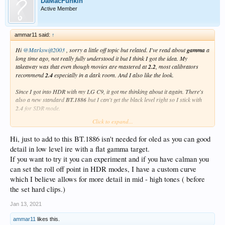
DaMacFunkin
Active Member
ammar11 said:
↑
Hi
@Markswift2003
, sorry a little off topic but related. I've read about
gamma
a
long time ago, not really fully understood it but I think I got the idea. My
takeaway was that even though movies are mastered at
2.2
, most calibrators
recommend
2.4
especially in a dark room. And I also like the look.
Since I got into HDR with my LG C9, it got me thinking about it again. There's
also a new standard
BT.1886
but I can't get the black level right so I stick with
2.4
for SDR mode.
Click to expand...
But what I'm curious, with HDR10 and Dolby Vision modes the TV defaults to
2.2
and it doesn't allow me to change it (greyed-out). Why is it so, does this mean
Hi, just to add to this BT.1886 isn't needed for oled as you can good
I should set the SDR mode to
2.2
instead?
detail in low level ire with a flat gamma target.
If you don't mind, what is you opinion on this?
If you want to try it you can experiment and if you have calman you
can set the roll off point in HDR modes, I have a custom curve
PS: I've not done any professional calibration, just doing amateur tweaks with
which I believe allows for more detail in mid - high tones ( before
test patterns.
the set hard clips.)
Jan 13, 2021
ammar11
likes this.