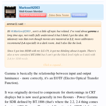
Markswift2003
Well-Known Member
SUPER Administrator
Zidoo Beta Tester
Contributor
ammar11 said:
↑
Hi
@Markswift2003
, sorry a little off topic but related. I've read about
gamma
a
long time ago, not really fully understood it but I think I got the idea. My
takeaway was that even though movies are mastered at
2.2
, most calibrators
recommend
2.4
especially in a dark room. And I also like the look.
Since I got into HDR with my LG C9, it got me thinking about it again. There's
also a new standard
BT.1886
but I can't get the black level right so I stick with
2.4
for SDR mode.
Click to expand...
But what I'm curious, with HDR10 and Dolby Vision modes the TV defaults to
2.2
and it doesn't allow me to change it (greyed-out). Why is it so, does this mean
Gamma is basically the relationship between input and output
I should set the SDR mode to
2.2
instead?
luminance - more correctly, it's an EOTF (Electro Optical Transfer
If you don't mind, what is you opinion on this?
Function).
PS: I've not done any professional calibration, just doing amateur tweaks with
It was originally devised to compensate for shortcomings in CRT
test patterns.
displays but is now used generally in two flavours - Power Gamma
for SDR defined by BT.1886 (that's where the 2.2, 2.4 thing comes