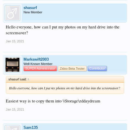
shasurf
New Member
Hello everyone, how can I put my photos on my hard drive into the
screensaver?
Jan 15, 2021
Markswift2003
Well-Known Member
SUPER Administrator
Zidoo Beta Tester
Contributor
shasurf said:
↑
Hello everyone, how can I put my photos on my hard drive into the screensaver?
Easiest way is to copy them into \\Storage\zddaydream
Jan 15, 2021
Sam135