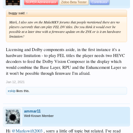
SUPER Administrator
Zidoo Beta Tester
Contributor
buggy said:
↑
Mark, I also saw on the MakeMKV forums that people mentioned there are no
players currently that can play FEL DV titles. Do you think it would ever be
possible at a later time with a firmware update on the Z9X or is it an hardware
limitation?
Licensing and Dolby components aside, in the first instance it's a
hardware limitation - to play FEL titles the player needs two HEVC
decoders to feed the Dolby Vision Composer in the display which
would combine the Base Layer, RPU and the Enhancement Layer so
it won't be possible through firmware I'm afraid.
Jan 12, 2021
xskip
likes this.
ammar11
Well-Known Member
Hi
@Markswift2003
, sorry a little off topic but related. I've read