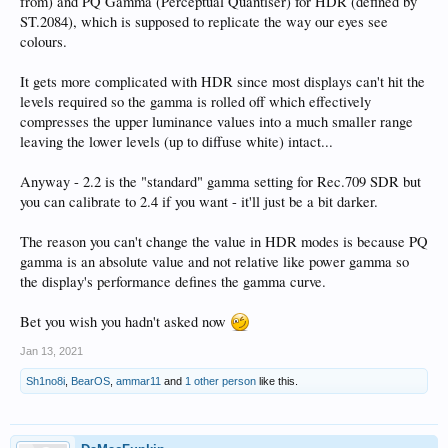
from) and PQ Gamma (Perceptual Quantiser) for HDR (defined by
ST.2084), which is supposed to replicate the way our eyes see
colours.
It gets more complicated with HDR since most displays can't hit the
levels required so the gamma is rolled off which effectively
compresses the upper luminance values into a much smaller range
leaving the lower levels (up to diffuse white) intact...
Anyway - 2.2 is the "standard" gamma setting for Rec.709 SDR but
you can calibrate to 2.4 if you want - it'll just be a bit darker.
The reason you can't change the value in HDR modes is because PQ
gamma is an absolute value and not relative like power gamma so
the display's performance defines the gamma curve.
Bet you wish you hadn't asked now
Jan 13, 2021
Sh1no8i
,
BearOS
,
ammar11
and
1 other person
like this.