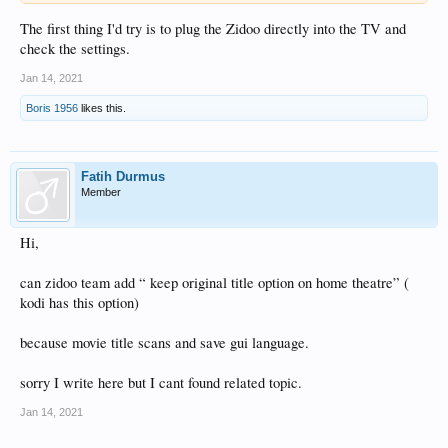
means 3sec this message appears attached please help how to solve this
immediately to say that I followed the instructions from the picture went to
The first thing I'd try is to plug the Zidoo directly into the TV and
setings and hdmi arc on and off this appears again NO SIGLAL hoping you will
check the settings.
help me lp Boris
Jan 14, 2021
Boris 1956
likes this.
Fatih Durmus
Member
Hi,
can zidoo team add “ keep original title option on home theatre” (
kodi has this option)
because movie title scans and save gui language.
sorry I write here but I cant found related topic.
Jan 14, 2021