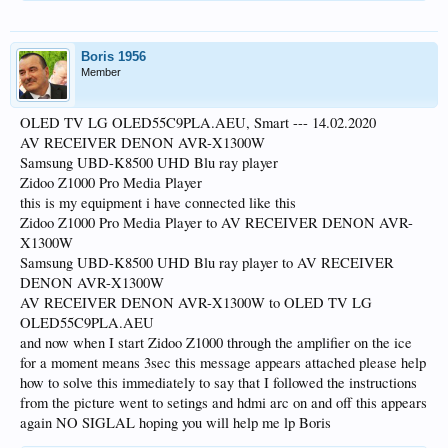
Boris 1956
Member
OLED TV LG OLED55C9PLA.AEU, Smart --- 14.02.2020
AV RECEIVER DENON AVR-X1300W
Samsung UBD-K8500 UHD Blu ray player
Zidoo Z1000 Pro Media Player
this is my equipment i have connected like this
Zidoo Z1000 Pro Media Player to AV RECEIVER DENON AVR-
X1300W
Samsung UBD-K8500 UHD Blu ray player to AV RECEIVER
DENON AVR-X1300W
AV RECEIVER DENON AVR-X1300W to OLED TV LG
OLED55C9PLA.AEU
and now when I start Zidoo Z1000 through the amplifier on the ice
for a moment means 3sec this message appears attached please help
how to solve this immediately to say that I followed the instructions
from the picture went to setings and hdmi arc on and off this appears
again NO SIGLAL hoping you will help me lp Boris