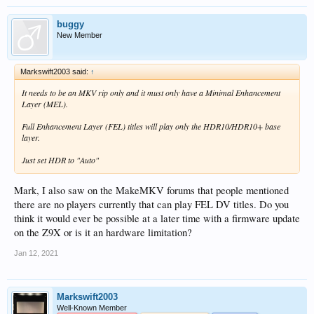
buggy
New Member
Markswift2003 said:
↑
It needs to be an MKV rip only and it must only have a Minimal Enhancement
Layer (MEL).
Full Enhancement Layer (FEL) titles will play only the HDR10/HDR10+ base
layer.
Just set HDR to "Auto"
Mark, I also saw on the MakeMKV forums that people mentioned
there are no players currently that can play FEL DV titles. Do you
think it would ever be possible at a later time with a firmware update
on the Z9X or is it an hardware limitation?
Jan 12, 2021
Markswift2003
Well-Known Member