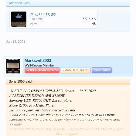
Attached Files:
IMG_3933 (1).jpg
File size:
777.8 KB
Views:
48
Jan 14, 2021
Markswift2003
Well-Known Member
SUPER Administrator
Zidoo Beta Tester
Contributor
Boris 1956 said:
↑
OLED TV LG OLED55C9PLA.AEU, Smart --- 14.02.2020
AV RECEIVER DENON AVR-X1300W
Samsung UBD-K8500 UHD Blu ray player
Zidoo Z1000 Pro Media Player
this is my equipment i have connected like this
Zidoo Z1000 Pro Media Player to AV RECEIVER DENON AVR-X1300W
Samsung UBD-K8500 UHD Blu ray player to AV RECEIVER DENON AVR-
X1300W
AV RECEIVER DENON AVR-X1300W to OLED TV LG OLED55C9PLA.AEU
Click to expand...
and now when I start Zidoo Z1000 through the amplifier on the ice for a moment