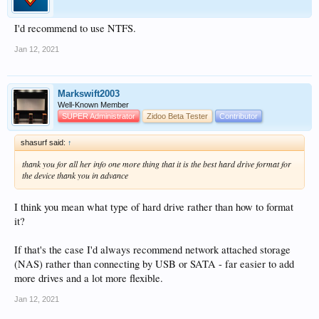
I'd recommend to use NTFS.
Jan 12, 2021
Markswift2003
Well-Known Member
SUPER Administrator
Zidoo Beta Tester
Contributor
shasurf said:
↑
thank you for all her info one more thing that it is the best hard drive format for
the device thank you in advance
I think you mean what type of hard drive rather than how to format
it?
If that's the case I'd always recommend network attached storage
(NAS) rather than connecting by USB or SATA - far easier to add
more drives and a lot more flexible.
Jan 12, 2021