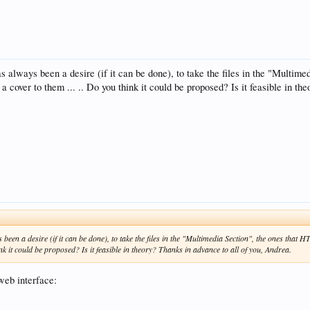
 has always been a desire (if it can be done), to take the files in the "Multi
 cover to them ... .. Do you think it could be proposed? Is it feasible in th
ys been a desire (if it can be done), to take the files in the "Multimedia Section", the ones tha
nk it could be proposed? Is it feasible in theory? Thanks in advance to all of you, Andrea.
web interface: