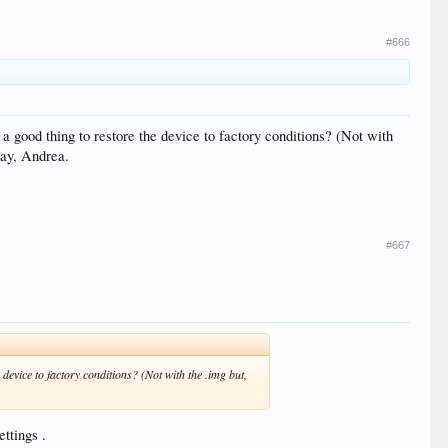
#666
 a good thing to restore the device to factory conditions? (Not with
 day, Andrea.
#667
 device to factory conditions? (Not with the .img but,
ttings .