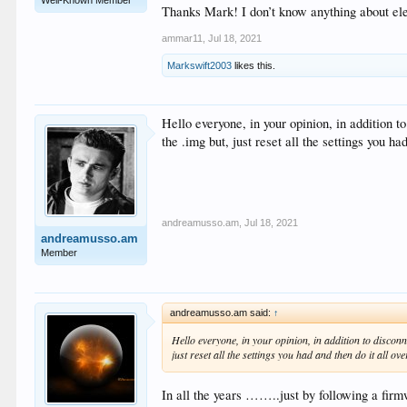
Thanks Mark! I don’t know anything about ele
ammar11
,
Jul 18, 2021
Markswift2003
likes this.
Hello everyone, in your opinion, in addition t
the .img but, just reset all the settings you h
andreamusso.am
,
Jul 18, 2021
andreamusso.am
Member
andreamusso.am said:
↑
Hello everyone, in your opinion, in addition to disconn
just reset all the settings you had and then do it all o
In all the years ……..just by following a firmw