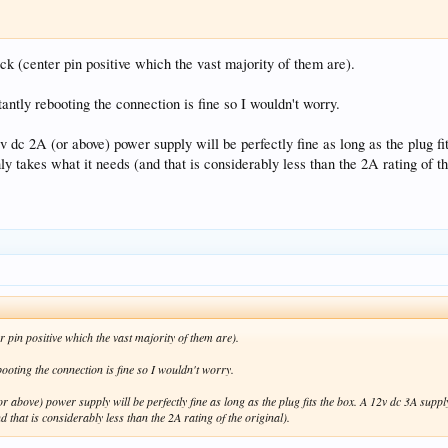
k (center pin positive which the vast majority of them are).
nstantly rebooting the connection is fine so I wouldn't worry.
v dc 2A (or above) power supply will be perfectly fine as long as the plug f
ly takes what it needs (and that is considerably less than the 2A rating of th
 pin positive which the vast majority of them are).
rebooting the connection is fine so I wouldn't worry.
or above) power supply will be perfectly fine as long as the plug fits the box. A 12v dc 3A supp
 that is considerably less than the 2A rating of the original).