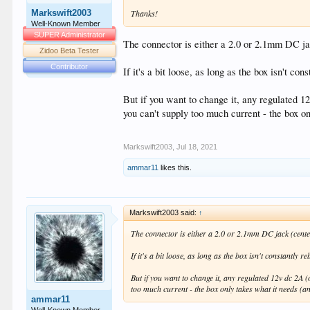
Markswift2003
Thanks!
Well-Known Member
SUPER Administrator
The connector is either a 2.0 or 2.1mm DC jac
Zidoo Beta Tester
Contributor
If it's a bit loose, as long as the box isn't co
But if you want to change it, any regulated 12
you can't supply too much current - the box on
Markswift2003
,
Jul 18, 2021
ammar11
likes this.
Markswift2003 said:
↑
The connector is either a 2.0 or 2.1mm DC jack (center
If it's a bit loose, as long as the box isn't constantly 
But if you want to change it, any regulated 12v dc 2A (
too much current - the box only takes what it needs (and
ammar11
Well-Known Member