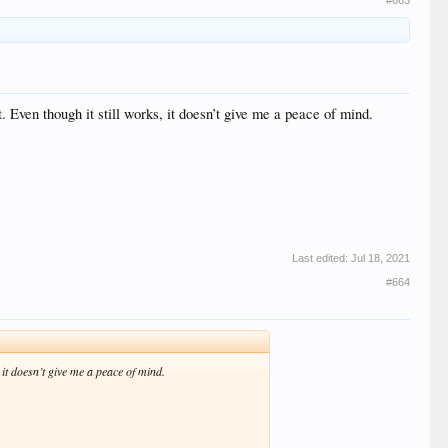
#663
 Even though it still works, it doesn’t give me a peace of mind.
Last edited:
Jul 18, 2021
#664
 it doesn’t give me a peace of mind.