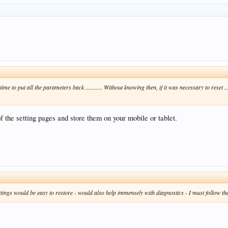
ry time to put all the parameters back ........... Without knowing then, if it was necessary to res
f the setting pages and store them on your mobile or tablet.
 settings would be easy to restore - would also help immensely with diagnostics - I must follow th