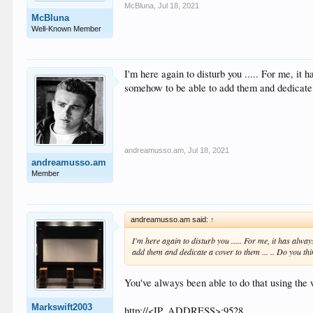
McBluna
,
Jul 18, 2021
McBluna
Well-Known Member
I'm here again to disturb you ..... For me, it
somehow to be able to add them and dedicate a
andreamusso.am
,
Jul 18, 2021
andreamusso.am
Member
andreamusso.am said:
↑
I'm here again to disturb you ..... For me, it has alwa
add them and dedicate a cover to them ... .. Do you thi
You've always been able to do that using the 
Markswift2003
http://<IP_ADDRESS>:9528