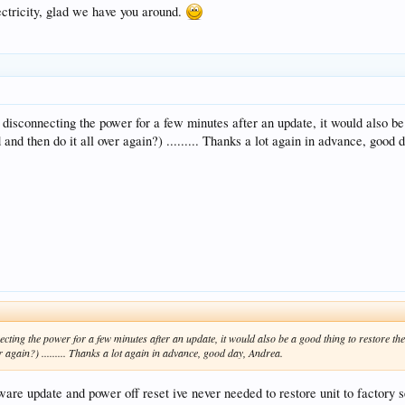
ctricity, glad we have you around.
o disconnecting the power for a few minutes after an update, it would also be
ad and then do it all over again?) ......... Thanks a lot again in advance, good
ecting the power for a few minutes after an update, it would also be a good thing to restore the
ver again?) ......... Thanks a lot again in advance, good day, Andrea.
are update and power off reset ive never needed to restore unit to factory se