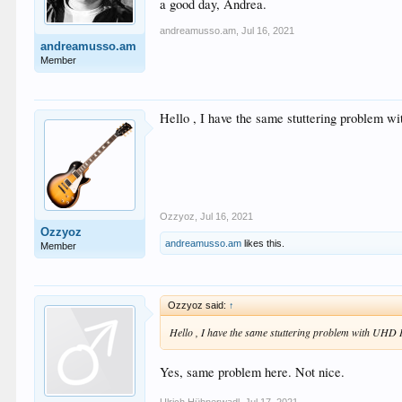
a good day, Andrea.
andreamusso.am
,
Jul 16, 2021
andreamusso.am
Member
Hello , I have the same stuttering problem 
Ozzyoz
,
Jul 16, 2021
Ozzyoz
andreamusso.am
likes this.
Member
Ozzyoz said:
↑
Hello , I have the same stuttering problem with UHD 
Yes, same problem here. Not nice.