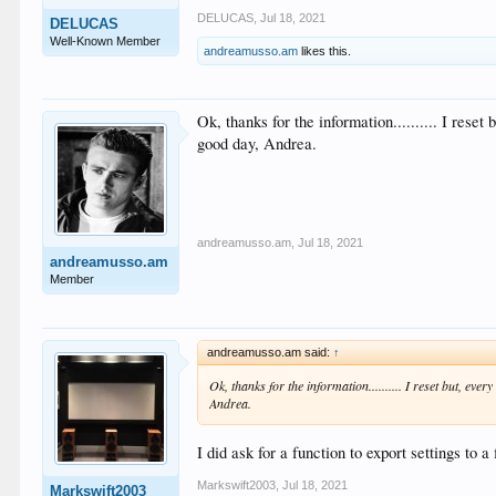
DELUCAS
,
Jul 18, 2021
DELUCAS
Well-Known Member
andreamusso.am
likes this.
Ok, thanks for the information.......... I rese
good day, Andrea.
andreamusso.am
,
Jul 18, 2021
andreamusso.am
Member
andreamusso.am said:
↑
Ok, thanks for the information.......... I reset but, eve
Andrea.
I did ask for a function to export settings to 
Markswift2003
,
Jul 18, 2021
Markswift2003