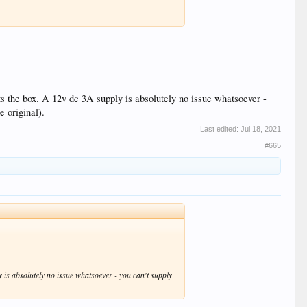
its the box. A 12v dc 3A supply is absolutely no issue whatsoever -
e original).
Last edited:
Jul 18, 2021
#665
ly is absolutely no issue whatsoever - you can't supply