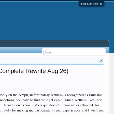
Log in or Sign up
Complete Rewrite Aug 26)
usively on the Ampli, unfortunately Anthem is recognized as fantastic
connections, you have to find the right cable, which Anthem likes. For
.. Now I don't know if it's a question of Firmware or Chip but, for
infinitely for making me participate in your experiences and I wish you