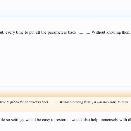
t but, every time to put all the parameters back ........... Without knowing the
ry time to put all the parameters back ........... Without knowing then, if it was necessary to res
a file so settings would be easy to restore - would also help immensely with d