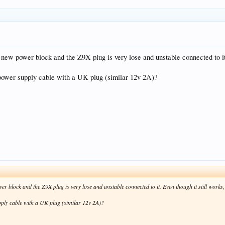
 new power block and the Z9X plug is very lose and unstable connected to it.
 power supply cable with a UK plug (similar 12v 2A)?
 block and the Z9X plug is very lose and unstable connected to it. Even though it still works,
pply cable with a UK plug (similar 12v 2A)?