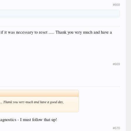
#668
n, if it was necessary to reset ..... Thank you very much and have a
#669
et ..... Thank you very much and have a good day,
iagnostics - I must follow that up!
#670