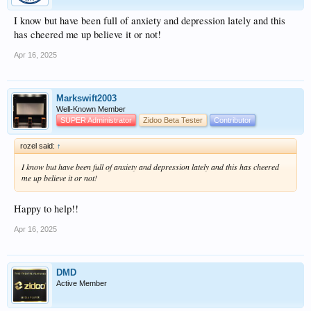
I know but have been full of anxiety and depression lately and this
has cheered me up believe it or not!
Apr 16, 2025
Markswift2003
Well-Known Member
SUPER Administrator
Zidoo Beta Tester
Contributor
rozel said:
↑
I know but have been full of anxiety and depression lately and this has cheered
me up believe it or not!
Happy to help!!
Apr 16, 2025
DMD
Active Member