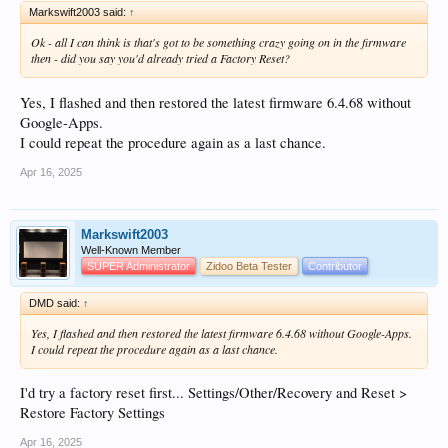
Markswift2003 said:
↑
Ok - all I can think is that's got to be something crazy going on in the firmware
then - did you say you'd already tried a Factory Reset?
Yes, I flashed and then restored the latest firmware 6.4.68 without
Google-Apps.
I could repeat the procedure again as a last chance.
Apr 16, 2025
Markswift2003
Well-Known Member
SUPER Administrator
Zidoo Beta Tester
Contributor
DMD said:
↑
Yes, I flashed and then restored the latest firmware 6.4.68 without Google-Apps.
I could repeat the procedure again as a last chance.
I'd try a factory reset first... Settings/Other/Recovery and Reset >
Restore Factory Settings
Apr 16, 2025