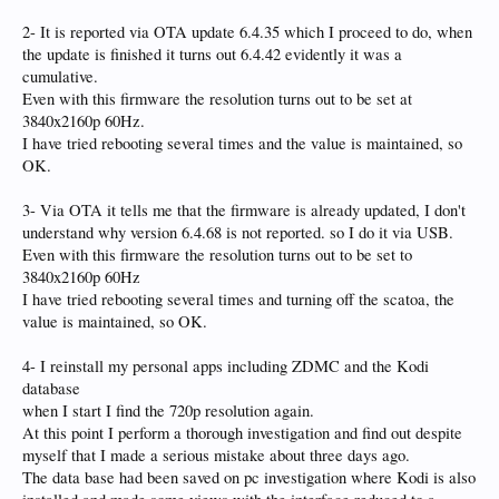
2- It is reported via OTA update 6.4.35 which I proceed to do, when
the update is finished it turns out 6.4.42 evidently it was a
cumulative.
Even with this firmware the resolution turns out to be set at
3840x2160p 60Hz.
I have tried rebooting several times and the value is maintained, so
OK.
3- Via OTA it tells me that the firmware is already updated, I don't
understand why version 6.4.68 is not reported. so I do it via USB.
Even with this firmware the resolution turns out to be set to
3840x2160p 60Hz
I have tried rebooting several times and turning off the scatoa, the
value is maintained, so OK.
4- I reinstall my personal apps including ZDMC and the Kodi
database
when I start I find the 720p resolution again.
At this point I perform a thorough investigation and find out despite
myself that I made a serious mistake about three days ago.
The data base had been saved on pc investigation where Kodi is also