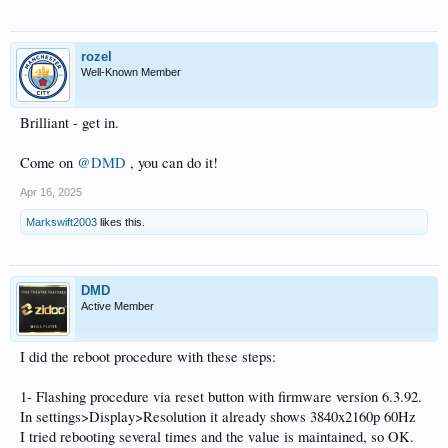
rozel
Well-Known Member
Brilliant - get in.
Come on
@DMD
, you can do it!
Apr 16, 2025
Markswift2003
likes this.
DMD
Active Member
I did the reboot procedure with these steps:
1- Flashing procedure via reset button with firmware version 6.3.92.
In settings>Display>Resolution it already shows 3840x2160p 60Hz
I tried rebooting several times and the value is maintained, so OK.