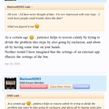
and made some views with the interface reduced to a window, I think about 720p,
Markswift2003 said:
↑
these values were stored in the file "guisettings.xml"
which I copied with the entire database on the box.
Oh wow - I'd have never thought of that - I'm very impressed with your logic - I
So every time I turned on Zidoo with automatic startup of ZDMC, the resolution
wish more people could trouble shoot like that!!
of Kodi affected the resolution of Settings&gt;Display of the box.
I transferred the new database with the full screen resolution and the problem is
Glad you figured it out
now solved.
I thank you very much for your help that prompted me to better investigate the
At a certain age
, patience helps to reason calmly by trying to
whole procedure by excluding steps that had nothing to do with it.
divide the problem into steps by also going by exclusion, and above
The culprit of this was me in spite of myself, let this serve as my experience.
all by having some time on your hands.
Neither would I have imagined that the settings of an external app
iflueize the settings of the box.
Apr 16, 2025
Markswift2003
Well-Known Member
SUPER Administrator
Zidoo Beta Tester
Contributor
DMD said:
↑
At a certain age
, patience helps to reason calmly by trying to divide the
problem into steps by also going by exclusion, and above all by having some time