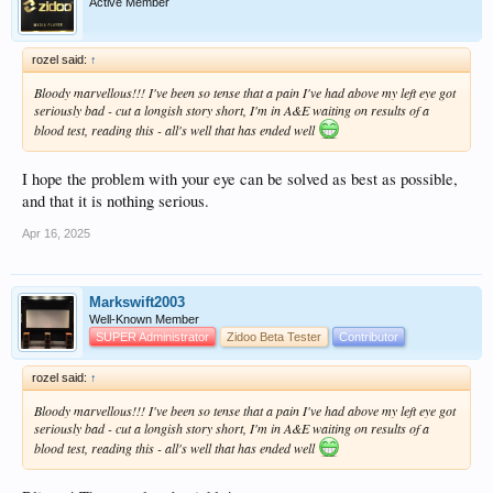
Active Member
rozel said:
↑
Bloody marvellous!!! I've been so tense that a pain I've had above my left eye got
seriously bad - cut a longish story short, I'm in A&E waiting on results of a
blood test, reading this - all's well that has ended well
I hope the problem with your eye can be solved as best as possible,
and that it is nothing serious.
Apr 16, 2025
Markswift2003
Well-Known Member
SUPER Administrator
Zidoo Beta Tester
Contributor
rozel said:
↑
Bloody marvellous!!! I've been so tense that a pain I've had above my left eye got
seriously bad - cut a longish story short, I'm in A&E waiting on results of a
blood test, reading this - all's well that has ended well