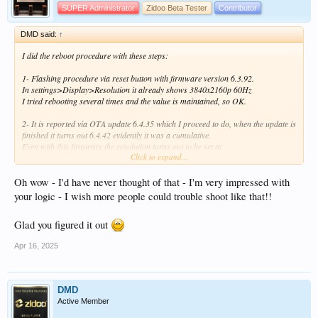
SUPER Administrator
Zidoo Beta Tester
Contributor
DMD said:
↑
I did the reboot procedure with these steps:
1- Flashing procedure via reset button with firmware version 6.3.92.
In settings>Display>Resolution it already shows 3840x2160p 60Hz
I tried rebooting several times and the value is maintained, so OK.
2- It is reported via OTA update 6.4.35 which I proceed to do, when the update is
finished it turns out 6.4.42 evidently it was a cumulative.
Even with this firmware the resolution turns out to be set at
Click to expand...
3840x2160p 60Hz.
I have tried rebooting several times and the value is maintained, so OK.
Oh wow - I'd have never thought of that - I'm very impressed with
3- Via OTA it tells me that the firmware is already updated, I don't understand
your logic - I wish more people could trouble shoot like that!!
why version 6.4.68 is not reported. so I do it via USB.
Even with this firmware the resolution turns out to be set to
Glad you figured it out
3840x2160p 60Hz
I have tried rebooting several times and turning off the scatoa, the value is
Apr 16, 2025
maintained, so OK.
4- I reinstall my personal apps including ZDMC and the Kodi database
when I start I find the 720p resolution again.
DMD
At this point I perform a thorough investigation and find out despite myself that I
Active Member
made a serious mistake about three days ago.
The data base had been saved on pc investigation where Kodi is also installed