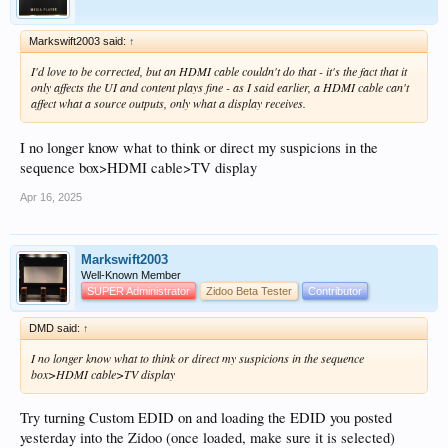
Markswift2003 said:
↑
I'd love to be corrected, but an HDMI cable couldn't do that - it's the fact that it
only affects the UI and content plays fine - as I said earlier, a HDMI cable can't
affect what a source outputs, only what a display receives.
I no longer know what to think or direct my suspicions in the
sequence box>HDMI cable>TV display
Apr 16, 2025
Markswift2003
Well-Known Member
SUPER Administrator
Zidoo Beta Tester
Contributor
DMD said:
↑
I no longer know what to think or direct my suspicions in the sequence
box>HDMI cable>TV display
Try turning Custom EDID on and loading the EDID you posted
yesterday into the Zidoo (once loaded, make sure it is selected)