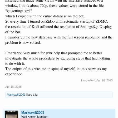
installed and made some views with the interface reduced to a
window, I think about 720p, these values were stored in the file
"guisettings.xml"
which I copied with the entire database on the box.
So every time I turned on Zidoo with automatic startup of ZDMC,
the resolution of Kodi affected the resolution of Settings&gt;Display
of the box.
I transferred the new database with the full screen resolution and the
problem is now solved.
I thank you very much for your help that prompted me to better
investigate the whole procedure by excluding steps that had nothing
to do with it.
The culprit of this was me in spite of myself, let this serve as my
experience.
Last edited:
Apr 16, 2025
Apr 16, 2025
Markswift2003
likes this.
Markswift2003
Well-Known Member