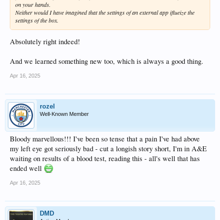
on your hands.
Neither would I have imagined that the settings of an external app iflueize the
settings of the box.
Absolutely right indeed!
And we learned something new too, which is always a good thing.
Apr 16, 2025
rozel
Well-Known Member
Bloody marvellous!!! I've been so tense that a pain I've had above
my left eye got seriously bad - cut a longish story short, I'm in A&E
waiting on results of a blood test, reading this - all's well that has
ended well
Apr 16, 2025
DMD