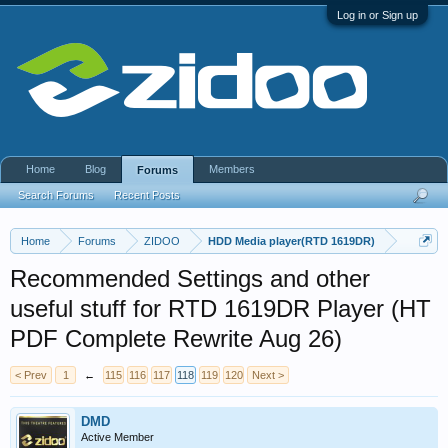
Log in or Sign up
Home
Blog
Members
Forums
Search Forums
Recent Posts
Home
Forums
ZIDOO
HDD Media player(RTD 1619DR)
Recommended Settings and other
useful stuff for RTD 1619DR Player (HT
PDF Complete Rewrite Aug 26)
< Prev
1
←
115
116
117
118
119
120
Next >
DMD
Active Member