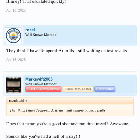
Blimey! That escalated quickly!
Apr 16, 2025
rozel
Well-Known Member
They think I have Temporal Arteritis - still waiting on test results
Apr 16, 2025
Markswift2003
Well-Known Member
SUPER Administrator
Zidoo Beta Tester
Contributor
rozel said:
↑
They think I have Temporal Arteritis - still waiting on test results
Does that mean you're a good shot and can time travel? Awesome.
Sounds like you've had a hell of a day!!!