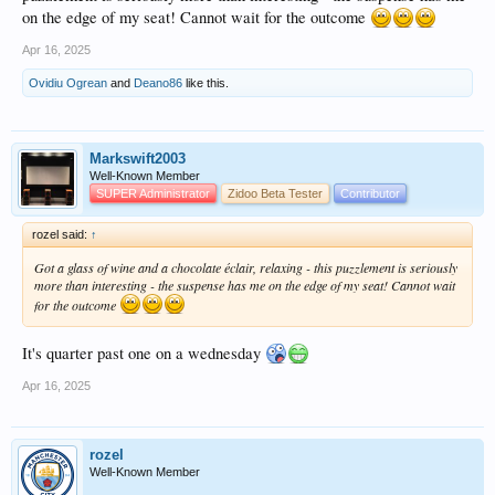
on the edge of my seat! Cannot wait for the outcome
Apr 16, 2025
Ovidiu Ogrean
and
Deano86
like this.
Markswift2003
Well-Known Member
SUPER Administrator
Zidoo Beta Tester
Contributor
rozel said:
↑
Got a glass of wine and a chocolate éclair, relaxing - this puzzlement is seriously
more than interesting - the suspense has me on the edge of my seat! Cannot wait
for the outcome
It's quarter past one on a wednesday
Apr 16, 2025
rozel
Well-Known Member