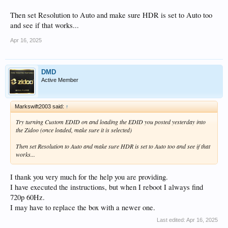
Then set Resolution to Auto and make sure HDR is set to Auto too
and see if that works...
Apr 16, 2025
DMD
Active Member
Markswift2003 said:
↑
Try turning Custom EDID on and loading the EDID you posted yesterday into
the Zidoo (once loaded, make sure it is selected)
Then set Resolution to Auto and make sure HDR is set to Auto too and see if that
works...
I thank you very much for the help you are providing.
I have executed the instructions, but when I reboot I always find
720p 60Hz.
I may have to replace the box with a newer one.
Last edited:
Apr 16, 2025