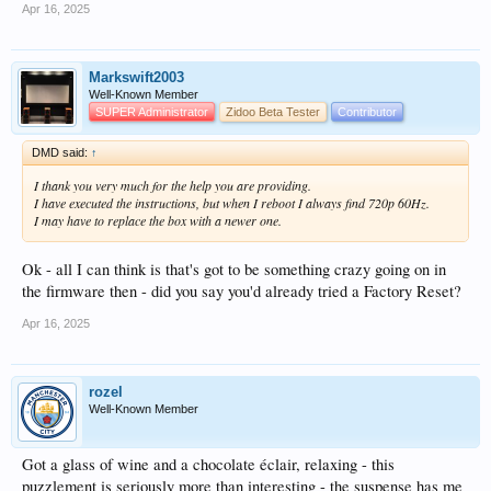
Apr 16, 2025
Markswift2003
Well-Known Member
SUPER Administrator
Zidoo Beta Tester
Contributor
DMD said:
↑
I thank you very much for the help you are providing.
I have executed the instructions, but when I reboot I always find 720p 60Hz.
I may have to replace the box with a newer one.
Ok - all I can think is that's got to be something crazy going on in
the firmware then - did you say you'd already tried a Factory Reset?
Apr 16, 2025
rozel
Well-Known Member
Got a glass of wine and a chocolate éclair, relaxing - this
puzzlement is seriously more than interesting - the suspense has me