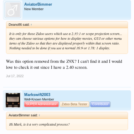
AviatorBimmer
New Member
Deano86 said:
↑
It is only for those Zidoo users which use a 2.35:1 or scope projection screen...
they can choose various options for how to display movies, GUI or other menu
items of the Zidoo so that they are displayed properly within that screen ratio.
Nothing needed to be done if you use a normal 16:9 or 1.78: 1 display.
Was this option removed from the Z9X? I can't find it and I would
love to check it out since I have a 2.40 screen.
Jul 17, 2022
Markswift2003
Well-Known Member
SUPER Administrator
Zidoo Beta Tester
Contributor
AviatorBimmer said:
↑
Hi Mark, is it a very complicated process?