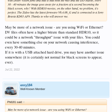
with Dolby Vision films and that is that both the mkv and the ISO bluray, every
30 - 40 minutes the image goes away for a fraction of a second becoming the
black screen, why? With HDR10 movies, on the other hand, no problem, it's
perfect. The Zidoo has the latest firmware V6.4.06_G and is connected to a Sony
Bravia KD65-AF9. Thanks to who will answer me.
May be more of a network issue - are you using WiFi or Ethernet?
DV files often have a higher bitrate than standard HDR10, so it
could be a network "throughput" issue with your files. You could
even have something else on your network causing interference,
every 30-40 minutes.
If it is with a USB attached hard drive, you may have another issue
somewhere (it is certainly not normal for black screens to appear,
ever).
Jul 22, 2022
enry184
Well-Known Member
Phil181 said:
↑
May be more of a network issue - are you using WiFi or Ethernet?