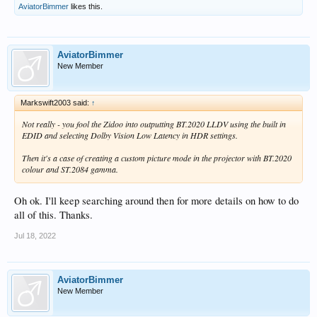
AviatorBimmer
likes this.
AviatorBimmer
New Member
Markswift2003 said:
↑
Not really - you fool the Zidoo into outputting BT.2020 LLDV using the built in
EDID and selecting Dolby Vision Low Latency in HDR settings.
Then it's a case of creating a custom picture mode in the projector with BT.2020
colour and ST.2084 gamma.
Oh ok. I'll keep searching around then for more details on how to do
all of this. Thanks.
Jul 18, 2022
AviatorBimmer
New Member