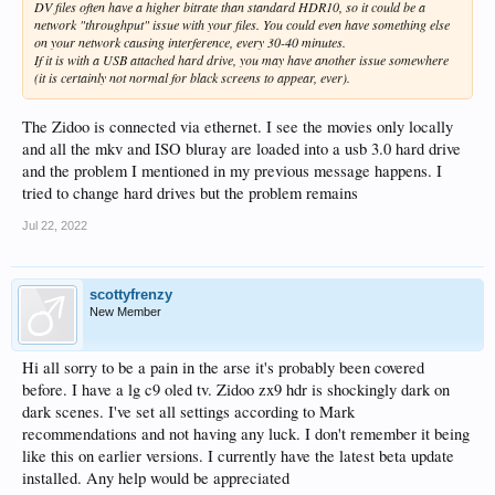
DV files often have a higher bitrate than standard HDR10, so it could be a
network "throughput" issue with your files. You could even have something else
on your network causing interference, every 30-40 minutes.
If it is with a USB attached hard drive, you may have another issue somewhere
(it is certainly not normal for black screens to appear, ever).
The Zidoo is connected via ethernet. I see the movies only locally
and all the mkv and ISO bluray are loaded into a usb 3.0 hard drive
and the problem I mentioned in my previous message happens. I
tried to change hard drives but the problem remains
Jul 22, 2022
scottyfrenzy
New Member
Hi all sorry to be a pain in the arse it's probably been covered
before. I have a lg c9 oled tv. Zidoo zx9 hdr is shockingly dark on
dark scenes. I've set all settings according to Mark
recommendations and not having any luck. I don't remember it being
like this on earlier versions. I currently have the latest beta update
installed. Any help would be appreciated