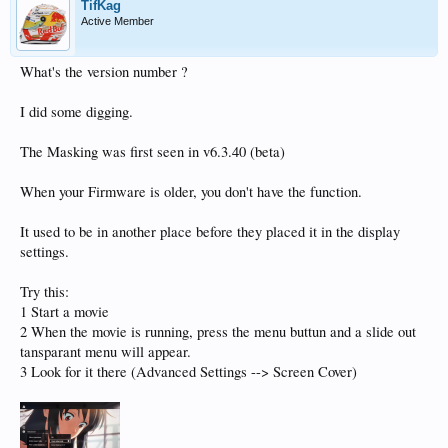
TifKag
Active Member
What's the version number ?
I did some digging.
The Masking was first seen in v6.3.40 (beta)
When your Firmware is older, you don't have the function.
It used to be in another place before they placed it in the display
settings.
Try this:
1 Start a movie
2 When the movie is running, press the menu buttun and a slide out
tansparant menu will appear.
3 Look for it there (Advanced Settings --> Screen Cover)