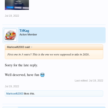
Jul 19, 2022
TifKag
Active Member
Markswift2003 said:
↑
First one in 3 years!! This is the one we were supposed to take in 2020..
Sorry for the late reply.
Well deserved, have fun
Last edited:
Jul 19, 2022
Jul 19, 2022
Markswift2003
likes this.