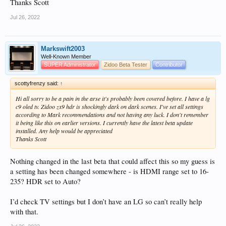
Thanks Scott
Jul 26, 2022
Markswift2003
Well-Known Member
SUPER Administrator
Zidoo Beta Tester
Contributor
scottyfrenzy said:
↑
Hi all sorry to be a pain in the arse it's probably been covered before. I have a lg
c9 oled tv. Zidoo zx9 hdr is shockingly dark on dark scenes. I've set all settings
according to Mark recommendations and not having any luck. I don't remember
it being like this on earlier versions. I currently have the latest beta update
installed. Any help would be appreciated
Thanks Scott
Nothing changed in the last beta that could affect this so my guess is
a setting has been changed somewhere - is HDMI range set to 16-
235? HDR set to Auto?
I’d check TV settings but I don’t have an LG so can’t really help
with that.