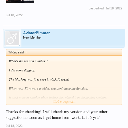
Last edited:
Jul 18, 2022
Jul 18, 2022
AviatorBimmer
New Member
TifKag said:
↑
What's the version number ?
I did some digging.
The Masking was first seen in v6.3.40 (beta)
When your Firmware is older, you don't have the function.
It used to be in another place before they placed it in the display settings.
Click to expand...
Try this:
1 Start a movie
Thanks for checking! I will check my version and your other
2 When the movie is running, press the menu buttun and a slide out tansparant
suggestion as soon as I get home from work. Is it 5 yet?
menu will appear.
3 Look for it there (Advanced Settings --> Screen Cover)
Jul 18, 2022