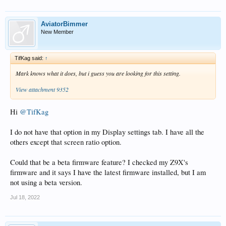
AviatorBimmer
New Member
TifKag said:
↑
Mark knows what it does, but i guess you are looking for this setting.
View attachment 9352
Hi
@TifKag
I do not have that option in my Display settings tab. I have all the
others except that screen ratio option.
Could that be a beta firmware feature? I checked my Z9X's
firmware and it says I have the latest firmware installed, but I am
not using a beta version.
Jul 18, 2022