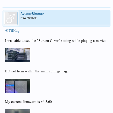
View attachment 9353
AviatorBimmer
New Member
@TifKag
I was able to see the "Screen Cover" setting while playing a movie:
But not from within the main settings page:
My current firmware is v6.3.60