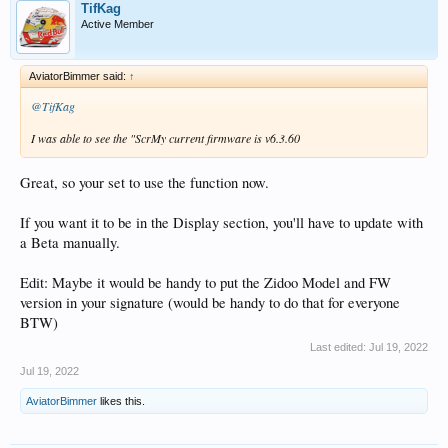
TifKag
Active Member
AviatorBimmer said:
↑
@TifKag
I was able to see the "ScrMy current firmware is v6.3.60
Great, so your set to use the function now.
If you want it to be in the Display section, you'll have to update with
a Beta manually.
Edit: Maybe it would be handy to put the Zidoo Model and FW
version in your signature (would be handy to do that for everyone
BTW)
Last edited:
Jul 19, 2022
Jul 19, 2022
AviatorBimmer
likes this.