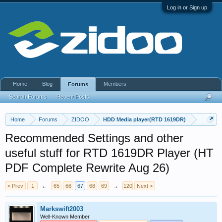
Log in or Sign up
Home
Blog
Members
Forums
Search Forums
Recent Posts
Home
Forums
ZIDOO
HDD Media player(RTD 1619DR)
Recommended Settings and other
useful stuff for RTD 1619DR Player (HT
PDF Complete Rewrite Aug 26)
< Prev
1
←
65
66
67
68
69
→
120
Next >
Markswift2003
Well-Known Member