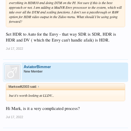
everything in HDR10 and doing DTM on the PJ. Not sure if this is the best
approach or not. I am adding a MadVR Envy processor to the system, which will
take over all the DTM and scaling functions. I don't see a passthrough or RAW
option for HDR video output in the Zidoo menu. What should I be using going
forward?
Set HDR to Auto for the Envy - that way SDR is SDR, HDR is
HDR and DV ( which the Envy can't handle afaik) is HDR.
Jul 17, 2022
AviatorBimmer
New Member
Markswift2003 said:
↑
but it's worth looking at LLDV...
Hi Mark, is it a very complicated process?
Jul 17, 2022