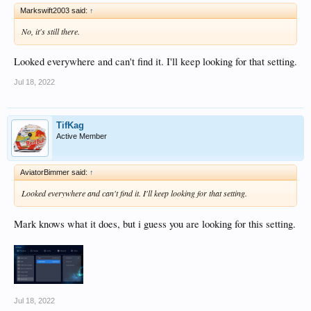
Markswift2003 said:
↑
No, it's still there.
Looked everywhere and can't find it. I'll keep looking for that setting.
Jul 18, 2022
TifKag
Active Member
AviatorBimmer said:
↑
Looked everywhere and can't find it. I'll keep looking for that setting.
Mark knows what it does, but i guess you are looking for this setting.
Jul 18, 2022