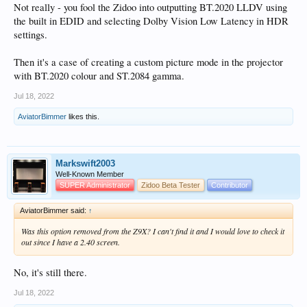
Not really - you fool the Zidoo into outputting BT.2020 LLDV using
the built in EDID and selecting Dolby Vision Low Latency in HDR
settings.
Then it's a case of creating a custom picture mode in the projector
with BT.2020 colour and ST.2084 gamma.
Jul 18, 2022
AviatorBimmer
likes this.
Markswift2003
Well-Known Member
SUPER Administrator
Zidoo Beta Tester
Contributor
AviatorBimmer said:
↑
Was this option removed from the Z9X? I can't find it and I would love to check it
out since I have a 2.40 screen.
No, it's still there.
Jul 18, 2022