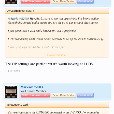
SUPER Administrator
Zidoo Beta Tester
Contributor
AviatorBimmer said:
↑
@Markswift2003
Hey Mark, sorry to tag you directly but I've been reading
through this thread and it seems you are the go to guy around these parts!
I just got myself a Z9X and I have a JVC NX-7 projector.
I was wondering what would be the best way to set up the Z9X to maximize PQ.
Most of my rips are 4K HDR and DV .mkv files.
Click to expand...
Thanks for any help!
I currently set it up as per the OP settings in this thread, but I'm intrigued with
The OP settings are perfect but it's worth looking at LLDV...
the LLDV feature, which I currently am not using.
Jul 17, 2022
Markswift2003
Well-Known Member
SUPER Administrator
Zidoo Beta Tester
Contributor
photogeek1 said:
↑
Currently just have the UHD3000 connected to my JVC NX5. I'm outputting