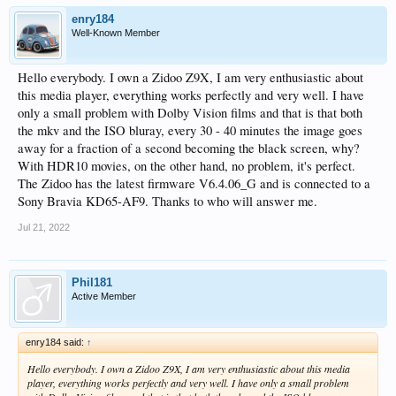
enry184
Well-Known Member
Hello everybody. I own a Zidoo Z9X, I am very enthusiastic about
this media player, everything works perfectly and very well. I have
only a small problem with Dolby Vision films and that is that both
the mkv and the ISO bluray, every 30 - 40 minutes the image goes
away for a fraction of a second becoming the black screen, why?
With HDR10 movies, on the other hand, no problem, it's perfect.
The Zidoo has the latest firmware V6.4.06_G and is connected to a
Sony Bravia KD65-AF9. Thanks to who will answer me.
Jul 21, 2022
Phil181
Active Member
enry184 said:
↑
Hello everybody. I own a Zidoo Z9X, I am very enthusiastic about this media
player, everything works perfectly and very well. I have only a small problem