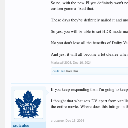
So no, with the new PJ you definitely won't 
custom gamma fixed that.
These days they've definitely nailed it and 
So yes, you will be able to set HDR mode ma
No you don't lose all the benefits of Dolby Vi
And yes, it will all become a lot clearer wh
Markswift2003
,
Dec 16, 2024
crutzulee
likes this.
If you keep responding then I'm going to kee
I thought that what sets DV apart from vanill
the entire movie. Where does this info go in
crutzulee
,
Dec 16, 2024
crutzulee