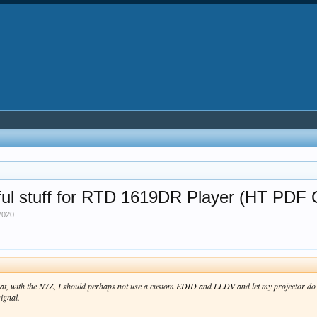
ul stuff for RTD 1619DR Player (HT PDF 
2020
.
g that, with the N7Z, I should perhaps not use a custom EDID and LLDV and let my projector do
ignal.