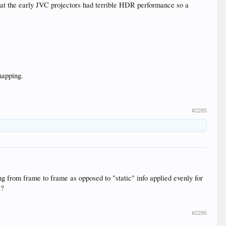
hat the early JVC projectors had terrible HDR performance so a
 mapping.
#2285
g from frame to frame as opposed to "static" info applied evenly for
s?
#2286