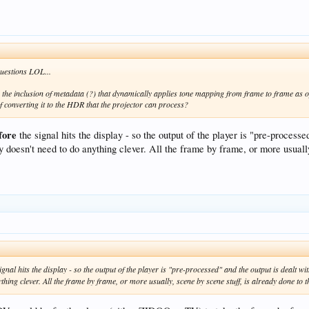
questions LOL...
the inclusion of metadata (?) that dynamically applies tone mapping from frame to frame as opp
 converting it to the HDR that the projector can process?
fore
the signal hits the display - so the output of the player is "pre-process
 doesn't need to do anything clever. All the frame by frame, or more usually
signal hits the display - so the output of the player is "pre-processed" and the output is dealt 
thing clever. All the frame by frame, or more usually, scene by scene stuff, is already done to th