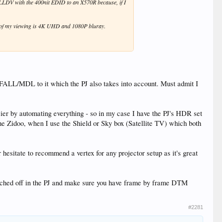
 LLDV with the 400nit EDID to an X570R because, if I
l of my viewing is 4K UHD and 1080P bluray.
/FALL/MDL to it which the PJ also takes into account. Must admit I
sier by automating everything - so in my case I have the PJ's HDR set
e Zidoo, when I use the Shield or Sky box (Satellite TV) which both
hesitate to recommend a vertex for any projector setup as it's great
e switched off in the PJ and make sure you have frame by frame DTM
#2281