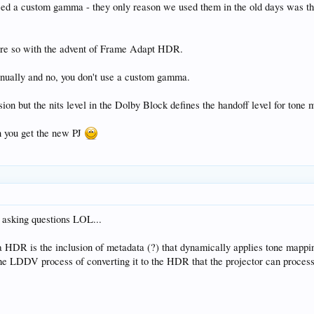
need a custom gamma - they only reason we used them in the old days was t
more so with the advent of Frame Adapt HDR.
nually and no, you don't use a custom gamma.
sion but the nits level in the Dolby Block defines the handoff level for tone
en you get the new PJ
p asking questions LOL...
a HDR is the inclusion of metadata (?) that dynamically applies tone mappin
 the LDDV process of converting it to the HDR that the projector can proces