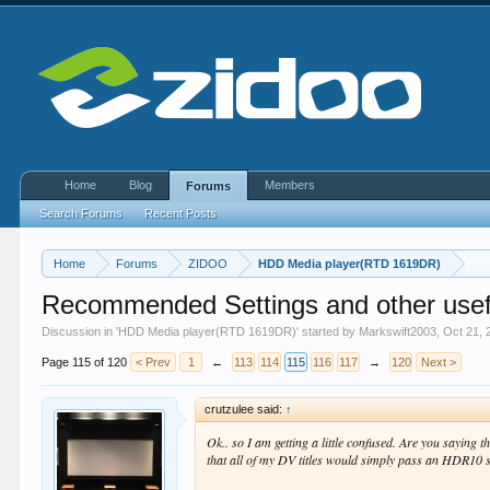
Home
Blog
Members
Forums
Search Forums
Recent Posts
Home
Forums
ZIDOO
HDD Media player(RTD 1619DR)
Recommended Settings and other usef
Discussion in '
HDD Media player(RTD 1619DR)
' started by
Markswift2003
,
Oct 21, 
Page 115 of 120
< Prev
1
←
113
114
115
116
117
→
120
Next >
crutzulee said:
↑
Ok.. so I am getting a little confused. Are you sayin
that all of my DV titles would simply pass an HDR10 s