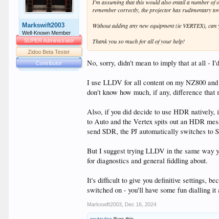
I'm assuming that this would also entail a number o
remember correctly, the projector has rudimentary to
Markswift2003
Without adding any new equipment (ie VERTEX), can y
Well-Known Member
Thank you so much for all of your help!
SUPER Administrator
Zidoo Beta Tester
No, sorry, didn't mean to imply that at all - I'
Contributor
I use LLDV for all content on my NZ800 and i
don't know how much, if any, difference that
Also, if you did decide to use HDR natively, 
to Auto and the Vertex spits out an HDR mess
send SDR, the PJ automatically switches to 
But I suggest trying LLDV in the same way you
for diagnostics and general fiddling about.
It's difficult to give you definitive settings
switched on - you'll have some fun dialling it a
Markswift2003
,
Dec 16, 2024
crutzulee
likes this.