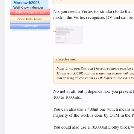
Markswift2003
Well-Known Member
No, you need a Vertex (or similar) to do tha
SUPER Administrator
mode - the Vertex recognises DV and can be
Zidoo Beta Tester
Contributor
crutzulee said:
↑
If this is not possible, and I have to continue passing
My current X570R puts out a stunning picture with thi
that passing all content in LLDV bypasses the JVCs 
No not at all, but it depends how you presen
100 to 1000nits.
You can also use a 400nit one which means mor
majority of the work is done by DTM in the P
You could also use a 10,000nit Dolby block 