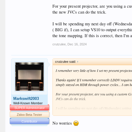
For your present projector, are you using a 
the new JVCs can do the trick.
I will be spending my next day off (Wednesday
( BIG if), I can setup VS10 to output everyt
the tone mapping. If this is correct, then I'm
crutzulee
,
Dec 16, 2024
crutzulee said:
↑
I remember very little of how I set my present project
Thanks again! If I remember correctly LDDV required
simply stayed on HDR through power cycles... I ca
For your present projector, are you using a custom G
Markswift2003
JVCs can do the trick.
Well-Known Member
I will be spending my next day off (Wednesday) setting 
SUPER Administrator
can setup VS10 to output everything to LLDV like I ha
Zidoo Beta Tester
correct, then I'm assuming that all benefits of DOLBYVIS
Contributor
No worries