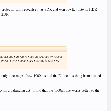
e projector will recognise it as SDR and won't switch into its HDR
to HDR:
 concerned that I may have made the upgrade for naught.
rovement in tone mapping. Am I correct in assuming
 only tone maps above 1000nits and the PJ does its thing from around
t's a balancing act - I find that the 1000nit one works better so the