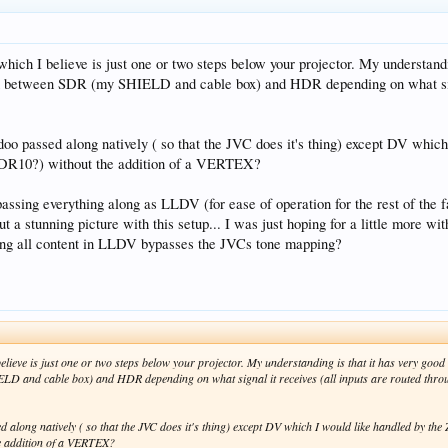
hich I believe is just one or two steps below your projector. My understand
itch between SDR (my SHIELD and cable box) and HDR depending on what sig
idoo passed along natively ( so that the JVC does it's thing) except DV wh
DR10?) without the addition of a VERTEX?
e passing everything along as LLDV (for ease of operation for the rest of the
 a stunning picture with this setup... I was just hoping for a little more w
ing all content in LLDV bypasses the JVCs tone mapping?
elieve is just one or two steps below your projector. My understanding is that it has very goo
IELD and cable box) and HDR depending on what signal it receives (all inputs are routed th
ed along natively ( so that the JVC does it's thing) except DV which I would like handled by
e addition of a VERTEX?