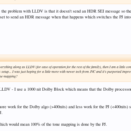
t - the problem with LLDV is that it doesn't send an HDR SEI message so th
 set to send an HDR message when that happens which switches the PJ in
 everything along as LLDV (for ease of operation for the rest of the family), then I am a little
s setup... I was just hoping for a little more with newer tech from JVC and it's purported imp
tone mapping?
t LLDV - I use a 1000 nit Dolby Block which means that the Dolby processor
e work for the Dolby algo (>400nits) and less work for the PJ (<400nits) so i
J.
which would mean 100% of the tone mapping is done by the PJ.