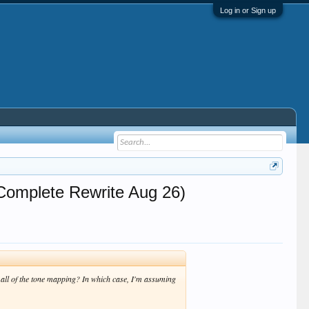
Log in or Sign up
Complete Rewrite Aug 26)
 all of the tone mapping? In which case, I'm assuming