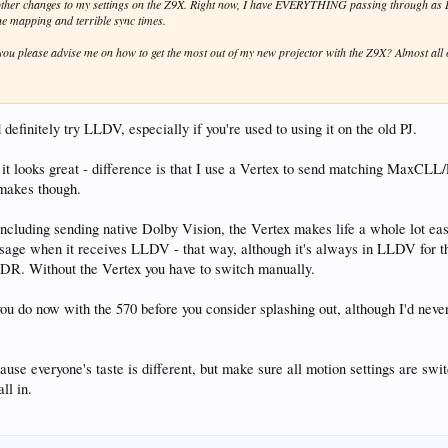
f other changes to my settings on the Z9X. Right now, I have EVERYTHING passing through as
ne mapping and terrible sync times.
ou please advise me on how to get the most out of my new projector with the Z9X? Almost al
d definitely try LLDV, especially if you're used to using it on the old PJ.
t looks great - difference is that I use a Vertex to send matching MaxCLL
 makes though.
including sending native Dolby Vision, the Vertex makes life a whole lot ea
age when it receives LLDV - that way, although it's always in LLDV for th
SDR. Without the Vertex you have to switch manually.
 do now with the 570 before you consider splashing out, although I'd never 
, because everyone's taste is different, but make sure all motion settings ar
ll in.