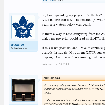
So, I am upgrading my projector to the N7Z, w
DV. I believe that it will automatically sw
again a few steps below your gear).
Is there a way to have everything from the Z
which my projector would read as HDR?...H
crutzulee
If this is not possible, and I have to continu
Active Member
upgrade for naught. My current X570R puts out
mapping. Am I correct in assuming that pass
crutzulee
,
Dec 16, 2024
crutzulee said:
↑
So, I am upgrading my projector to the N7Z, which I b
that it will automatically switch between SDR (my SH
gear).
Is there a way to have everything from the Zidoo pass
projector would read as HDR?...HDR10?) without th