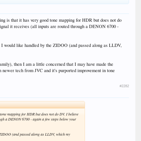
ing is that it has very good tone mapping for HDR but does not do
nal it receives (all inputs are routed through a DENON 6700 -
ich I would like handled by the ZIDOO (and passed along as LLDV,
 family), then I am a little concerned that I may have made the
ith newer tech from JVC and it's purported improvement in tone
#2282
d tone mapping for HDR but does not do DV. I believe
rough a DENON 6700 - again a few steps below your
 the ZIDOO (and passed along as LLDV, which my