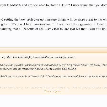
custom GAMMA and are you able to "force HDR"? I understand that you don't
) setting the new projector up. I'm sure things will be more clear to me when
hing to LLDV like I have now (not sure if I need a custom gamma). If I use
 assuming that all benefits of DOLBYVISION are lost but that I will still be a
or up, other than how helpful, knowledgeable and patient you were....
 me to load a custom gamma through autocal and "force" my projector into HDR mode...The la
n however see that the HDR setting has a GAMMA labled CUSTOM 3.
AMMA and are you able to "force HDR"? I understand that you don't have to do the latter bec
the new projector up. I'm sure things will be more clear to me when I'm actually fiddeling with 
Click to expand...
ve now (not sure if I need a custom gamma). If I use the 10000 NIT EDID in the ZIDOO then then
ION are lost but that I will still be able to play the file without funky colours...