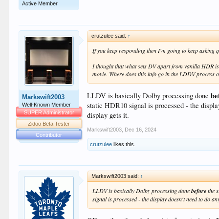
Active Member
crutzulee said:
↑
If you keep responding then I'm going to keep asking 
I thought that what sets DV apart from vanilla HDR is 
movie. Where does this info go in the LDDV process of
be
LLDV is basically Dolby processing done
Markswift2003
static HDR10 signal is processed - the display
Well-Known Member
SUPER Administrator
display gets it.
Zidoo Beta Tester
Markswift2003
,
Dec 16, 2024
Contributor
crutzulee
likes this.
Markswift2003 said:
↑
LLDV is basically Dolby processing done
before
the 
signal is processed - the display doesn't need to do any