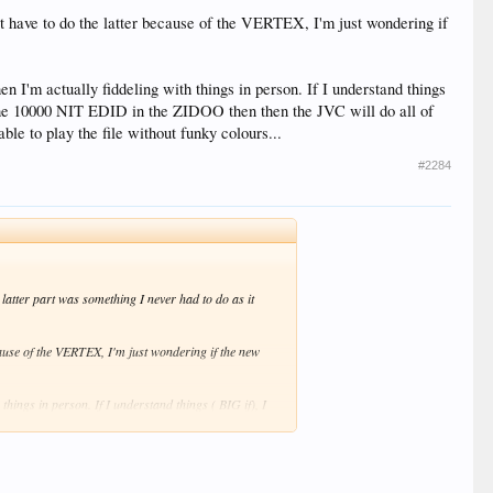
 have to do the latter because of the VERTEX, I'm just wondering if
 I'm actually fiddeling with things in person. If I understand things
 the 10000 NIT EDID in the ZIDOO then then the JVC will do all of
ble to play the file without funky colours...
#2284
tter part was something I never had to do as it
ause of the VERTEX, I'm just wondering if the new
things in person. If I understand things ( BIG if), I
 the JVC will do all of the tone mapping. If this is