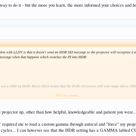
way to do it - but the more you learn, the more informed your choices and ho
roblem with LLDV is that it doesn't send an HDR SEI message so the projector will recognise it
message when that happens which switches the PJ into HDR:
I use a 1000 nit Dolby Block which means that the Dolby processor only tone maps above 1000
Click to expand...
r the Dolby algo (>400nits) and less work for the PJ (<400nits) so it's a balancing act - I fi
t projector up, other than how helpful, knowledgeable and patient you were..
ld mean 100% of the tone mapping is done by the PJ.
required me to load a custom gamma through autocal and "force" my projec
 it - but the more you learn, the more informed your choices and hopefully the better the pictur
er cycles... I can however see that the HDR setting has a GAMMA labled