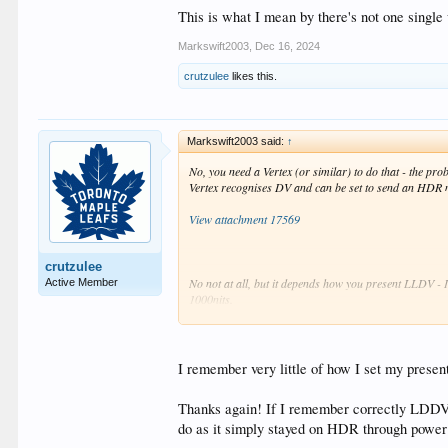
This is what I mean by there's not one single 
Markswift2003
,
Dec 16, 2024
crutzulee
likes this.
Markswift2003 said:
↑
No, you need a Vertex (or similar) to do that - the p
Vertex recognises DV and can be set to send an HDR 
View attachment 17569
crutzulee
No not at all, but it depends how you present LLDV - 
Active Member
1000nits.
You can also use a 400nit one which means more work fo
the work is done by DTM in the PJ.
I remember very little of how I set my presen
You could also use a 10,000nit Dolby block which wou
Thanks again! If I remember correctly LDDV 
This is what I mean by there's not one single way to do
do as it simply stayed on HDR through pow