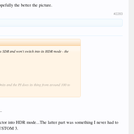
pefully the better the picture.
#2283
 as SDR and won't switch into its HDR mode - the
nits and the PJ does its thing from around 100 to
nd that the 1000nit one works better so the majority of
..
tor into HDR mode...The latter part was something I never had to
e.
 CUSTOM 3.