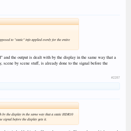
osed to "static" info applied evenly for the entire
ed" and the output is dealt with by the display in the same way that a
, scene by scene stuff, is already done to the signal before the
#2287
with by the display in the same way that a static HDR10
e signal before the display gets it.