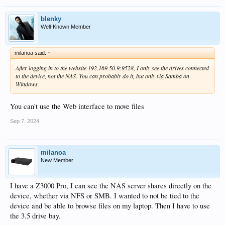
blenky
Well-Known Member
milanoa said:
↑
After logging in to the website 192.169.50.9:9528, I only see the drives connected
to the device, not the NAS. You can probably do it, but only via Samba on
Windows.
You can't use the Web interface to move files
Sep 7, 2024
milanoa
New Member
I have a Z3000 Pro, I can see the NAS server shares directly on the
device, whether via NFS or SMB. I wanted to not be tied to the
device and be able to browse files on my laptop. Then I have to use
the 3.5 drive bay.