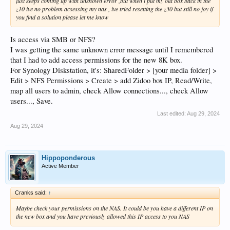
just keeps coming up with unknown error ,but when i put my old box back in the
z10 ive no problem acsessing my nas , ive tried resetting the z30 but still no joy if
you find a solution please let me know
Is access via SMB or NFS?
I was getting the same unknown error message until I remembered
that I had to add access permissions for the new 8K box.
For Synology Diskstation, it's: SharedFolder > [your media folder] >
Edit > NFS Permissions > Create > add Zidoo box IP, Read/Write,
map all users to admin, check Allow connections..., check Allow
users..., Save.
Last edited:
Aug 29, 2024
Aug 29, 2024
Hippoponderous
Active Member
Cranks said:
↑
Maybe check your permissions on the NAS. It could be you have a different IP on
the new box and you have previously allowed this IP access to you NAS