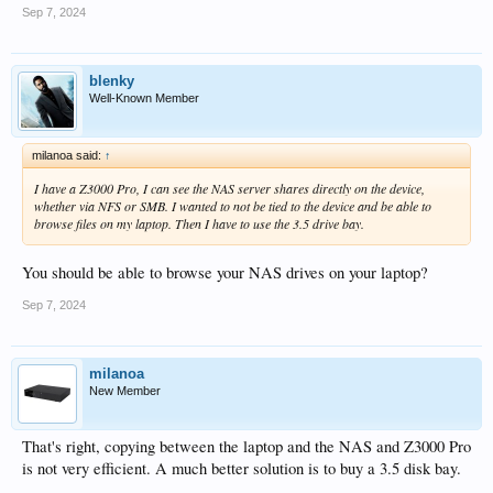
Sep 7, 2024
blenky
Well-Known Member
milanoa said:
↑
I have a Z3000 Pro, I can see the NAS server shares directly on the device,
whether via NFS or SMB. I wanted to not be tied to the device and be able to
browse files on my laptop. Then I have to use the 3.5 drive bay.
You should be able to browse your NAS drives on your laptop?
Sep 7, 2024
milanoa
New Member
That's right, copying between the laptop and the NAS and Z3000 Pro
is not very efficient. A much better solution is to buy a 3.5 disk bay.