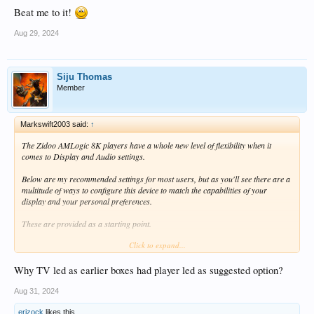
Beat me to it!
Aug 29, 2024
Siju Thomas
Member
Markswift2003 said:
↑
The Zidoo AMLogic 8K players have a whole new level of flexibility when it
comes to Display and Audio settings.
Below are my recommended settings for most users, but as you'll see there are a
multitude of ways to configure this device to match the capabilities of your
display and your personal preferences.
These are provided as a starting point.
Click to expand...
VIDEO SETTINGS
Why TV led as earlier boxes had player led as suggested option?
Playback/Auto frame rate/Local playback:
Match frame rate and resolution *
Aug 31, 2024
Playback/Auto frame rate/Third-party APP online playback:
Match frame rate
and resolution *
erizock
likes this.