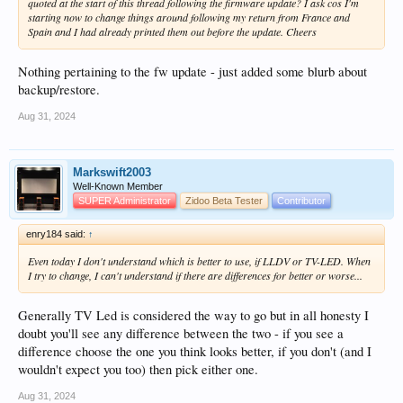
quoted at the start of this thread following the firmware update? I ask cos I'm
SBS (Side by Side) and OU/TAB (Over Under, Top and Bottom) 3D will still
starting now to change things around following my return from France and
work because this is just a standard video signal and the player has no role to
Spain and I had already printed them out before the update. Cheers
play in 3D "decoding".
The TV just recognises that the video has two images either side by side or on top
Nothing pertaining to the fw update - just added some blurb about
of each other (Actually, it recognises the disparity in video image on the join
backup/restore.
rather than the images themselves).
Aug 31, 2024
Web Interface
Just a reminder here - to access the HT5 web interface on all Zidoo boxes, you
Markswift2003
use the IP address of the box on port 9528.
Well-Known Member
SUPER Administrator
Zidoo Beta Tester
Contributor
For example, if the IP address of the box is 192.168.0.153 (as mine is), the URL
for the web interface is:
enry184 said:
↑
http://192.168.0.153:9528
Even today I don't understand which is better to use, if LLDV or TV-LED. When
I try to change, I can't understand if there are differences for better or worse...
If you're not sure what the IP address is, you can see this information on the
"About" acreen in HT5
Generally TV Led is considered the way to go but in all honesty I
View attachment 16021
doubt you'll see any difference between the two - if you see a
difference choose the one you think looks better, if you don't (and I
HT5 Backup and Restore
wouldn't expect you too) then pick either one.
I thought a couple of notes here would be handy for those moving from older
Aug 31, 2024