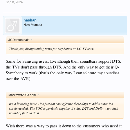
Sep 8, 2024
hashan
New Member
JCDenton said:
↑
Thank you, disappointing news for any Sonos or LG TV user.
Same for Samsung users. Eventhough their soundbars support DTS,
the TVs don't pass through DTS. And the only way to get their Q-
Symphony to work (that's the only way I can tolerate my soundbar
over the AVR).
Markswift2003 said:
↑
It's a licencing issue - it's just not cost effective these days to add it since it's
rarely needed. The SOC is perfectly capable, it's just DTS and Dolby want their
pound of flesh to do it.
Wish there was a way to pass it down to the customers who need it