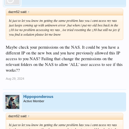
dazm52 said:
↑
hi just to let you know im getting the same problem has you i cant acess my nas
just keeps coming up with unknown error ,but when i put my old box back in the
z10 ive no problem acsessing my nas , ive tried resetting the z30 but still no joy if
you find a solution please let me know
Maybe check your permissions on the NAS. It could be you have a
different IP on the new box and you have previously allowed this IP
access to you NAS? Failing that change the permissions on the
relevant folders on the NAS to allow 'ALL' user access to see if this
works??
Aug 29, 2024
Hippoponderous
Active Member
dazm52 said:
↑
hi just to let you know im getting the same problem has you i cant acess my nas