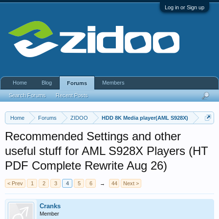
Log in or Sign up
Home
Blog
Members
Forums
Search Forums
Recent Posts
Home
Forums
ZIDOO
HDD 8K Media player(AML S928X)
Recommended Settings and other
useful stuff for AML S928X Players (HT
PDF Complete Rewrite Aug 26)
< Prev
1
2
3
4
5
6
→
44
Next >
Cranks
Member