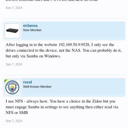
artwork.
Sep 7, 2024
Make a backup of the database as in 1. above and then export art and NFO as in
2. above.
milanoa
On the new box, make sure you tick "Use Local Images First" in
New Member
HT5/Settings/Preferences.
Now restore the database and you should be back where you started...
After logging in to the website 192.169.50.9:9528, I only see the
drives connected to the device, not the NAS. You can probably do it,
but only via Samba on Windows.
Sep 7, 2024
rozel
Well-Known Member
I use NFS - always have. You have a choice in the Zidoo but you
must engage Samba in settings to see anything then either read via
NFS or SMB
Sep 7, 2024