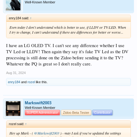
If you set Display/HDR/HDR Output Mode to "Advanced Settings", you can
Well-Known Member
chose the output mode for each type of content - SDR, HDR10, HDR10+, HLG
and DV.
enry184 said:
↑
Output options available will depend on the content selected and the
Display/EDID capabilities.
Even today I don't understand which is better to use, if LLDV or TV-LED. When
I try to change, I can't understand if there are differences for better or worse...
You can also specify whether the VS10 engine is used in any conversions or
whether the AMLogic engine is used.
I have an LG OLED TV. I can't see any difference whether I use
Note that the VS10 is required in certain circumstances - for example if DV is
TV Led or LLDV! Then again they say it's fake TV Led as the DV
output, VS10 has to be used and if Profile 5 DV is converted, VS10 must also be
processing is still done on the Zidoo before sending it to the TV?
used because the AML engine does not process DV itself.
Whatever the PQ is great so I don't really care.
Below is a full expansion of all modes in Advanced Settings assuming an EDID
Aug 31, 2024
that supports TV Led DV, Player Led DV, HDR10, HDR10+, HLG and SDR.
enry184
and
rozel
like this.
View attachment 15625
3D Playback
Markswift2003
Well-Known Member
Frame Packed MVC 3D is
not supported
in the AMLogic S928X so MVC 3D will
SUPER Administrator
Zidoo Beta Tester
Contributor
fall back to a standard 2D video signal.
It seems that SOC manufacturers are finally following TV manufacturers and
rozel said:
↑
dropping 3D support.
Hey up Mark - (
@Markswift2003
) - may I ask if you've updated the settings