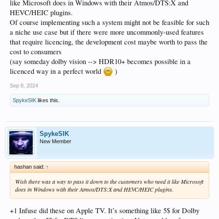
like Microsoft does in Windows with their Atmos/DTS:X and
HEVC/HEIC plugins.
Of course implementing such a system might not be feasible for such
a niche use case but if there were more uncommonly-used features
that require licencing, the development cost maybe worth to pass the
cost to consumers
(say someday dolby vision --> HDR10+ becomes possible in a
licenced way in a perfect world
)
Sep 8, 2024
SpykeSIK
likes this.
SpykeSIK
New Member
hashan said:
↑
Wish there was a way to pass it down to the customers who need it like Microsoft
does in Windows with their Atmos/DTS:X and HEVC/HEIC plugins.
+1 Infuse did these on Apple TV. It’s something like 5$ for Dolby