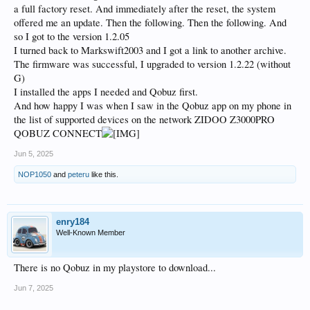
a full factory reset. And immediately after the reset, the system
offered me an update. Then the following. Then the following. And
so I got to the version 1.2.05
I turned back to Markswift2003 and I got a link to another archive.
The firmware was successful, I upgraded to version 1.2.22 (without
G)
I installed the apps I needed and Qobuz first.
And how happy I was when I saw in the Qobuz app on my phone in
the list of supported devices on the network ZIDOO Z3000PRO
QOBUZ CONNECT
Jun 5, 2025
NOP1050
and
peteru
like this.
enry184
Well-Known Member
There is no Qobuz in my playstore to download...
Jun 7, 2025