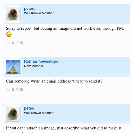
peteru
Well-Known Member
Sorry to report, but adding an image did not work even through PM.
Jun 5, 2025
Roman_Sevastopol
New Member
Can someone write an email address where to send it?
Jun 5, 2025
peteru
Well-Known Member
If you can't attach an image, just describe what you did to make it