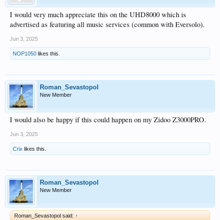
I would very much appreciate this on the UHD8000 which is
advertised as featuring all music services (common with Eversolo).
Jun 3, 2025
NOP1050
likes this.
Roman_Sevastopol
New Member
I would also be happy if this could happen on my Zidoo Z3000PRO.
Jun 3, 2025
Crix
likes this.
Roman_Sevastopol
New Member
Roman_Sevastopol said:
↑