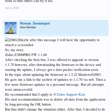
work so that others can try it too.
Jun 5, 2025
Roman_Sevastopol
New Member
Maybe after this message I will have the opportunity to
attach a screenshot.
So, my story.
Zidoo Z3000PRO FW 1.1.60
After checking the beta box, I was offered to upgrade to version
1.1.70 however, after downloading the firmware to the device and
starting the update, I always got a data packet verification error.
In the topic about updating the firmware to 1.2.22 Markswift2003 .
He gave me a link to the archive of updates to 1.1.70 via usb. Then a
few more firmware updates in a personal message. But all attempts
were unsuccessful.
He recommended that I apply to
@Zidoo Support-Kim
His next recommendation was to delete all data from the application
by long-pressing the OK button.
But that didn't change the situation either. After that, I decided to do