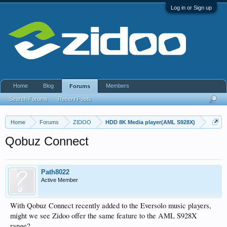
Log in or Sign up
Home
Blog
Members
Forums
Search Forums
Recent Posts
Home
Forums
ZIDOO
HDD 8K Media player(AML S928X)
Qobuz Connect
Path8022
Active Member
With Qobuz Connect recently added to the Eversolo music players,
might we see Zidoo offer the same feature to the AML S928X
range?