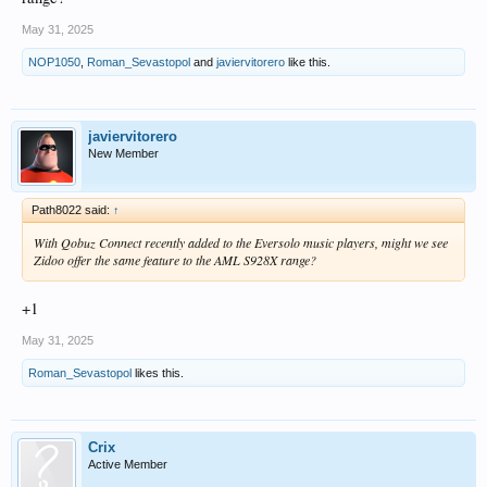
May 31, 2025
NOP1050
,
Roman_Sevastopol
and
javiervitorero
like this.
javiervitorero
New Member
Path8022 said:
↑
With Qobuz Connect recently added to the Eversolo music players, might we see
Zidoo offer the same feature to the AML S928X range?
+1
May 31, 2025
Roman_Sevastopol
likes this.
Crix
Active Member