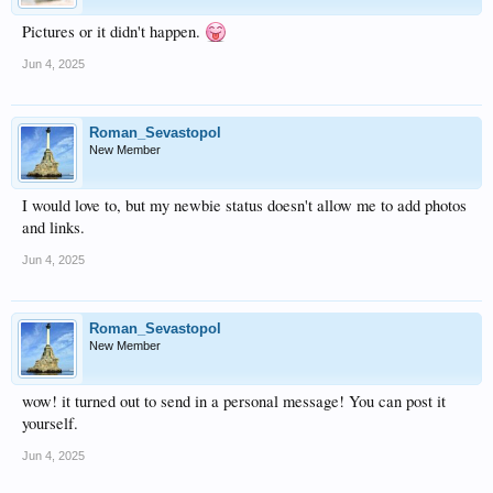
Pictures or it didn't happen.
Jun 4, 2025
Roman_Sevastopol
New Member
I would love to, but my newbie status doesn't allow me to add photos
and links.
Jun 4, 2025
Roman_Sevastopol
New Member
wow! it turned out to send in a personal message! You can post it
yourself.
Jun 4, 2025