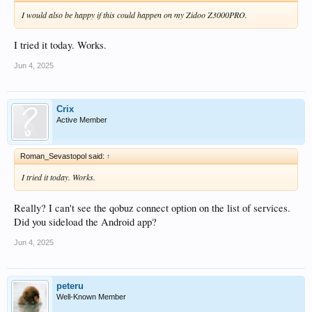
I would also be happy if this could happen on my Zidoo Z3000PRO.
I tried it today. Works.
Jun 4, 2025
Crix
Active Member
Roman_Sevastopol said:
↑
I tried it today. Works.
Really? I can't see the qobuz connect option on the list of services.
Did you sideload the Android app?
Jun 4, 2025
peteru
Well-Known Member