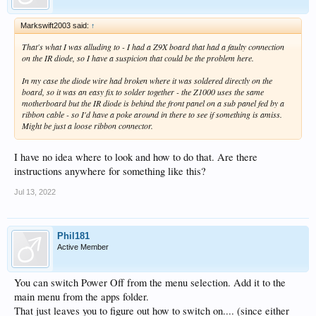
Markswift2003 said:
↑
That's what I was alluding to - I had a Z9X board that had a faulty connection
on the IR diode, so I have a suspicion that could be the problem here.
In my case the diode wire had broken where it was soldered directly on the
board, so it was an easy fix to solder together - the Z1000 uses the same
motherboard but the IR diode is behind the front panel on a sub panel fed by a
ribbon cable - so I'd have a poke around in there to see if something is amiss.
Might be just a loose ribbon connector.
I have no idea where to look and how to do that. Are there
instructions anywhere for something like this?
Jul 13, 2022
Phil181
Active Member
You can switch Power Off from the menu selection. Add it to the
main menu from the apps folder.
That just leaves you to figure out how to switch on.... (since either