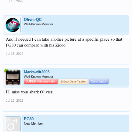
Jul 13, 2022
OlivierQC
Well-Known Member
And if needed I can take another picture at a specific place so that
PG80 can compare with his Zidoo
Jul 13, 2022
Markswift2003
Well-Known Member
SUPER Administrator
Zidoo Beta Tester
Contributor
I'll miss your shark Olivier...
Jul 13, 2022
PG80
New Member