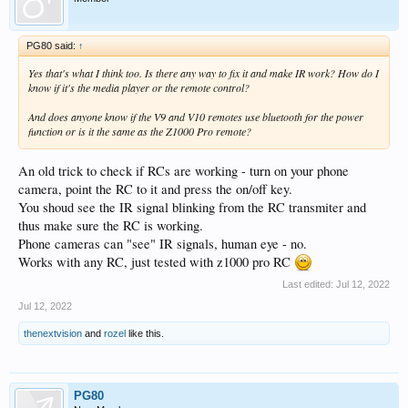
PG80 said:
↑
Yes that's what I think too. Is there any way to fix it and make IR work? How do I
know if it's the media player or the remote control?
And does anyone know if the V9 and V10 remotes use bluetooth for the power
function or is it the same as the Z1000 Pro remote?
An old trick to check if RCs are working - turn on your phone
camera, point the RC to it and press the on/off key.
You shoud see the IR signal blinking from the RC transmiter and
thus make sure the RC is working.
Phone cameras can "see" IR signals, human eye - no.
Works with any RC, just tested with z1000 pro RC
Last edited:
Jul 12, 2022
Jul 12, 2022
thenextvision
and
rozel
like this.
PG80