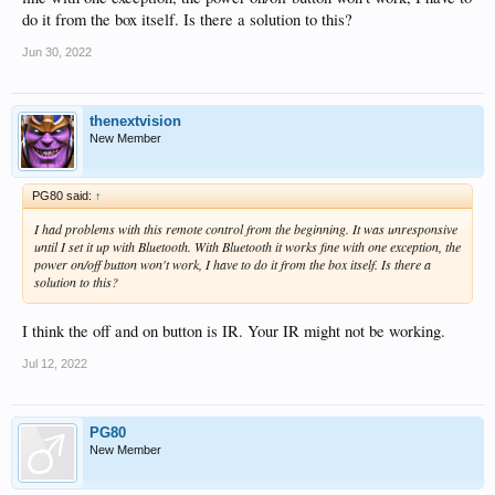
do it from the box itself. Is there a solution to this?
Jun 30, 2022
thenextvision
New Member
PG80 said:
↑
I had problems with this remote control from the beginning. It was unresponsive
until I set it up with Bluetooth. With Bluetooth it works fine with one exception, the
power on/off button won't work, I have to do it from the box itself. Is there a
solution to this?
I think the off and on button is IR. Your IR might not be working.
Jul 12, 2022
PG80
New Member