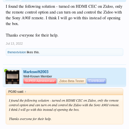
I found the following solution - turned on HDMI CEC on Zidoo, only
the remote control option and can turn on and control the Zidoo with
the Sony A90J remote. I think I will go with this instead of opening
the box.
Thanks everyone for their help.
Jul 13, 2022
thenextvision
likes this.
Markswift2003
Well-Known Member
SUPER Administrator
Zidoo Beta Tester
Contributor
PG80 said:
↑
I found the following solution - turned on HDMI CEC on Zidoo, only the remote
control option and can turn on and control the Zidoo with the Sony A90J remote.
I think I will go with this instead of opening the box.
Thanks everyone for their help.