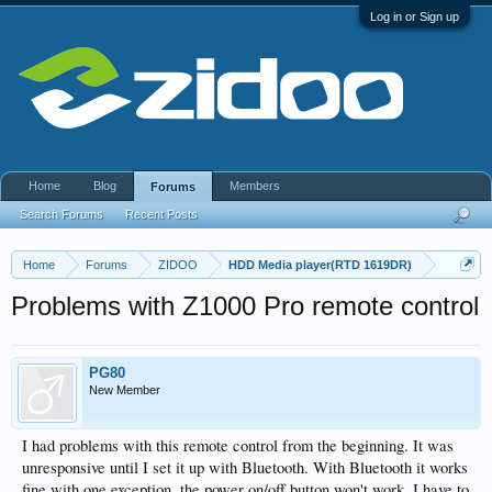
Log in or Sign up
Home
Blog
Members
Forums
Search Forums
Recent Posts
Home
Forums
ZIDOO
HDD Media player(RTD 1619DR)
Problems with Z1000 Pro remote control
PG80
New Member
I had problems with this remote control from the beginning. It was
unresponsive until I set it up with Bluetooth. With Bluetooth it works
fine with one exception, the power on/off button won't work, I have to