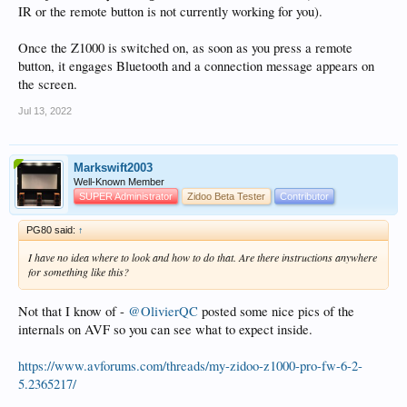
IR or the remote button is not currently working for you).
Once the Z1000 is switched on, as soon as you press a remote
button, it engages Bluetooth and a connection message appears on
the screen.
Jul 13, 2022
Markswift2003
Well-Known Member
SUPER Administrator
Zidoo Beta Tester
Contributor
PG80 said:
↑
I have no idea where to look and how to do that. Are there instructions anywhere
for something like this?
Not that I know of -
@OlivierQC
posted some nice pics of the
internals on AVF so you can see what to expect inside.
https://www.avforums.com/threads/my-zidoo-z1000-pro-fw-6-2-
5.2365217/