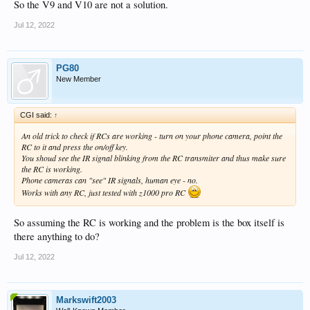
So the V9 and V10 are not a solution.
Jul 12, 2022
PG80
New Member
CGI said:
↑
An old trick to check if RCs are working - turn on your phone camera, point the
RC to it and press the on/off key.
You shoud see the IR signal blinking from the RC transmiter and thus make sure
the RC is working.
Phone cameras can "see" IR signals, human eye - no.
Works with any RC, just tested with z1000 pro RC
So assuming the RC is working and the problem is the box itself is
there anything to do?
Jul 12, 2022
Markswift2003