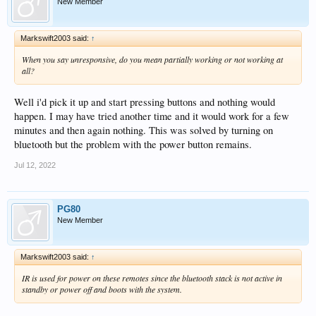
New Member
Markswift2003 said:
↑
When you say unresponsive, do you mean partially working or not working at
all?
Well i'd pick it up and start pressing buttons and nothing would
happen. I may have tried another time and it would work for a few
minutes and then again nothing. This was solved by turning on
bluetooth but the problem with the power button remains.
Jul 12, 2022
PG80
New Member
Markswift2003 said:
↑
IR is used for power on these remotes since the bluetooth stack is not active in
standby or power off and boots with the system.