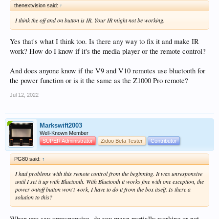
thenextvision said:
↑
I think the off and on button is IR. Your IR might not be working.
Yes that's what I think too. Is there any way to fix it and make IR
work? How do I know if it's the media player or the remote control?
And does anyone know if the V9 and V10 remotes use bluetooth for
the power function or is it the same as the Z1000 Pro remote?
Jul 12, 2022
Markswift2003
Well-Known Member
SUPER Administrator
Zidoo Beta Tester
Contributor
PG80 said:
↑
I had problems with this remote control from the beginning. It was unresponsive
until I set it up with Bluetooth. With Bluetooth it works fine with one exception, the
power on/off button won't work, I have to do it from the box itself. Is there a
solution to this?
When you say unresponsive, do you mean partially working or not