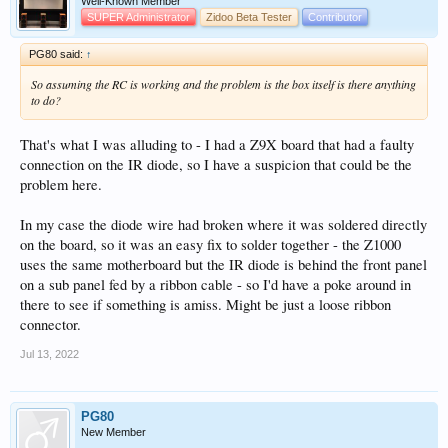
Well-Known Member
SUPER Administrator
Zidoo Beta Tester
Contributor
PG80 said:
↑
So assuming the RC is working and the problem is the box itself is there anything
to do?
That's what I was alluding to - I had a Z9X board that had a faulty
connection on the IR diode, so I have a suspicion that could be the
problem here.
In my case the diode wire had broken where it was soldered directly
on the board, so it was an easy fix to solder together - the Z1000
uses the same motherboard but the IR diode is behind the front panel
on a sub panel fed by a ribbon cable - so I'd have a poke around in
there to see if something is amiss. Might be just a loose ribbon
connector.
Jul 13, 2022
PG80
New Member