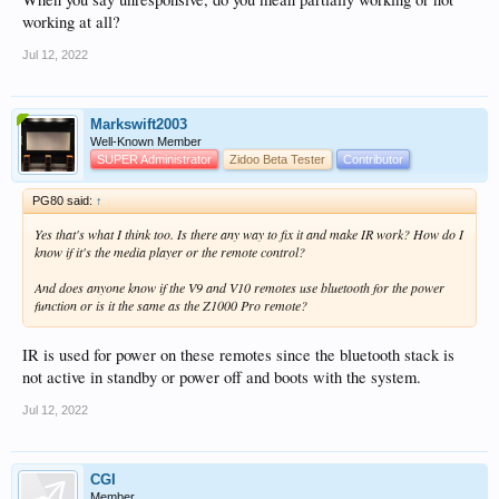
working at all?
Jul 12, 2022
Markswift2003
Well-Known Member
SUPER Administrator
Zidoo Beta Tester
Contributor
PG80 said:
↑
Yes that's what I think too. Is there any way to fix it and make IR work? How do I
know if it's the media player or the remote control?
And does anyone know if the V9 and V10 remotes use bluetooth for the power
function or is it the same as the Z1000 Pro remote?
IR is used for power on these remotes since the bluetooth stack is
not active in standby or power off and boots with the system.
Jul 12, 2022
CGI
Member