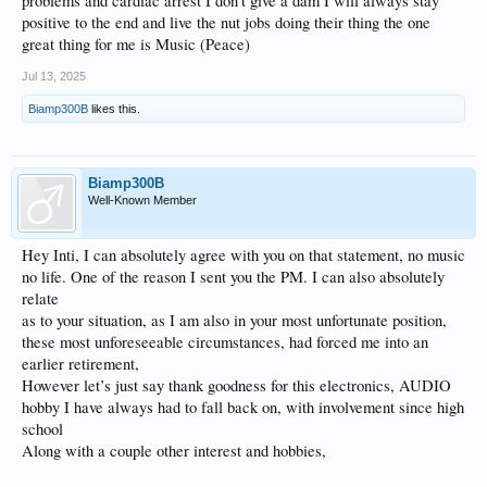
problems and cardiac arrest I don’t give a dam I will always stay
take it easy and have a nice week. My friend ;-) I’m very much used to it 2nd
positive to the end and live the nut jobs doing their thing the one
nature to me …
great thing for me is Music (Peace)
‘that’s so funny ✌️✌️✌️ hey but thanks again ……… ;-}
Jul 13, 2025
Biamp300B
likes this.
Biamp300B
Well-Known Member
Hey Inti, I can absolutely agree with you on that statement, no music
no life. One of the reason I sent you the PM. I can also absolutely
relate
as to your situation, as I am also in your most unfortunate position,
these most unforeseeable circumstances, had forced me into an
earlier retirement,
However let’s just say thank goodness for this electronics, AUDIO
hobby I have always had to fall back on, with involvement since high
school
Along with a couple other interest and hobbies,