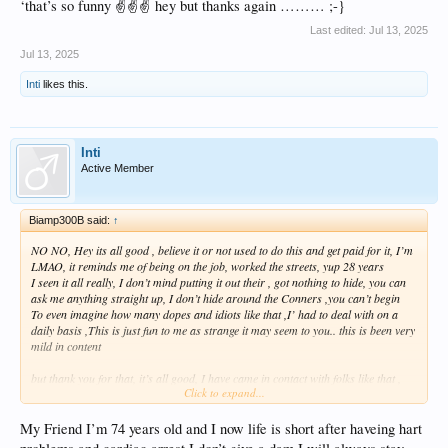
‘that’s so funny ✌️✌️✌️ hey but thanks again ……… ;-}
Last edited:
Jul 13, 2025
Jul 13, 2025
Inti
likes this.
Inti
Active Member
Biamp300B said:
↑
NO NO, Hey its all good , believe it or not used to do this and get paid for it, I’m
LMAO, it reminds me of being on the job, worked the streets, yup 28 years
I seen it all really, I don’t mind putting it out their , got nothing to hide, you can
ask me anything straight up, I don’t hide around the Conners ,you can’t begin
To even imagine how many dopes and idiots like that ,I’ had to deal with on a
daily basis ,This is just fun to me as strange it may seem to you.. this is been very
mild in content
but thank you for that, it’s all good, I have came in contact with folks like that ,
Click to expand...
hey I couldn’t begin to even give you a rough estimate ,
Just what we used call an other Nuttball, job description with a an incident
number, I really miss it to be 100% honest with you ,
My Friend I’m 74 years old and I now life is short after haveing hart
Seen it all, but thank you for your concern , absolutely everything‘s cool, Hey You