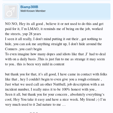
Seriously making me think to unload this unit. I don’t know how else to get rid of
you, for lack of
Biamp300B
Better terminology holy moly……;-) traveled all over the globe never seen
Well-Known Member
anything like it well
They say there’s a first time for everything. I guess it finally caught up with me ‍♂️
✌️✌️✌️
NO NO, Hey its all good , believe it or not used to do this and get
paid for it, I’m LMAO, it reminds me of being on the job, worked
the streets, yup 28 years
I seen it all really, I don’t mind putting it out their , got nothing to
hide, you can ask me anything straight up, I don’t hide around the
Conners ,you can’t begin
To even imagine how many dopes and idiots like that ,I’ had to deal
with on a daily basis ,This is just fun to me as strange it may seem
to you.. this is been very mild in content
but thank you for that, it’s all good, I have came in contact with folks
like that , hey I couldn’t begin to even give you a rough estimate ,
Just what we used call an other Nuttball, job description with a an
incident number, I really miss it to be 100% honest with you ,
Seen it all, but thank you for your concern , absolutely everything‘s
cool, Hey You take it easy and have a nice week. My friend ;-) I’m
very much used to it 2nd nature to me …