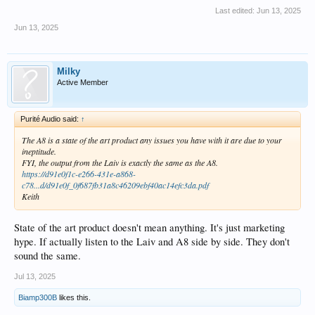
Last edited:
Jun 13, 2025
Jun 13, 2025
Milky
Active Member
Purité Audio said:
↑
The A8 is a state of the art product any issues you have with it are due to your
ineptitude.
FYI, the output from the Laiv is exactly the same as the A8.
https://d91e0f1c-e266-431e-a868-
c78...d/d91e0f_0f687fb31a8c46209ebf40ac14efc3da.pdf
Keith
State of the art product doesn't mean anything. It's just marketing
hype. If actually listen to the Laiv and A8 side by side. They don't
sound the same.
Jul 13, 2025
Biamp300B
likes this.