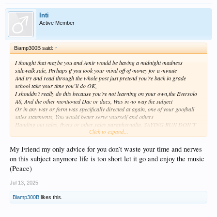
Inti
Active Member
Biamp300B said:
↑
I thought that maybe you and Amir would be having a midnight madness
sidewalk sale, Perhaps if you took your mind off of money for a minute
And try and read through the whole post just pretend you’re back in grade
school take your time you’ll do OK,
I shouldn’t really do this because you’re not learning on your own,the Eversolo
A8, And the other mentioned Dac or dacs, Was in no way the subject
Or in any way or form was specifically directed at again, one of your goofball
sales statements, You would better serve yourself and others
Handing out sales, flyers or other sales paraphernalia, SAYING RUN DON’T
Click to expand...
WALK , I have all the measurements won’t you please buy
One of my Dacs, i’ll make you duplicate copies of the measurements you can
hang them up on the wall,
My Friend my only advice for you don’t waste your time and nerves
This dude‘s a real pain in the arm come on give society a break go find
on this subject anymore life is too short let it go and enjoy the music
something to do it yourself,
(Peace)
I mean, I absolutely know you have a vested interest in all this bit calm down.
Will ya stop with the bullsunflower already
Jul 13, 2025
But absolutely have a nice day. That’s all that really counts or do you take
measurements Nuttball , idk
Biamp300B
likes this.
Lord have mercy where the hell did this dude come from unbelievable you know
you on the whole are