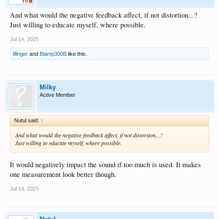
And what would the negative feedback affect, if not distortion...?
Just willing to educate myself, where possible.
Jul 14, 2025
Illinger
and
Biamp300B
like this.
Milky
Active Member
Nutul said:
↑
And what would the negative feedback affect, if not distortion...?
Just willing to educate myself, where possible.
It would negatively impact the sound if too much is used. It makes
one measurement look better though.
Jul 14, 2025