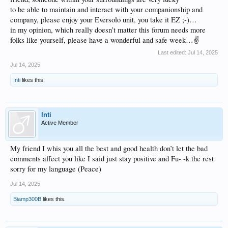
to be able to maintain and interact with your companionship and
company, please enjoy your Eversolo unit, you take it EZ ;-)…
in my opinion, which really doesn’t matter this forum needs more
folks like yourself, please have a wonderful and safe week…✌️
Last edited:
Jul 14, 2025
Jul 14, 2025
Inti
likes this.
Inti
Active Member
My friend I whis you all the best and good health don’t let the bad
comments affect you like I said just stay positive and Fu- -k the rest
sorry for my language (Peace)
Jul 14, 2025
Biamp300B
likes this.