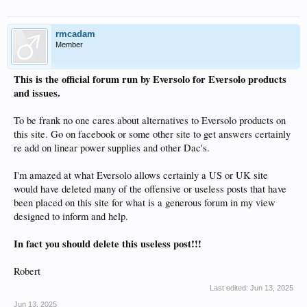
rmcadam
Member
This is the official forum run by Eversolo for Eversolo products
and issues.
To be frank no one cares about alternatives to Eversolo products on
this site. Go on facebook or some other site to get answers certainly
re add on linear power supplies and other Dac's.
I'm amazed at what Eversolo allows certainly a US or UK site
would have deleted many of the offensive or useless posts that have
been placed on this site for what is a generous forum in my view
designed to inform and help.
In fact you should delete this useless post!!!
Robert
Last edited:
Jun 13, 2025
Jun 13, 2025