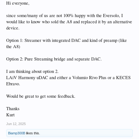
Hi everyone,
since some/many of us are not 100% happy with the Eversolo, I
would like to know who sold the A8 and replaced it by an alternative
device.
Option 1: Streamer with integrated DAC and kind of preamp (like
the A8)
Option 2: Pure Streaming bridge and separate DAC.
I am thinking about option 2.
LAiV Harmony uDAC and either a Volumio Rivo Plus or a KECES
Ebravo.
Would be great to get some feedback.
Thanks
Kurt
Jun 12, 2025
Biamp300B
likes this.