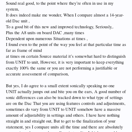
Sound real good, to the point where they’re often in use in my
system,
It does indeed make me wonder, When I compare almost a 14-year-
old Dac unit ,
To a good bit of this new and improved technology, Seriously,.
Plus the A8 units on board DAC ,many times
Dependent upon numerous Situations at times ,
I found even to the point of the way you feel at that particular time as
far as frame of mind
at times on certain Source material it’s somewhat hard to distinguish
from UNIT to unit, However, it is very important to keep everything
exactly 100% the same or you are not performing a justifiable or
accurate assessment of comparison,
But yes, I do agree to a small extent sonically speaking no one
UNIT actually jumps out and bite you on the ears, A good number of
sonic differences can also be tracked down to what type of settings
are on the Dac That you are using features controls and adjustments,
sometimes do vary from UNIT to UNIT somehow have a massive
amount of adjustability in settings and others. I have have nothing
straight in and straight out, But to get to the finalization of your
statement, yes I compare units all the time and there are absolutely