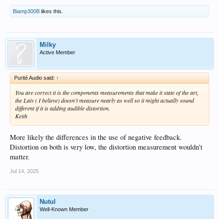
Biamp300B
likes this.
Milky
Active Member
Purité Audio said:
↑
You are correct it is the components measurements that make it state of the art,
the Laiv ( I believe) doesn’t measure nearly as well so it might actually sound
different if it is adding audible distortion.
Keith
More likely the differences in the use of negative feedback.
Distortion on both is very low, the distortion measurement wouldn't
matter.
Jul 14, 2025
Nutul
Well-Known Member