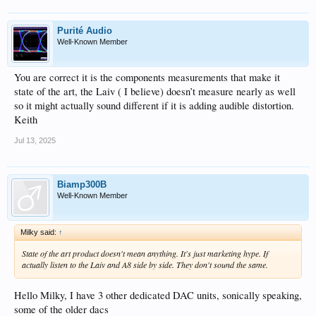
Purité Audio
Well-Known Member
You are correct it is the components measurements that make it
state of the art, the Laiv ( I believe) doesn’t measure nearly as well
so it might actually sound different if it is adding audible distortion.
Keith
Jul 13, 2025
Biamp300B
Well-Known Member
Milky said:
↑
State of the art product doesn't mean anything. It's just marketing hype. If
actually listen to the Laiv and A8 side by side. They don't sound the same.
Hello Milky, I have 3 other dedicated DAC units, sonically speaking,
some of the older dacs