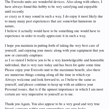
The Eversolo units are wonderful devices. Also along with others, I
have always found this hobby to be very satisfying and enjoyable
until recently
as crazy as it may sound in such a way, I do enjoy it most likely due
to many many past experiences that are somewhat humorous in
nature,
I believe it actually would have to be something one would have to
experience in order to really appreciate it in such a way,
I hope you maintain in putting forth of taking the very best care of
yourself, and enjoying your music along with your equipment that you
now or currently employee
as I so stated I believe you to be a very knowledgeable and honorable
individual, that is very rare today and has been for quite some time
Please enjoy your Eversolo unit to the maximum benefit, also there
are numerous things coming along all the time in which eye
Always welcome and look forward to, as I believe the same as
yourself, and please continue to keep up with an address your
Personal issues, that is if the upmost importance in which I am most
certain are very imperative to yourself as to me.
Thank you Again, You also appear to be a very good and very true
friend, someone within your surroundings are very lucky