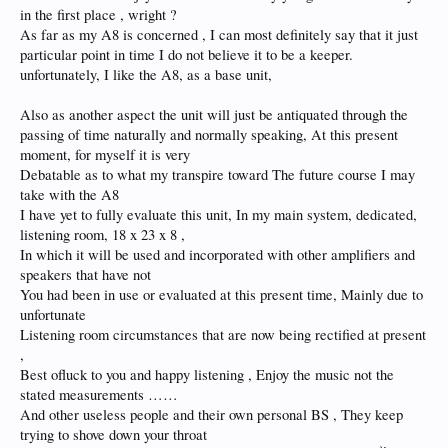
in the first place , wright ?
As far as my A8 is concerned , I can most definitely say that it just
particular point in time I do not believe it to be a keeper.
unfortunately, I like the A8, as a base unit,
Also as another aspect the unit will just be antiquated through the
passing of time naturally and normally speaking, At this present
moment, for myself it is very
Debatable as to what my transpire toward The future course I may
take with the A8
I have yet to fully evaluate this unit, In my main system, dedicated,
listening room, 18 x 23 x 8 ,
In which it will be used and incorporated with other amplifiers and
speakers that have not
You had been in use or evaluated at this present time, Mainly due to
unfortunate
Listening room circumstances that are now being rectified at present
,
Best ofluck to you and happy listening , Enjoy the music not the
stated measurements ……
And other useless people and their own personal BS , They keep
trying to shove down your throat