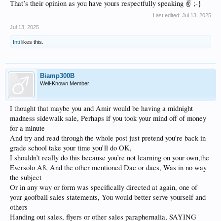
That’s their opinion as you have yours respectfully speaking ✌️ ;-}
Last edited:
Jul 13, 2025
Jul 13, 2025
Inti
likes this.
Biamp300B
Well-Known Member
I thought that maybe you and Amir would be having a midnight
madness sidewalk sale, Perhaps if you took your mind off of money
for a minute
And try and read through the whole post just pretend you’re back in
grade school take your time you’ll do OK,
I shouldn’t really do this because you’re not learning on your own,the
Eversolo A8, And the other mentioned Dac or dacs, Was in no way
the subject
Or in any way or form was specifically directed at again, one of
your goofball sales statements, You would better serve yourself and
others
Handing out sales, flyers or other sales paraphernalia, SAYING