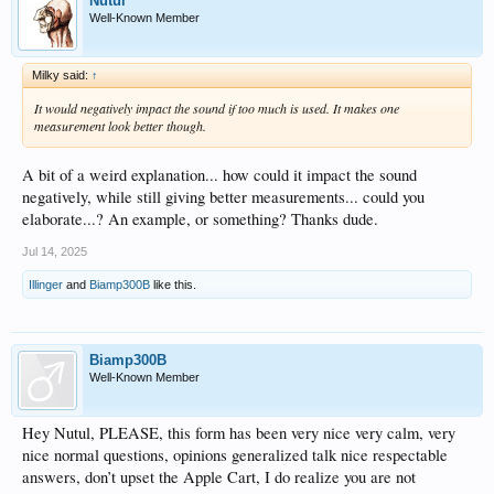
Nutul
Well-Known Member
Milky said:
↑
It would negatively impact the sound if too much is used. It makes one
measurement look better though.
A bit of a weird explanation... how could it impact the sound
negatively, while still giving better measurements... could you
elaborate...? An example, or something? Thanks dude.
Jul 14, 2025
Illinger
and
Biamp300B
like this.
Biamp300B
Well-Known Member
Hey Nutul, PLEASE, this form has been very nice very calm, very
nice normal questions, opinions generalized talk nice respectable
answers, don’t upset the Apple Cart, I do realize you are not