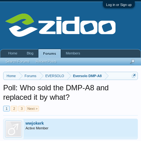
Log in or Sign up
Home
Blog
Members
Forums
Search Forums
Recent Posts
Home
Forums
EVERSOLO
Eversolo DMP-A8
Poll: Who sold the DMP-A8 and
replaced it by what?
1
2
3
Next >
wwjokerk
Active Member