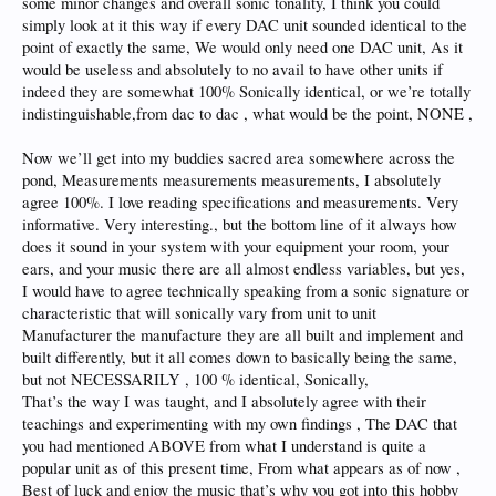
some minor changes and overall sonic tonality, I think you could
simply look at it this way if every DAC unit sounded identical to the
point of exactly the same, We would only need one DAC unit, As it
would be useless and absolutely to no avail to have other units if
indeed they are somewhat 100% Sonically identical, or we’re totally
indistinguishable,from dac to dac , what would be the point, NONE ,
Now we’ll get into my buddies sacred area somewhere across the
pond, Measurements measurements measurements, I absolutely
agree 100%. I love reading specifications and measurements. Very
informative. Very interesting., but the bottom line of it always how
does it sound in your system with your equipment your room, your
ears, and your music there are all almost endless variables, but yes,
I would have to agree technically speaking from a sonic signature or
characteristic that will sonically vary from unit to unit
Manufacturer the manufacture they are all built and implement and
built differently, but it all comes down to basically being the same,
but not NECESSARILY , 100 % identical, Sonically,
That’s the way I was taught, and I absolutely agree with their
teachings and experimenting with my own findings , The DAC that
you had mentioned ABOVE from what I understand is quite a
popular unit as of this present time, From what appears as of now ,
Best of luck and enjoy the music that’s why you got into this hobby