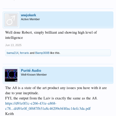
wwjokerk
Active Member
Well done Robert, simply brilliant and showing high level of
intelligence
Jun 13, 2025
bama214
,
ferraris
and
Biamp300B
like this.
Purité Audio
Well-Known Member
The A8 is a state of the art product any issues you have with it are
due to your ineptitude.
FYI, the output from the Laiv is exactly the same as the A8.
https://d91e0f1c-e266-431e-a868-
c78...d/d91e0f_0f687fb31a8c46209ebf40ac14efc3da.pdf
Keith