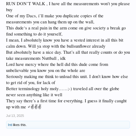
RUN DON’T WALK , I have all the measurements won’t you please
buy
One of my Dacs, i’ll make you duplicate copies of the
measurements you can hang them up on the wall,
This dude‘s a real pain in the arm come on give society a break go
find something to do it yourself,
I mean, I absolutely know you have a vested interest in all this bit
calm down. Will ya stop with the bullsunflower already
But absolutely have a nice day. That’s all that really counts or do you
take measurements Nuttball , idk
Lord have mercy where the hell did this dude come from
unbelievable you know you on the whole are
Seriously making me think to unload this unit. I don’t know how else
to get rid of you, for lack of
Better terminology holy moly……;-) traveled all over the globe
never seen anything like it well
They say there’s a first time for everything. I guess it finally caught
up with me ‍♂️✌️✌️✌️
Jul 13, 2025
Inti
likes this.