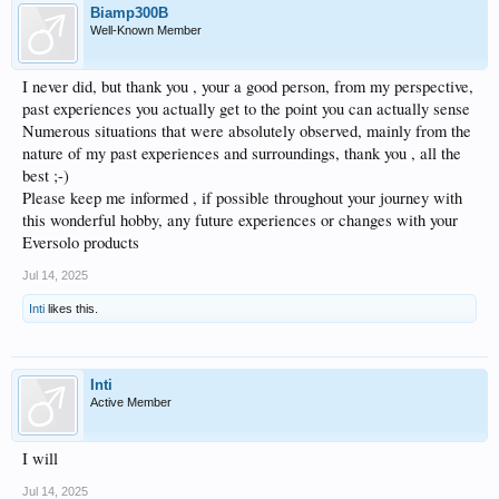
Biamp300B
Well-Known Member
I never did, but thank you , your a good person, from my perspective,
past experiences you actually get to the point you can actually sense
Numerous situations that were absolutely observed, mainly from the
nature of my past experiences and surroundings, thank you , all the
best ;-)
Please keep me informed , if possible throughout your journey with
this wonderful hobby, any future experiences or changes with your
Eversolo products
Jul 14, 2025
Inti
likes this.
Inti
Active Member
I will
Jul 14, 2025