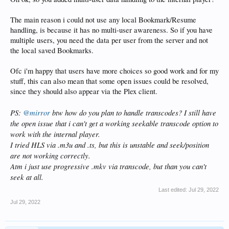
The main reason i could not use any local Bookmark/Resume
handling, is because it has no multi-user awareness. So if you have
multiple users, you need the data per user from the server and not
the local saved Bookmarks.
Ofc i'm happy that users have more choices so good work and for my
stuff, this can also mean that some open issues could be resolved,
since they should also appear via the Plex client.
PS:
@mirror
btw how do you plan to handle transcodes? I still have
the open issue that i can't get a working seekable transcode option to
work with the internal player.
I tried HLS via .m3u and .ts, but this is unstable and seek/position
are not working correctly.
Atm i just use progressive .mkv via transcode, but than you can't
seek at all.
Last edited:
Jul 29, 2022
Jul 29, 2022