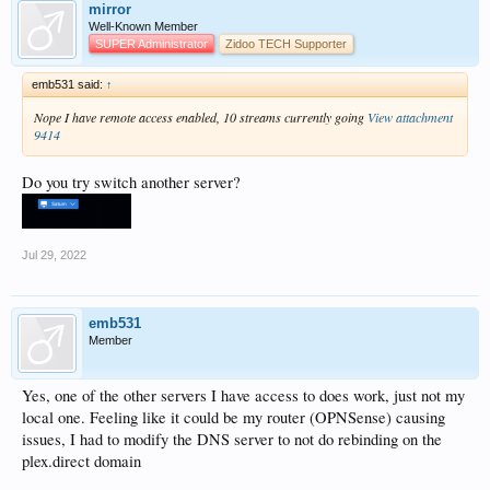
mirror
Well-Known Member
SUPER Administrator
Zidoo TECH Supporter
emb531 said:
↑
Nope I have remote access enabled, 10 streams currently going
View attachment
9414
Do you try switch another server?
Jul 29, 2022
emb531
Member
Yes, one of the other servers I have access to does work, just not my
local one. Feeling like it could be my router (OPNSense) causing
issues, I had to modify the DNS server to not do rebinding on the
plex.direct domain