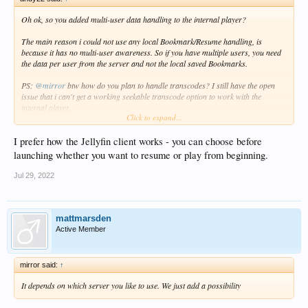
Oh ok, so you added multi-user data handling to the internal player?
The main reason i could not use any local Bookmark/Resume handling, is
because it has no multi-user awareness. So if you have multiple users, you need
the data per user from the server and not the local saved Bookmarks.
PS:
@mirror
btw how do you plan to handle transcodes? I still have the open
issue that i can't get a working seekable transcode option to work with the
internal player.
Click to expand...
I tried HLS via .m3u and .ts, but this is unstable and seek/position are not
working correctly.
Atm i just use progressive .mkv via transcode, but than you can't seek at all.
I prefer how the Jellyfin client works - you can choose before
launching whether you want to resume or play from beginning.
Jul 29, 2022
mattmarsden
Active Member
mirror said:
↑
It depends on which server you like to use. We just add a possibility