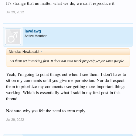
It's strange that no matter what we do, we can't reproduce it
Jul 29, 2022
lawdawg
Active Member
Nicholas Hewitt said:
↑
Let them get it working first. It does not even work properly yet for some people.
Yeah, I'm going to point things out when I see them. I don't have to
sit on my comments until you give me permission. Nor do I expect
them to prioritize my comments over getting more important things
working. Which is essentially what I said in my first post in this
thread.
Not sure why you felt the need to even reply...
Jul 29, 2022