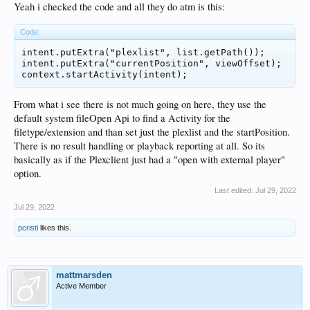
Yeah i checked the code and all they do atm is this:
Code:
intent.putExtra("plexlist", list.getPath());

intent.putExtra("currentPosition", viewOffset);

From what i see there is not much going on here, they use the
default system fileOpen Api to find a Activity for the
filetype/extension and than set just the plexlist and the startPosition.
There is no result handling or playback reporting at all. So its
basically as if the Plexclient just had a "open with external player"
option.
Last edited:
Jul 29, 2022
Jul 29, 2022
pcristi
likes this.
mattmarsden
Active Member