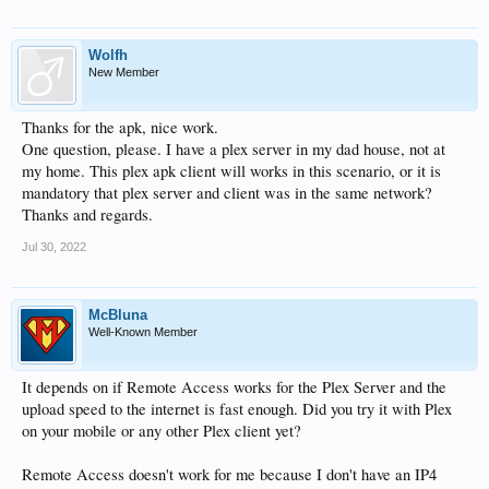
Wolfh
New Member
Thanks for the apk, nice work.
One question, please. I have a plex server in my dad house, not at
my home. This plex apk client will works in this scenario, or it is
mandatory that plex server and client was in the same network?
Thanks and regards.
Jul 30, 2022
McBluna
Well-Known Member
It depends on if Remote Access works for the Plex Server and the
upload speed to the internet is fast enough. Did you try it with Plex
on your mobile or any other Plex client yet?
Remote Access doesn't work for me because I don't have an IP4