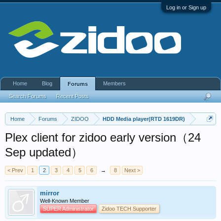
Log in or Sign up
Home
Blog
Members
Forums
Search Forums
Recent Posts
Home
Forums
ZIDOO
HDD Media player(RTD 1619DR)
Plex client for zidoo early version（24
Sep updated）
< Prev
1
2
3
4
5
6
→
8
Next >
mirror
Well-Known Member
SUPER Administrator
Zidoo TECH Supporter