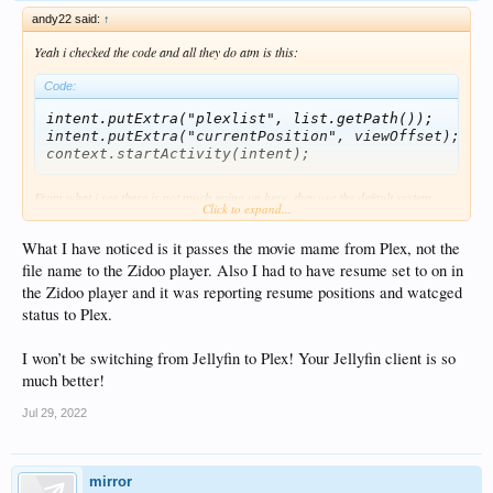
andy22 said:
↑
Yeah i checked the code and all they do atm is this:
Code:
intent.putExtra("plexlist", list.getPath());

intent.putExtra("currentPosition", viewOffset);

From what i see there is not much going on here, they use the default system
Click to expand...
fileOpen Api to find a Activity for the filetype/extension and than set just the
plexlist and the startPosition.
What I have noticed is it passes the movie mame from Plex, not the
There is no result handling or playback reporting at all. So its basically as if the
Plexclient just had a "open with external player" option.
file name to the Zidoo player. Also I had to have resume set to on in
the Zidoo player and it was reporting resume positions and watcged
PS: Its a bit weird, since we worked so hard getting a decent Android API for the
status to Plex.
Jellyfin client, so stuff like this can work properly. Yet they don't use any of the
new Android API in the Plex client?
Its like the person that made the plex changes, had no idea a newer API exists?
I won’t be switching from Jellyfin to Plex! Your Jellyfin client is so
much better!
Jul 29, 2022
mirror