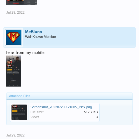
Jul 29, 2022
McBluna
Well-Known Member
here from my mobile
Attached Files:
Screenshot_20220729-121005_Plex.png
File size:
517.7 KB
Views:
3
Jul 29, 2022