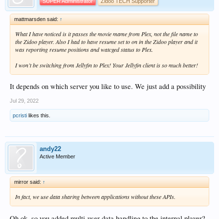
SUPER Administrator
Zidoo TECH Supporter
mattmarsden said:
↑
What I have noticed is it passes the movie mame from Plex, not the file name to
the Zidoo player. Also I had to have resume set to on in the Zidoo player and it
was reporting resume positions and watcged status to Plex.
I won’t be switching from Jellyfin to Plex! Your Jellyfin client is so much better!
It depends on which server you like to use. We just add a possibility
Jul 29, 2022
pcristi
likes this.
andy22
Active Member
mirror said:
↑
In fact, we use data sharing between applications without these APIs.
Oh ok, so you added multi-user data handling to the internal player?