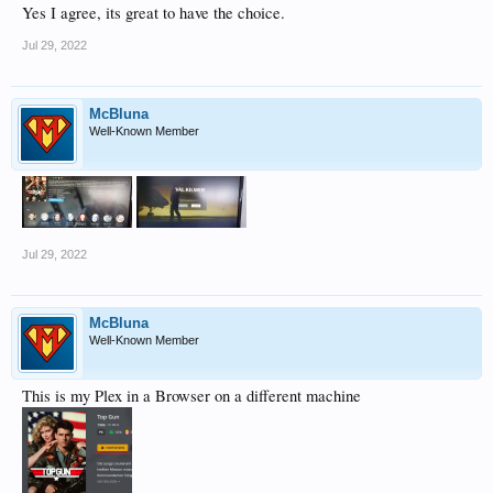
Yes I agree, its great to have the choice.
Jul 29, 2022
McBluna
Well-Known Member
Jul 29, 2022
McBluna
Well-Known Member
This is my Plex in a Browser on a different machine