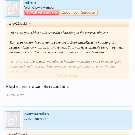
mirror
Well-Known Member
SUPER Administrator
Zidoo TECH Supporter
andy22 said:
↑
Oh ok, so you added multi-user data handling to the internal player?
The main reason i could not use any local Bookmark/Resume handling, is
because it has no multi-user awareness. So if you have multiple users, you need
the data per user from the server and not the local saved Bookmarks.
PS:
@mirror
btw how do you plan to handle transcodes? I still have the open
issue that i can't get a working seekable transcode option to work with the
internal player.
Click to expand...
I tried HLS via .m3u and .ts, but this is unstable and seek/position are not
working correctly.
Atm i just use progressive .mkv via transcode, but than you can't seek at all.
Maybe create a sample record to us.
Jul 29, 2022
mattmarsden
Active Member
andy22 said:
↑