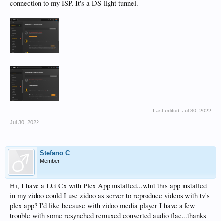
connection to my ISP. It's a DS-light tunnel.
Last edited:
Jul 30, 2022
Jul 30, 2022
Stefano C
Member
Hi, I have a LG Cx with Plex App installed...whit this app installed
in my zidoo could I use zidoo as server to reproduce videos with tv's
plex app? I'd like because with zidoo media player I have a few
trouble with some resynched remuxed converted audio flac...thanks