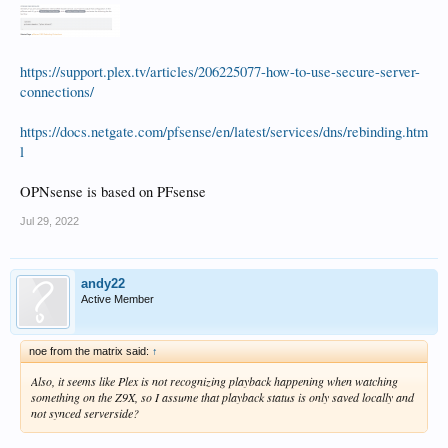
https://support.plex.tv/articles/206225077-how-to-use-secure-server-
connections/
https://docs.netgate.com/pfsense/en/latest/services/dns/rebinding.htm
l
OPNsense is based on PFsense
Jul 29, 2022
andy22
Active Member
noe from the matrix said:
↑
Also, it seems like Plex is not recognizing playback happening when watching
something on the Z9X, so I assume that playback status is only saved locally and
not synced serverside?