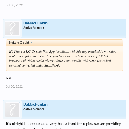
Jul 30, 2022
DaMacFunkin
Active Member
Stefano C said:
↑
Hi, I have a LG Cx with Plex App installed...whit this app installed in my zidoo
could I use zidoo as server to reproduce videos with tv's plex app? I'd like
because with zidoo media player I have a few trouble with some resynched
remuxed converted audio flac...thanks
No.
Jul 30, 2022
DaMacFunkin
Active Member
It's alright I suppose as a very basic front for a plex server providing