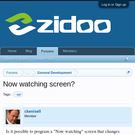
Log in or Sign up
Home
Blog
Members
Forums
Search Forums
Recent Posts
Forums
...
General Development
Now watching screen?
Tags:
api
ckenisell
Member
Is it possible to program a "Now watching" screen that changes