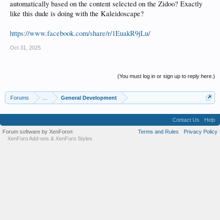
automatically based on the content selected on the Zidoo? Exactly
like this dude is doing with the Kaleidoscape?
https://www.facebook.com/share/r/1EuakR9jLu/
Oct 31, 2025
(You must log in or sign up to reply here.)
Forums
...
General Development
Contact Us
Help
Forum software by XenForo
Terms and Rules
Privacy Policy
®
XenForo Add-ons
&
XenForo Styles