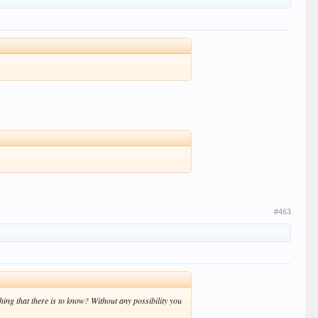
#463
ing that there is to know? Without any possibility you