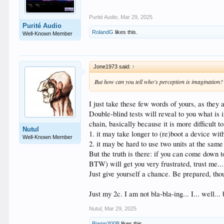
Purité Audio
,
Mar 29, 2025
Purité Audio
RolandG
likes this.
Well-Known Member
Jone1973 said:
↑
But how can you tell who's perception is imagination?
I just take these few words of yours, as they a
Double-blind tests will reveal to you what is 
chain, basically because it is more difficult 
Nutul
1. it may take longer to (re)boot a device wit
Well-Known Member
2. it may be hard to use two units at the sa
But the truth is there: if you can come down 
BTW) will get you very frustrated, trust me...
Just give yourself a chance. Be prepared, tho
Just my 2c. I am not bla-bla-ing... I... well..
Nutul
,
Mar 29, 2025
Biamp300B
likes this.