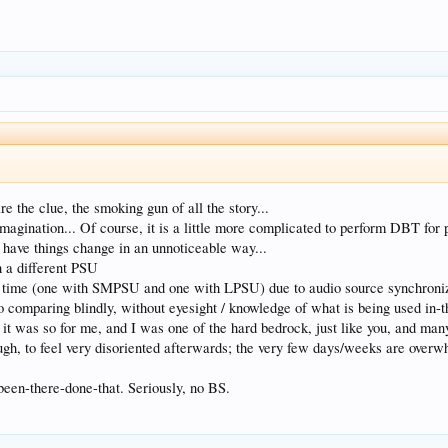
re the clue, the smoking gun of all the story...
imagination... Of course, it is a little more complicated to perform DBT for p
to have things change in an unnoticeable way...
h a different PSU
me time (one with SMPSU and one with LPSU) due to audio source synchroniz
to comparing blindly, without eyesight / knowledge of what is being used in-
 it was so for me, and I was one of the hard bedrock, just like you, and man
ugh, to feel very disoriented afterwards; the very few days/weeks are overwh
. been-there-done-that. Seriously, no BS.