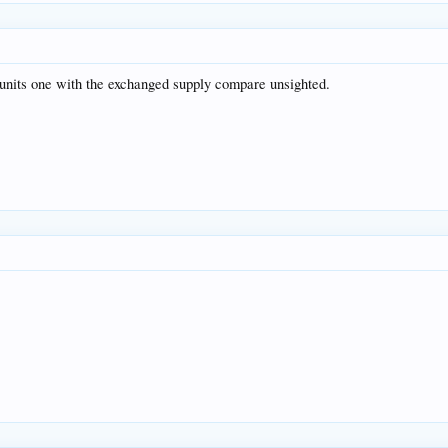
 units one with the exchanged supply compare unsighted.