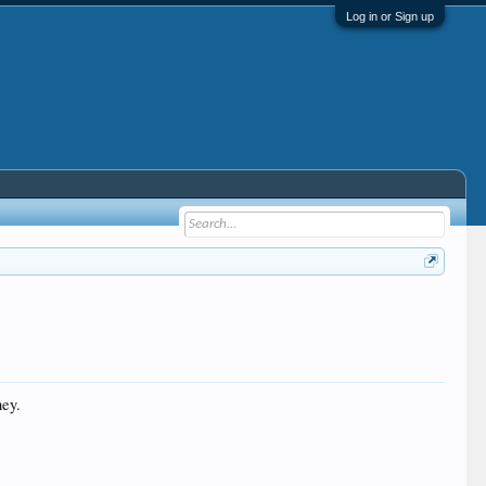
Log in or Sign up
ney.