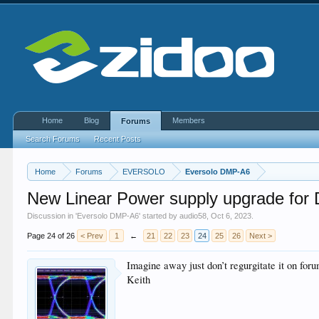
Home
Blog
Members
Forums
Search Forums
Recent Posts
Home
Forums
EVERSOLO
Eversolo DMP-A6
New Linear Power supply upgrade for
Discussion in '
Eversolo DMP-A6
' started by
audio58
,
Oct 6, 2023
.
Page 24 of 26
< Prev
1
←
21
22
23
24
25
26
Next >
Imagine away just don’t regurgitate it on fo
Keith