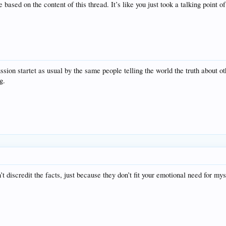
ased on the content of this thread. It’s like you just took a talking point of
ssion startet as usual by the same people telling the world the truth about ot
g.
discredit the facts, just because they don’t fit your emotional need for my