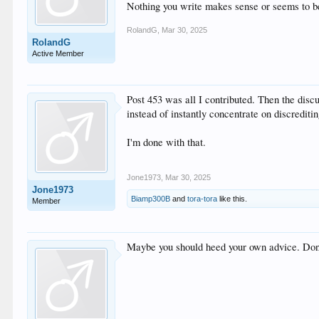
Nothing you write makes sense or seems to be b
RolandG
,
Mar 30, 2025
RolandG
Active Member
Post 453 was all I contributed. Then the discu
instead of instantly concentrate on discreditin
I'm done with that.
Jone1973
,
Mar 30, 2025
Jone1973
Biamp300B
and
tora-tora
like this.
Member
Maybe you should heed your own advice. Don’t 