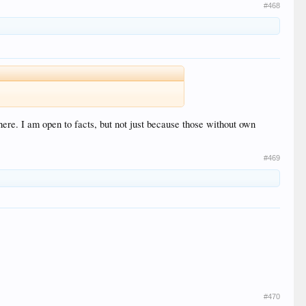
#468
here. I am open to facts, but not just because those without own
#469
#470