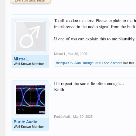
Eversolo Beta Tester
To all voodoo masters: Please explain to me 
interference in the audio signal from the buil
If one of you can explain this to me plausibly
Mister L
,
Mar 30, 2025
Mister L
Biamp300B
,
Alan Rutlidge
,
Nutul
and
2 others
like this.
Well-Known Member
If I repeat the same lie often enough…
Keith
Purité Audio
,
Mar 30, 2025
Purité Audio
Well-Known Member