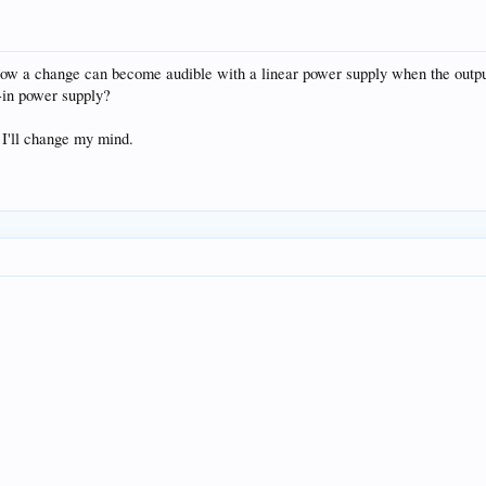
how a change can become audible with a linear power supply when the output 
t-in power supply?
, I'll change my mind.