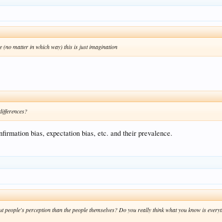
ce (no matter in which way) this is just imagination
ifferences?
irmation bias, expectation bias, etc. and their prevalence.
t people's perception than the people themselves? Do you really think what you know is everyth