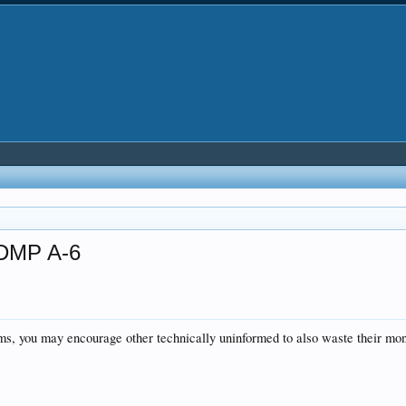
 DMP A-6
rums, you may encourage other technically uninformed to also waste their mo