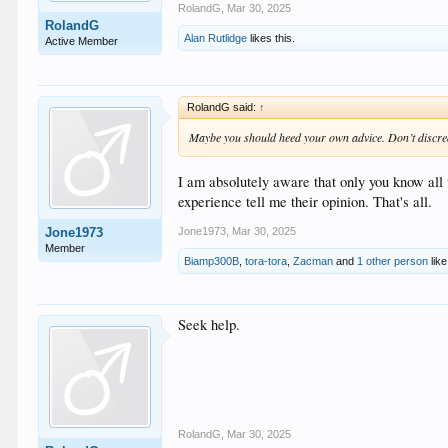
RolandG
,
Mar 30, 2025
RolandG
Alan Rutlidge
likes this.
Active Member
RolandG said:
↑
Maybe you should heed your own advice. Don’t discredit
I am absolutely aware that only you know all 
experience tell me their opinion. That's all.
Jone1973
,
Mar 30, 2025
Jone1973
Member
Biamp300B
,
tora-tora
,
Zacman
and
1 other person
like
Seek help.
RolandG
,
Mar 30, 2025