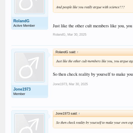
And people like you really argue with science???
RolandG
Just like the other cult members like you, you
Active Member
RolandG
,
Mar 30, 2025
RolandG said:
↑
Just like the other cult members like you, you argue ag
So then check reality by yourself to make you
Jone1973
,
Mar 30, 2025
Jone1973
Member
Jone1973 said:
↑
So then check reality by yourself to make your own exp