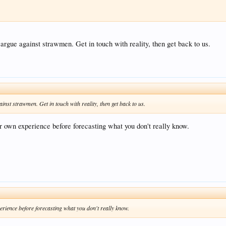
 argue against strawmen. Get in touch with reality, then get back to us.
ainst strawmen. Get in touch with reality, then get back to us.
r own experience before forecasting what you don't really know.
erience before forecasting what you don't really know.