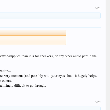
#461
ower-supplies than it is for speakers, or any other audio part in the
ation...
the-very-moment (and possibly with your eyes shut - it hugely helps,
y others.
elmingly difficult to go through.
#462