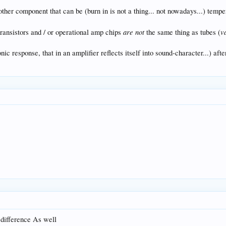
other component that can be (burn in is not a thing... not nowadays...) temper
are not
v
transistors and / or operational amp chips
the same thing as tubes (
c response, that in an amplifier reflects itself into sound-character...) after
 difference As well