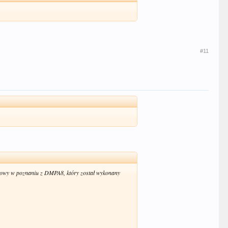
#11
owy w poznaniu z DMPA8, który został wykonany