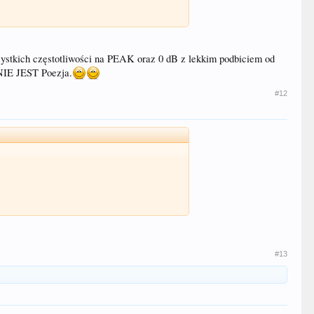
zystkich częstotliwości na PEAK oraz 0 dB z lekkim podbiciem od
NIE JEST Poezja.
#12
#13