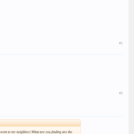
#1
#2
 went to my neighbor) What are you finding are the