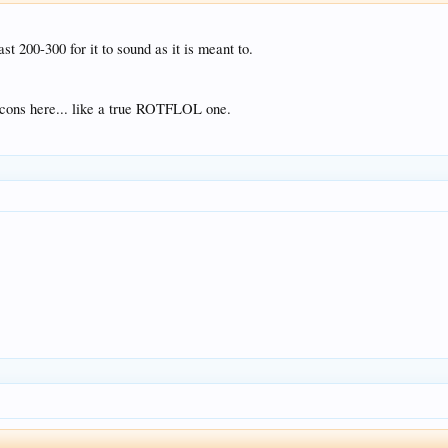
st 200-300 for it to sound as it is meant to.
icons here... like a true ROTFLOL one.