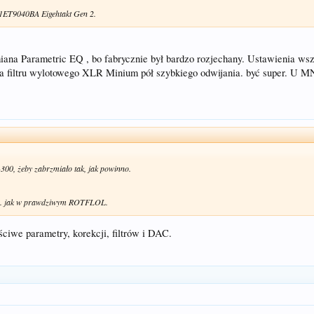
 1ET9040BA Eigehtakt Gen 2.
miana Parametric EQ , bo fabrycznie był bardzo rozjechany. Ustawienia ws
filtru wylotowego XLR Minium pół szybkiego odwijania. być super. U M
-300, żeby zabrzmiało tak, jak powinno.
... jak w prawdziwym ROTFLOL.
ściwe parametry, korekcji, filtrów i DAC.