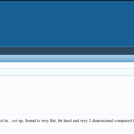
 in…set up. Sound is very flat, bit hard and very 2 dimensional compared 