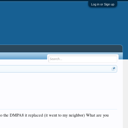
Log in or Sign up
to the DMPA8 it replaced (it went to my neighbor) What are you