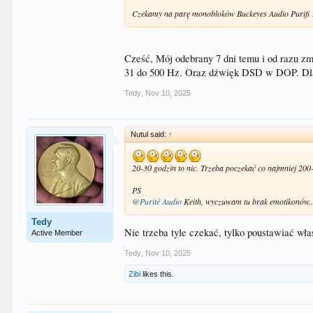
Czekamy na parę monobloków Buckeyes Audio Purifi
Cześć, Mój odebrany 7 dni temu i od razu z
31 do 500 Hz. Oraz dźwięk DSD w DOP. Dla 
Tedy
,
Nov 10, 2025
Nutul said:
↑
20-30 godzin to nic. Trzeba poczekać co najmniej 200
PS
@Purité Audio
Keith, wyczuwam tu brak emotikonów
Tedy
Nie trzeba tyle czekać, tylko poustawiać wła
Active Member
Tedy
,
Nov 10, 2025
Zibi
likes this.