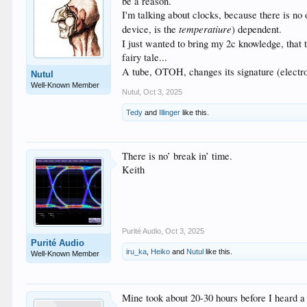
be a reason.
I'm talking about clocks, because there is no 
temperatiure
device, is the
) dependent.
I just wanted to bring my 2c knowledge, that 
fairy tale...
A tube, OTOH, changes its signature (electroni
Nutul
Well-Known Member
Nutul
,
Oct 3, 2025
Tedy
and
Illinger
like this.
There is no’ break in’ time.
Keith
Purité Audio
,
Oct 3, 2025
Purité Audio
iru_ka
,
Heiko
and
Nutul
like this.
Well-Known Member
Mine took about 20-30 hours before I heard a