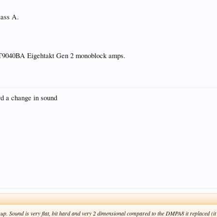
ass A.
1ET9040BA Eigehtakt Gen 2 monoblock amps.
rd a change in sound
p. Sound is very flat, bit hard and very 2 dimensional compared to the DMPA8 it replaced (it