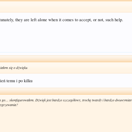
ately, they are left alone when it comes to accept, or not, such help.
iałem się o dźwięku
eń temu i po kilku
go… skonfigurowałem. Dźwięk jest bardzo szczegółowy, trochę twardy i bardzo dwuwymiar
 wygrzewania?