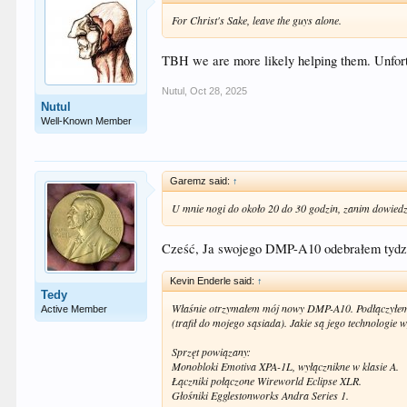
For Christ's Sake, leave the guys alone.
TBH we are more likely helping them. Unfortun
Nutul
,
Oct 28, 2025
Nutul
Well-Known Member
Garemz said:
↑
U mnie nogi do około 20 do 30 godzin, zanim dowiedz
Cześć, Ja swojego DMP-A10 odebrałem tydzi
Kevin Enderle said:
↑
Tedy
Właśnie otrzymałem mój nowy DMP-A10. Podłączyłem 
Active Member
(trafił do mojego sąsiada). Jakie są jego technologie
Sprzęt powiązany:
Monobloki Emotiva XPA-1L, wyłącznikne w klasie A.
Łączniki połączone Wireworld Eclipse XLR.
Głośniki Egglestonworks Andra Series 1.