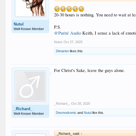
20-30 hours is nothing. You need to wait at lea
Nutul
P.S.
Well-Known Member
@Purité Audio
Keith, I sense a lack of emot
Nutul
,
Oct 27, 2025
Dlmarien
likes this.
For Christ's Sake, leave the guys alone.
_Richard_
,
Oct 28, 2025
_Richard_
Desmodromic
and
Nutul
like this.
Well-Known Member
_Richard_ said:
↑