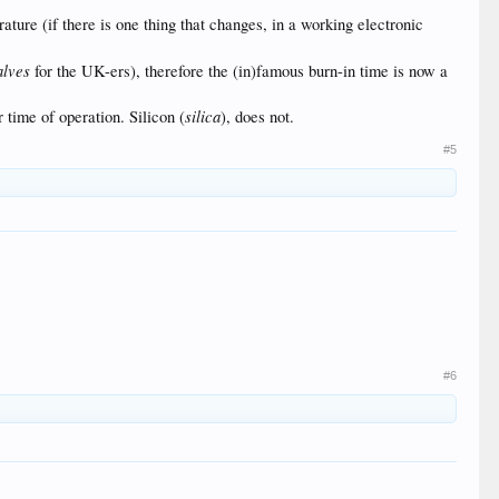
ature (if there is one thing that changes, in a working electronic
alves
for the UK-ers), therefore the (in)famous burn-in time is now a
silica
 time of operation. Silicon (
), does not.
#5
#6