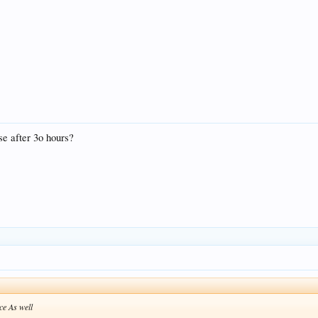
se after 3o hours?
ce As well