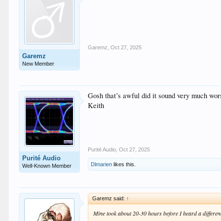
Garemz
,
Oct 27, 2025
Garemz
New Member
Gosh that’s awful did it sound very much wor
Keith
Purité Audio
,
Oct 27, 2025
Purité Audio
Dlmarien
likes this.
Well-Known Member
Garemz said:
↑
Mine took about 20-30 hours before I heard a differen