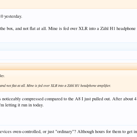
0 yesterday.
 the box, and not flat at all. Mine is fed over XLR into a Zähl H1 headphone 
day.
 and not flat at all. Mine is fed over XLR into a Zähl H1 headphone amplifier.
noticeably compressed compared to the A8 I just pulled out. After about 4 ho
'm letting it run in today.
devices oven-controlled, or just "ordinary"? Although hours for them to get in