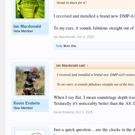
break in times for it?
I received and installed a brand new DMP-A1
Ian Macdonald
To my ears, it sounds fabulous straight out of
New Member
Ian Macdonald
,
Oct 3, 2025
Tedy
likes this.
Ian Macdonald said:
↑
I received and installed a brand new DMP-A10 yester
To my ears, it sounds fabulous straight out of the box,
When I say flat, I mean soundstage depth was 
Texturally it's noticeably better than the A8. I
Kevin Enderle
New Member
Kevin Enderle
,
Oct 3, 2025
Just a quick question... are the clocks in the 