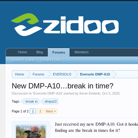
Home
Blog
Members
Forums
Search Forums
Recent Posts
Home
Forums
EVERSOLO
Eversolo DMP-A10
New DMP-A10…break in time?
Discussion in '
Eversolo DMP-A10
' started by
Kevin Enderle
,
Oct 3, 2025
.
Tags:
break in
dmpa10
Page 1 of 2
1
2
Next >
Just received my new DMP-A10. Got it hooked
finding are the break in times for it?