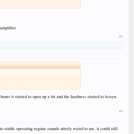
amplifier.
#3
urs it started to open up a bit and the hardness started to lessen.
#4
to stable operating regime sounds utterly weird to me, it could still