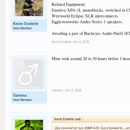
Related Equipment:
Emotiva XPA-1L monoblocks, switched in Cl
Wireworld Eclipse XLR interconnects.
Egglestonworks Andra Series 1 speakers.
Kevin Enderle
New Member
Awaiting a pair of Buckeyes Audio Purifi 
Kevin Enderle
,
Oct 3, 2025
Mine took around 20 to 30 hours before I hea
Garemz
,
Oct 3, 2025
Garemz
New Member
Kevin Enderle said:
↑
Just received my new DMP-A10. Got it hooked in…set u