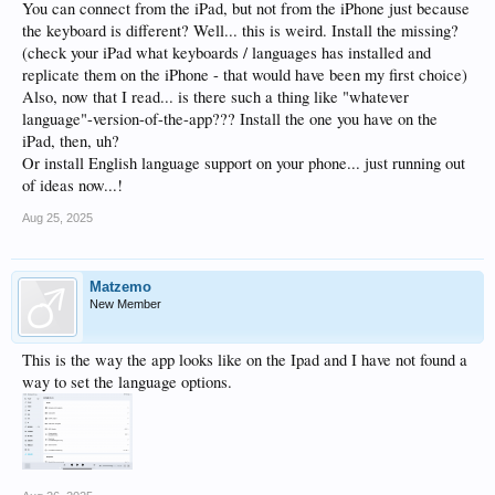
You can connect from the iPad, but not from the iPhone just because
the keyboard is different? Well... this is weird. Install the missing?
(check your iPad what keyboards / languages has installed and
replicate them on the iPhone - that would have been my first choice)
Also, now that I read... is there such a thing like "whatever
language"-version-of-the-app??? Install the one you have on the
iPad, then, uh?
Or install English language support on your phone... just running out
of ideas now...!
Aug 25, 2025
Matzemo
New Member
This is the way the app looks like on the Ipad and I have not found a
way to set the language options.