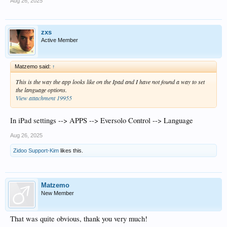
Aug 26, 2025
zxs
Active Member
Matzemo said:
↑
This is the way the app looks like on the Ipad and I have not found a way to set
the language options.
View attachment 19955
In iPad settings --> APPS --> Eversolo Control --> Language
Aug 26, 2025
Zidoo Support-Kim
likes this.
Matzemo
New Member
That was quite obvious, thank you very much!