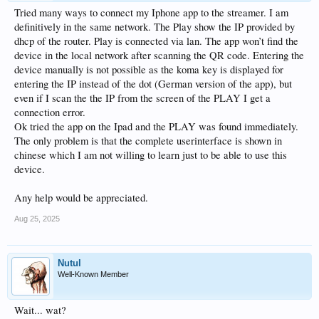
Tried many ways to connect my Iphone app to the streamer. I am
definitively in the same network. The Play show the IP provided by
dhcp of the router. Play is connected via lan. The app won’t find the
device in the local network after scanning the QR code. Entering the
device manually is not possible as the koma key is displayed for
entering the IP instead of the dot (German version of the app), but
even if I scan the the IP from the screen of the PLAY I get a
connection error.
Ok tried the app on the Ipad and the PLAY was found immediately.
The only problem is that the complete userinterface is shown in
chinese which I am not willing to learn just to be able to use this
device.
Any help would be appreciated.
Aug 25, 2025
Nutul
Well-Known Member
Wait... wat?