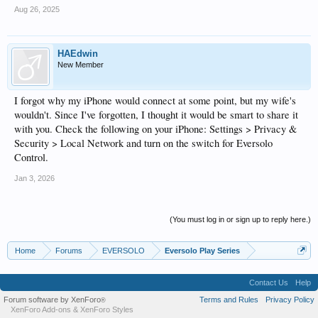
Aug 26, 2025
HAEdwin
New Member
I forgot why my iPhone would connect at some point, but my wife's
wouldn't. Since I've forgotten, I thought it would be smart to share it
with you. Check the following on your iPhone: Settings > Privacy &
Security > Local Network and turn on the switch for Eversolo
Control.
Jan 3, 2026
(You must log in or sign up to reply here.)
Home
Forums
EVERSOLO
Eversolo Play Series
Contact Us
Help
Forum software by XenForo
Terms and Rules
Privacy Policy
®
XenForo Add-ons
&
XenForo Styles