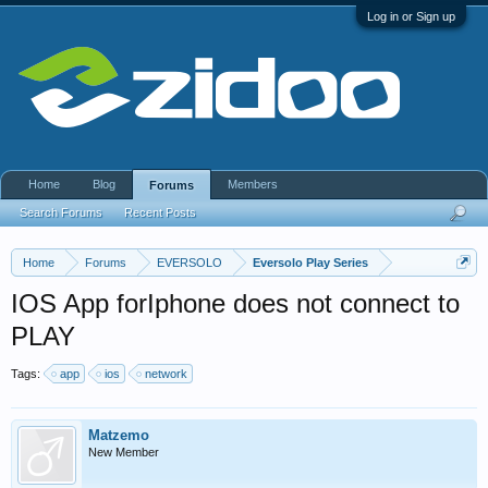
Log in or Sign up
Home
Blog
Members
Forums
Search Forums
Recent Posts
Home
Forums
EVERSOLO
Eversolo Play Series
IOS App forIphone does not connect to
PLAY
Tags:
app
ios
network
Matzemo
New Member