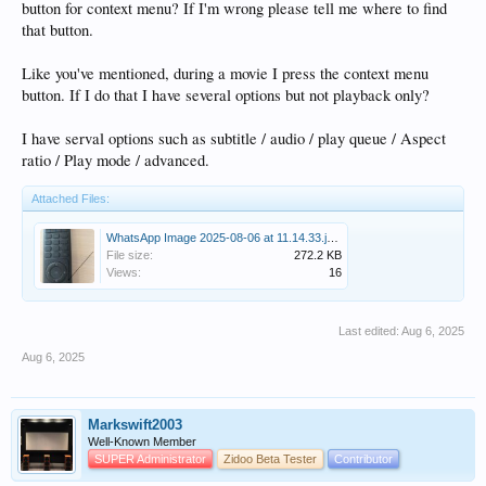
button for context menu? If I'm wrong please tell me where to find
that button.
Like you've mentioned, during a movie I press the context menu
button. If I do that I have several options but not playback only?
I have serval options such as subtitle / audio / play queue / Aspect
ratio / Play mode / advanced.
Attached Files:
WhatsApp Image 2025-08-06 at 11.14.33.jpeg
File size:
272.2 KB
Views:
16
Last edited:
Aug 6, 2025
Aug 6, 2025
Markswift2003
Well-Known Member
SUPER Administrator
Zidoo Beta Tester
Contributor