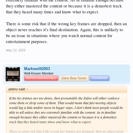
they either mastered the content or because it is a demo/test track
that they heard many times and know what to expect.
There is some risk that if the wrong key frames are dropped, then an
object never reaches it's final destination. Again, this is unlikely to
be an issue in situations where you watch normal content for
entertainment purposes.
May 12, 2025
Markswift2003
Well-Known Member
SUPER Administrator
Zidoo Beta Tester
Contributor
peteru said:
↑
If the key frames are too dense, then presumably the Zidoo will either coalesce
some them or drop some of them. That would mean that fast moving objects
would lag a little and/or move in bigger steps. I don't think most people would be
able to tell unless they are extremely familiar with the content. As in familiar
enough because they either mastered the content or because it is a demo/test
track that they heard many times and know what to expect.
There is some risk that if the wrong key frames are dropped, then an object never