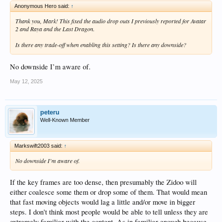
Anonymous Hero said:
↑
Thank you, Mark! This fixed the audio drop outs I previously reported for Avatar
2 and Raya and the Last Dragon.
Is there any trade-off when enabling this setting? Is there any downside?
No downside I’m aware of.
May 12, 2025
peteru
Well-Known Member
Markswift2003 said:
↑
No downside I’m aware of.
If the key frames are too dense, then presumably the Zidoo will
either coalesce some them or drop some of them. That would mean
that fast moving objects would lag a little and/or move in bigger
steps. I don't think most people would be able to tell unless they are
extremely familiar with the content. As in familiar enough because