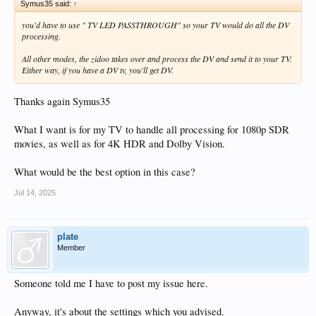
Symus35 said:
↑
you'd have to use " TV LED PASSTHROUGH" so your TV would do all the DV
processing.
All other modes, the zidoo takes over and process the DV and send it to your TV.
Either way, if you have a DV tv, you'll get DV.
Thanks again Symus35
What I want is for my TV to handle all processing for 1080p SDR
movies, as well as for 4K HDR and Dolby Vision.
What would be the best option in this case?
Jul 14, 2025
plate
Member
Someone told me I have to post my issue here.
Anyway, it's about the settings which you advised.