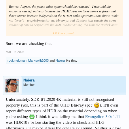
But yes, I agree, the pause video option should be returned - I was told the
reason it was left out was because the HDMI sync on these boxes is faster, but
that's untrue because it depends on the HDMI sinks upstream (note that's "sink"
not "sync") - amp/tv/projector etc. My amps and displays take exactly the same
amount of time to resync with the AML models as they did with the Realtek ones.
Click to expand...
As for resync between episodes - again, if the parameters are the same, I agree,
it shouldn't happen.
Sure, we are checking this.
It's a bit like screensaver on pause - that returns to the UI parameters so you get
Mar 19, 2025
a resync with that too which is nuts.
rockmeloman
,
Markswift2003
and
Naiera
like this.
@Eki Shaw
- can we look at this please (the screen saver issue and frame rate
pause option have been in the pdf for a while)
Naiera
Member
Unfortunately, SDR BT.2020 4K material is still not recognised
properly (yes, this is part of the UHD Blu-ray spec
). It'll even
report different types of HDR on the material depending on when
you're asking
I think it was telling me that
Evangelion 3.0+1.11
was HDR10+ before starting the video to check and HLG
afterwards. Or maybe it was the other way around. Neither is close