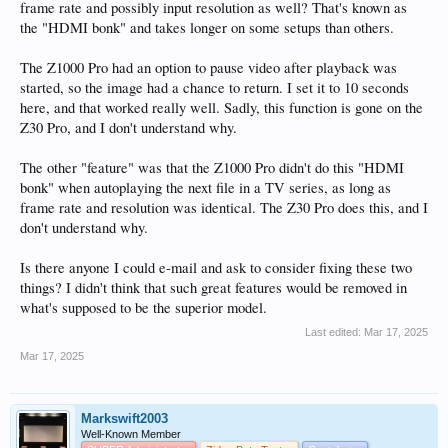
frame rate and possibly input resolution as well? That's known as
the "HDMI bonk" and takes longer on some setups than others.
The Z1000 Pro had an option to pause video after playback was
started, so the image had a chance to return. I set it to 10 seconds
here, and that worked really well. Sadly, this function is gone on the
Z30 Pro, and I don't understand why.
The other "feature" was that the Z1000 Pro didn't do this "HDMI
bonk" when autoplaying the next file in a TV series, as long as
frame rate and resolution was identical. The Z30 Pro does this, and I
don't understand why.
Is there anyone I could e-mail and ask to consider fixing these two
things? I didn't think that such great features would be removed in
what's supposed to be the superior model.
Last edited:
Mar 17, 2025
Mar 17, 2025
Markswift2003
Well-Known Member