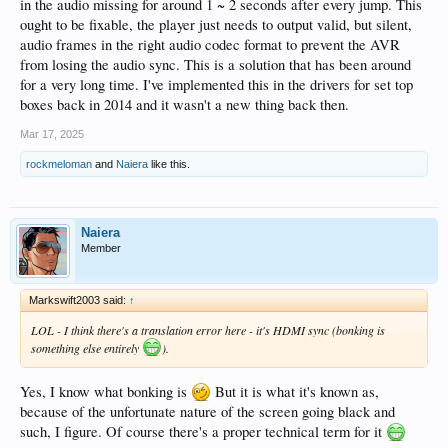
in the audio missing for around 1 ~ 2 seconds after every jump. This
ought to be fixable, the player just needs to output valid, but silent,
audio frames in the right audio codec format to prevent the AVR
from losing the audio sync. This is a solution that has been around
for a very long time. I've implemented this in the drivers for set top
boxes back in 2014 and it wasn't a new thing back then.
Mar 17, 2025
rockmeloman
and
Naiera
like this.
Naiera
Member
Markswift2003 said:
↑
LOL - I think there's a translation error here - it's HDMI sync (bonking is
something else entirely
).
Yes, I know what bonking is
But it is what it's known as,
because of the unfortunate nature of the screen going black and
such, I figure. Of course there's a proper technical term for it