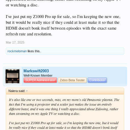
or watching a disc.
I've just put my Z1000 Pro up for sale, so I'm keeping the new one,
but it would be really nice if they could at least make it so that the
HDMI doesn't bonk itself between episodes with the exact same
refresh rate and resolution.
Mar 17, 2025
rockmeloman
likes this.
Markswift2003
Well-Known Member
SUPER Administrator
Zidoo Beta Tester
Contributor
Naiera said:
↑
It's also like one or two seconds, max, on my mom's old Panasonic plasma. The
fact that I'm using a projector and a scaler just makes the issue an entirely
different beast, and it was one thing I really appreciated about Zidooing, rather
than streaming on my Apple TV or watching a disc.
I've just put my Z1000 Pro up for sale, so I'm keeping the new one, but it would
be really nice if they could at least make it so that the HDMI doesn't bonk itself