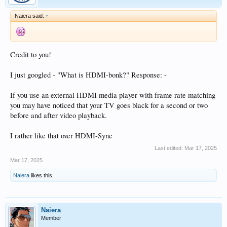
Naiera said:
↑
Credit to you!
I just googled - "What is HDMI-bonk?" Response: -
If you use an external HDMI media player with frame rate matching
you may have noticed that your TV goes black for a second or two
before and after video playback.
I rather like that over HDMI-Sync
Last edited:
Mar 17, 2025
Mar 17, 2025
Naiera
likes this.
Naiera
Member