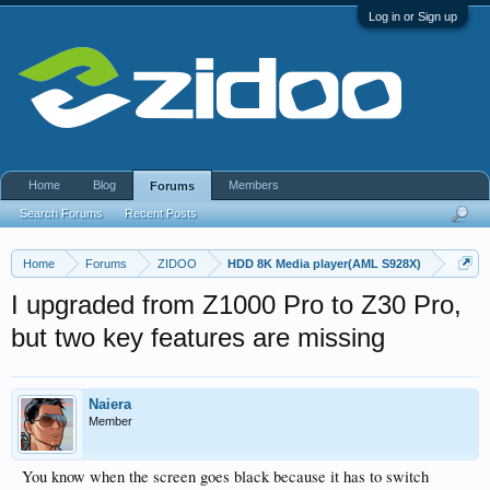
Log in or Sign up
Home
Blog
Members
Forums
Search Forums
Recent Posts
Home
Forums
ZIDOO
HDD 8K Media player(AML S928X)
I upgraded from Z1000 Pro to Z30 Pro,
but two key features are missing
Naiera
Member
You know when the screen goes black because it has to switch