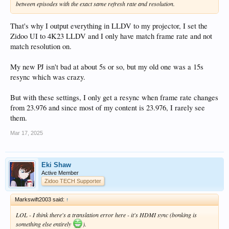
between episodes with the exact same refresh rate and resolution.
That's why I output everything in LLDV to my projector, I set the
Zidoo UI to 4K23 LLDV and I only have match frame rate and not
match resolution on.
My new PJ isn't bad at about 5s or so, but my old one was a 15s
resync which was crazy.
But with these settings, I only get a resync when frame rate changes
from 23.976 and since most of my content is 23.976, I rarely see
them.
Mar 17, 2025
Eki Shaw
Active Member
Zidoo TECH Supporter
Markswift2003 said:
↑
LOL - I think there's a translation error here - it's HDMI sync (bonking is
something else entirely
).