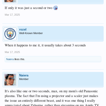
If only it was just a second or two
Mar 17, 2025
rozel
Well-Known Member
When it happens to me it, it usually takes about 3 seconds
Mar 17, 2025
Naiera
likes this.
Naiera
Member
It's also like one or two seconds, max, on my mom's old Panasonic
plasma. The fact that I'm using a projector and a scaler just makes
the issue an entirely different beast, and it was one thing I really
appreciated about Zidooing, rather than streaming on my Apple TV