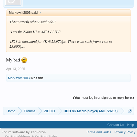
Markswift2003 said:
↑
That's exactly what I said I do!!
"I set the Zidoo UI to 4K23 LLDV"
4K23 is shorthand for 4K @23.976fps. There is no such frame rate as
23.000fps.
My bad
Apr 13, 2025
Markswift2003
likes this.
(You must log in or sign up to reply here.)
Home
Forums
ZIDOO
HDD 8K Media player(AML S928X)
Contact Us
Help
Forum software by XenForo
Terms and Rules
Privacy Policy
®
XenForo Add-ons
&
XenForo Styles