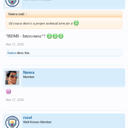
Naiera said:
↑
Of course there's a proper technical term for it
"HDMI - Intercourse"?
Mar 17, 2025
Naiera
likes this.
Naiera
Member
Mar 17, 2025
rozel
Well-Known Member