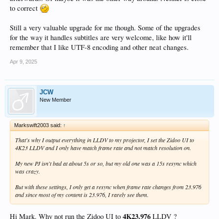
to correct
Still a very valuable upgrade for me though. Some of the upgrades
for the way it handles subtitles are very welcome, like how it'll
remember that I like UTF-8 encoding and other neat changes.
Apr 9, 2025
JCW
New Member
Markswift2003 said:
↑
That's why I output everything in LLDV to my projector, I set the Zidoo UI to
4K23 LLDV and I only have match frame rate and not match resolution on.
My new PJ isn't bad at about 5s or so, but my old one was a 15s resync which
was crazy.
But with these settings, I only get a resync when frame rate changes from 23.976
and since most of my content is 23.976, I rarely see them.
4K23.976
Hi Mark. Why not run the Zidoo UI to
LLDV ?