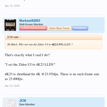
Apr 13, 2025
Markswift2003
Well-Known Member
SUPER Administrator
Zidoo Beta Tester
Contributor
JCW said:
↑
Hi Mark. Why not run the Zidoo UI to
4K23.976
LLDV ?
That's exactly what I said I do!!
"I set the Zidoo UI to 4K23 LLDV"
4K23 is shorthand for 4K @23.976fps. There is no such frame rate
as 23.000fps.
Apr 13, 2025
JCW
New Member