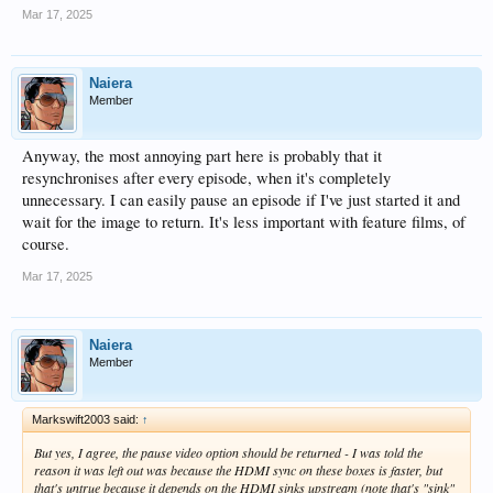
Mar 17, 2025
Naiera
Member
Anyway, the most annoying part here is probably that it
resynchronises after every episode, when it's completely
unnecessary. I can easily pause an episode if I've just started it and
wait for the image to return. It's less important with feature films, of
course.
Mar 17, 2025
Naiera
Member
Markswift2003 said:
↑
But yes, I agree, the pause video option should be returned - I was told the
reason it was left out was because the HDMI sync on these boxes is faster, but
that's untrue because it depends on the HDMI sinks upstream (note that's "sink"