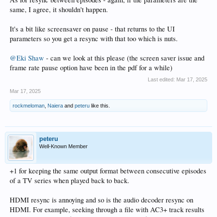
same, I agree, it shouldn't happen.
It's a bit like screensaver on pause - that returns to the UI
parameters so you get a resync with that too which is nuts.
@Eki Shaw
- can we look at this please (the screen saver issue and
frame rate pause option have been in the pdf for a while)
Last edited:
Mar 17, 2025
Mar 17, 2025
rockmeloman
,
Naiera
and
peteru
like this.
peteru
Well-Known Member
+1 for keeping the same output format between consecutive episodes
of a TV series when played back to back.
HDMI resync is annoying and so is the audio decoder resync on
HDMI. For example, seeking through a file with AC3+ track results