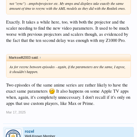
not "sync") - amp/tv/projector etc. My amps and displays take exactly the same
amount of time to resync with the AML models as they did with the Realtek ones.
Exactly. It takes a while here, too, with both the projector and the
scaler needing to find the new video parameters. It used to be much
worse with previous projectors and scalers though, as evidenced by
the fact that the ten second delay was enough with my Z1000 Pro.
Markswift2003 said:
↑
As for resync between episodes - again, if the parameters are the same, I agree,
it shouldn't happen.
Two episodes of the same anime series are rather likely to have the
exact same parameters
It also happens on some Apple TV apps
when, again, it's completely unnecessary. I don't recall if it's only on
apps that use custom players, like Max or Prime.
Mar 17, 2025
rozel
Well-Known Member