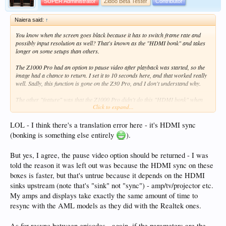
SUPER Administrator
Zidoo Beta Tester
Contributor
Naiera said:
↑
You know when the screen goes black because it has to switch frame rate and
possibly input resolution as well? That's known as the "HDMI bonk" and takes
longer on some setups than others.
The Z1000 Pro had an option to pause video after playback was started, so the
image had a chance to return. I set it to 10 seconds here, and that worked really
well. Sadly, this function is gone on the Z30 Pro, and I don't understand why.
The other "feature" was that the Z1000 Pro didn't do this "HDMI bonk" when
Click to expand...
autoplaying the next file in a TV series, as long as frame reate and resolution
was identical. The Z30 Pro does this, and I don't understand why.
LOL - I think there's a translation error here - it's HDMI sync
Is there anyone I could e-mail and ask to consider fixing these two things? I
(bonking is something else entirely
).
didn't think that such great features would be removed in what's supposed to be
the superior model.
But yes, I agree, the pause video option should be returned - I was
told the reason it was left out was because the HDMI sync on these
boxes is faster, but that's untrue because it depends on the HDMI
sinks upstream (note that's "sink" not "sync") - amp/tv/projector etc.
My amps and displays take exactly the same amount of time to
resync with the AML models as they did with the Realtek ones.
As for resync between episodes - again, if the parameters are the