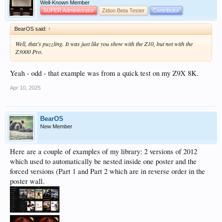
Well-Known Member
SUPER Administrator
Zidoo Beta Tester
Contributor
BearOS said:
↑
Well, that’s puzzling. It was just like you show with the Z10, but not with the
Z3000 Pro.
Yeah - odd - that example was from a quick test on my Z9X 8K.
Apr 10, 2025
BearOS
New Member
Here are a couple of examples of my library: 2 versions of 2012
which used to automatically be nested inside one poster and the
forced versions (Part 1 and Part 2 which are in reverse order in the
poster wall.