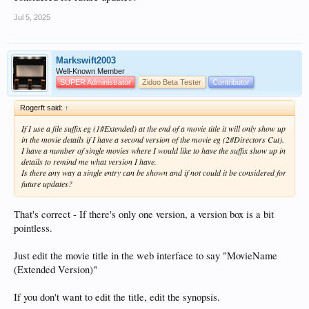
Jul 5, 2025
Markswift2003
Well-Known Member
SUPER Administrator
Zidoo Beta Tester
Contributor
Rogerft said:
↑
If I use a file suffix eg (1#Extended) at the end of a movie title it will only show up
in the movie details if I have a second version of the movie eg (2#Directors Cut).
I have a number of single movies where I would like to have the suffix show up in
details to remind me what version I have.
Is there any way a single entry can be shown and if not could it be considered for
future updates?
That's correct - If there's only one version, a version box is a bit
pointless.
Just edit the movie title in the web interface to say "MovieName
(Extended Version)"
If you don't want to edit the title, edit the synopsis.