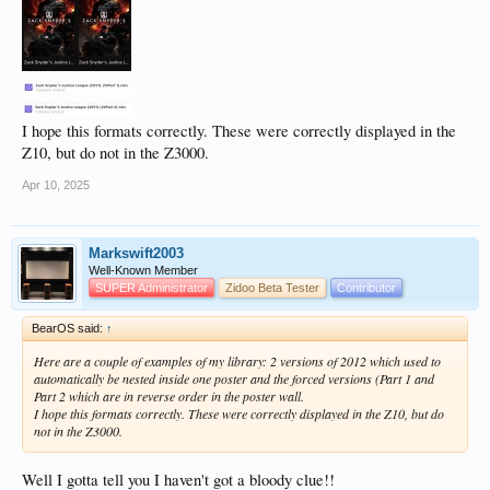
I hope this formats correctly. These were correctly displayed in the
Z10, but do not in the Z3000.
Apr 10, 2025
Markswift2003
Well-Known Member
SUPER Administrator
Zidoo Beta Tester
Contributor
BearOS said:
↑
Here are a couple of examples of my library: 2 versions of 2012 which used to
automatically be nested inside one poster and the forced versions (Part 1 and
Part 2 which are in reverse order in the poster wall.
I hope this formats correctly. These were correctly displayed in the Z10, but do
not in the Z3000.
Well I gotta tell you I haven't got a bloody clue!!