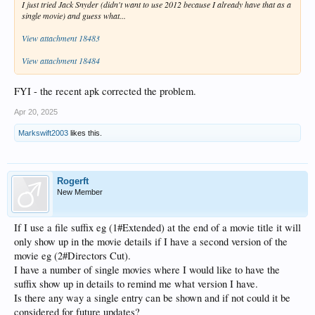
I just tried Jack Snyder (didn't want to use 2012 because I already have that as a
single movie) and guess what...
View attachment 18483
View attachment 18484
FYI - the recent apk corrected the problem.
Apr 20, 2025
Markswift2003
likes this.
Rogerft
New Member
If I use a file suffix eg (1#Extended) at the end of a movie title it will
only show up in the movie details if I have a second version of the
movie eg (2#Directors Cut).
I have a number of single movies where I would like to have the
suffix show up in details to remind me what version I have.
Is there any way a single entry can be shown and if not could it be
considered for future updates?