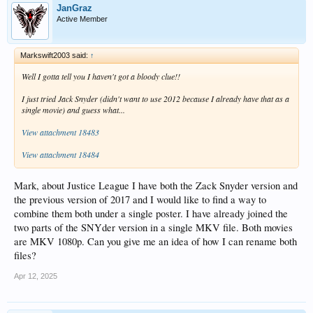
JanGraz
Active Member
Markswift2003 said:
↑
Well I gotta tell you I haven't got a bloody clue!!
I just tried Jack Snyder (didn't want to use 2012 because I already have that as a
single movie) and guess what...
View attachment 18483
View attachment 18484
Mark, about Justice League I have both the Zack Snyder version and
the previous version of 2017 and I would like to find a way to
combine them both under a single poster. I have already joined the
two parts of the SNYder version in a single MKV file. Both movies
are MKV 1080p. Can you give me an idea of how I can rename both
files?
Apr 12, 2025