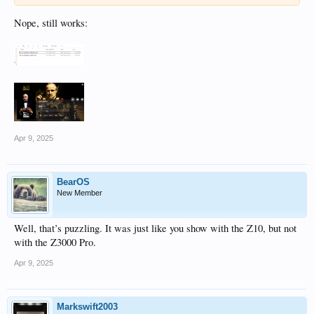
Nope, still works:
Apr 9, 2025
BearOS
New Member
Well, that’s puzzling. It was just like you show with the Z10, but not
with the Z3000 Pro.
Apr 9, 2025
Markswift2003