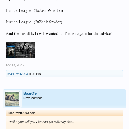
Justice League. (1#Joss Whedon)
Justice League. (2#Zack Snyder)
And the result is how I wanted it. Thanks again for the advice!
Apr 13, 2025
Markswift2003
likes this.
BearOS
New Member
Markswift2003 said:
↑
Well I gotta tell you I haven't got a bloody clue!!