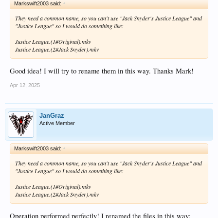
Markswift2003 said:
↑
They need a common name, so you can't use "Jack Snyder's Justice League" and
"Justice League" so I would do something like:
Justice League.(1#Original).mkv
Justice League.(2#Jack Snyder).mkv
Good idea! I will try to rename them in this way. Thanks Mark!
Apr 12, 2025
JanGraz
Active Member
Markswift2003 said:
↑
They need a common name, so you can't use "Jack Snyder's Justice League" and
"Justice League" so I would do something like:
Justice League.(1#Original).mkv
Justice League.(2#Jack Snyder).mkv
Operation performed perfectly! I renamed the files in this way: