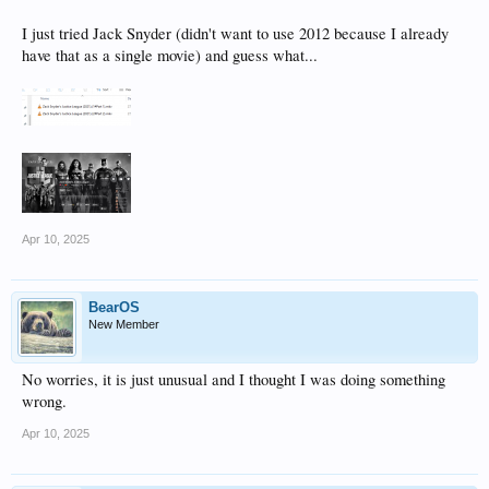
I just tried Jack Snyder (didn't want to use 2012 because I already
have that as a single movie) and guess what...
Apr 10, 2025
BearOS
New Member
No worries, it is just unusual and I thought I was doing something
wrong.
Apr 10, 2025