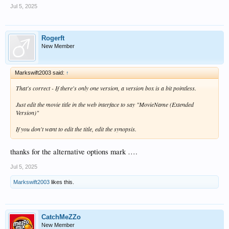
Jul 5, 2025
Rogerft
New Member
Markswift2003 said:
↑
That's correct - If there's only one version, a version box is a bit pointless.
Just edit the movie title in the web interface to say "MovieName (Extended
Version)"
If you don't want to edit the title, edit the synopsis.
thanks for the alternative options mark ….
Jul 5, 2025
Markswift2003
likes this.
CatchMeZZo
New Member