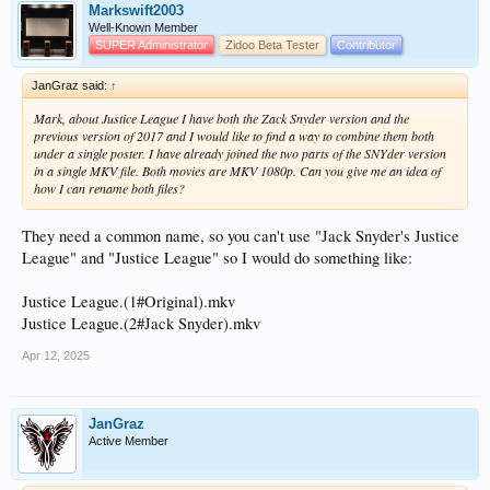
Markswift2003
Well-Known Member
SUPER Administrator
Zidoo Beta Tester
Contributor
JanGraz said:
↑
Mark, about Justice League I have both the Zack Snyder version and the
previous version of 2017 and I would like to find a way to combine them both
under a single poster. I have already joined the two parts of the SNYder version
in a single MKV file. Both movies are MKV 1080p. Can you give me an idea of
how I can rename both files?
They need a common name, so you can't use "Jack Snyder's Justice
League" and "Justice League" so I would do something like:
Justice League.(1#Original).mkv
Justice League.(2#Jack Snyder).mkv
Apr 12, 2025
JanGraz
Active Member