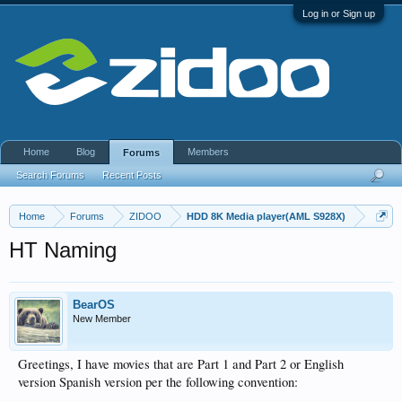
Log in or Sign up
Home
Blog
Members
Forums
Search Forums
Recent Posts
Home
Forums
ZIDOO
HDD 8K Media player(AML S928X)
HT Naming
BearOS
New Member
Greetings, I have movies that are Part 1 and Part 2 or English
version Spanish version per the following convention: