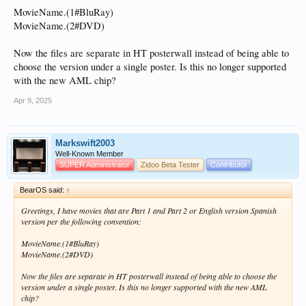
MovieName.(1#BluRay)
MovieName.(2#DVD)
Now the files are separate in HT posterwall instead of being able to
choose the version under a single poster. Is this no longer supported
with the new AML chip?
Apr 9, 2025
Markswift2003
Well-Known Member
SUPER Administrator
Zidoo Beta Tester
Contributor
BearOS said:
↑
Greetings, I have movies that are Part 1 and Part 2 or English version Spanish
version per the following convention:
MovieName.(1#BluRay)
MovieName.(2#DVD)
Now the files are separate in HT posterwall instead of being able to choose the
version under a single poster. Is this no longer supported with the new AML
chip?