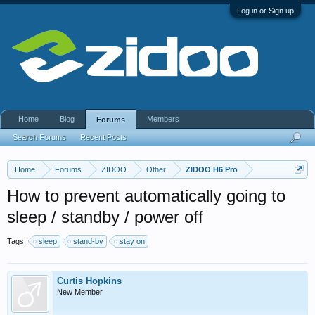
Log in or Sign up
Home
Blog
Members
Forums
Search Forums
Recent Posts
Home
Forums
ZIDOO
Other
ZIDOO H6 Pro
How to prevent automatically going to
sleep / standby / power off
Tags:
sleep
stand-by
stay on
Curtis Hopkins
New Member