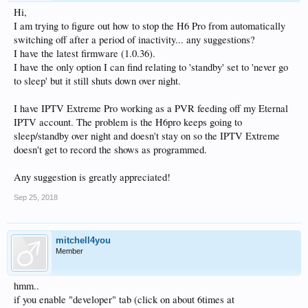
Hi,
I am trying to figure out how to stop the H6 Pro from automatically
switching off after a period of inactivity... any suggestions?
I have the latest firmware (1.0.36).
I have the only option I can find relating to 'standby' set to 'never go
to sleep' but it still shuts down over night.
I have IPTV Extreme Pro working as a PVR feeding off my Eternal
IPTV account. The problem is the H6pro keeps going to
sleep/standby over night and doesn't stay on so the IPTV Extreme
doesn't get to record the shows as programmed.
Any suggestion is greatly appreciated!
Sep 25, 2018
mitchell4you
Member
hmm..
if you enable "developer" tab (click on about 6times at