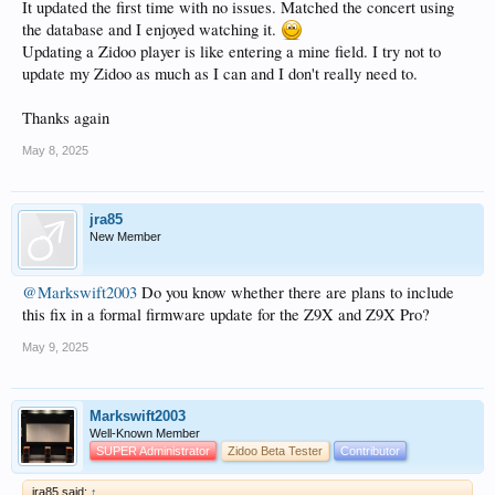
It updated the first time with no issues. Matched the concert using
the database and I enjoyed watching it.
Updating a Zidoo player is like entering a mine field. I try not to
update my Zidoo as much as I can and I don't really need to.
Thanks again
May 8, 2025
jra85
New Member
@Markswift2003
Do you know whether there are plans to include
this fix in a formal firmware update for the Z9X and Z9X Pro?
May 9, 2025
Markswift2003
Well-Known Member
SUPER Administrator
Zidoo Beta Tester
Contributor
jra85 said:
↑