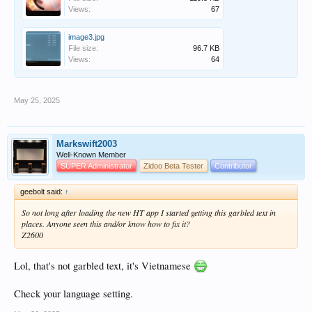
Views:
67
image3.jpg
File size:
96.7 KB
Views:
64
May 25, 2025
Markswift2003
Well-Known Member
SUPER Administrator
Zidoo Beta Tester
Contributor
geebolt said:
↑
So not long after loading the new HT app I started getting this garbled text in
places. Anyone seen this and/or know how to fix it?
Z2600
Lol, that's not garbled text, it's Vietnamese
Check your language setting.