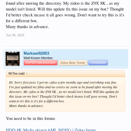
found after moving the directory. My zidoo is the Z9X 8K , as my
model isn't listed. Will this update fix this issue on my box? Thought
I'd better check incase it all goes wrong. Don't want to try this is it's
for a different box.
Many thanks in advance.
Jun 30, 2025
Markswift2003
Well-Known Member
SUPER Administrator
Zidoo Beta Tester
Contributor
MrTee said:
↑
Hi. Sorry first post. I got my zidoo a few months ago and everything was fine.
I've just updated my films and no covers etc seem to be found after moving the
directory. My zidoo is the Z9X 8K , as my model isn't listed. Will this update fix
this issue on my box? Thought I'd better check incase it all goes wrong. Don't
want to try this is it's for a different box.
Many thanks in advance.
You need to be in this forum:
HDD 8K Media player(AML S928X) | Zidoo forum