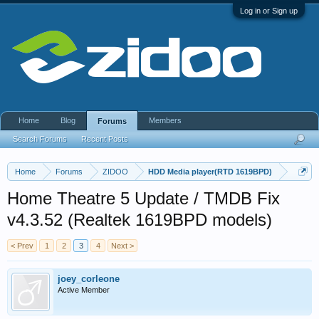
Log in or Sign up
Home
Blog
Members
Forums
Search Forums
Recent Posts
Home
Forums
ZIDOO
HDD Media player(RTD 1619BPD)
Home Theatre 5 Update / TMDB Fix
v4.3.52 (Realtek 1619BPD models)
< Prev
1
2
3
4
Next >
joey_corleone
Active Member