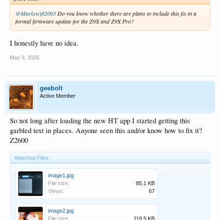
@Markswift2003
Do you know whether there are plans to include this fix in a
formal firmware update for the Z9X and Z9X Pro?
I honestly have no idea.
May 9, 2025
geebolt
Active Member
So not long after loading the new HT app I started getting this
garbled text in places. Anyone seen this and/or know how to fix it?
Z2600
Attached Files:
image1.jpg
File size:
85.1 KB
Views:
67
image2.jpg
File size:
119.5 KB