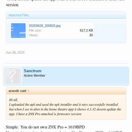
version
Attached Files:
20250628_200825.jpg
File size:
617.2 KB
Views:
30
Jun 28, 2025
Sanctrum
Active Member
anandk said:
↑
Hi all,
I uploaded the apk and used the apk installer and it says successfully installed
but when I see in abot in the home theatre app it shows 4.3.32 dosent update the
app. I have a Z9X Pro attached is firmware version
Simple. You do not own Z9X Pro = 1619BPD