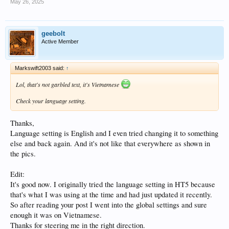
May 26, 2025
geebolt
Active Member
Markswift2003 said:
↑
Lol, that's not garbled text, it's Vietnamese
Check your language setting.
Thanks,
Language setting is English and I even tried changing it to something
else and back again. And it's not like that everywhere as shown in
the pics.
Edit:
It's good now. I originally tried the language setting in HT5 because
that's what I was using at the time and had just updated it recently.
So after reading your post I went into the global settings and sure
enough it was on Vietnamese.
Thanks for steering me in the right direction.