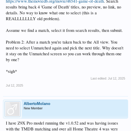
https://www.themoviedb.org/movie/46541-game-of-death
. Search
results bring back 4 'Game of Death' titles, no preview, no link, no
details. No way to know what one to select (this is a
REALLLLLLLY old problem).
Assume we find a match, select it from search results, then submit.
Problem 2: After a match you're taken back to the All view. You
need to select Unmatched again and pick the next title. Why doesn't
it stay on the Unmatched screen so you can work through them one
by one?
*sigh*
Last edited:
Jul 12, 2025
Jul 12, 2025
AlbertoMolano
New Member
I have Z9X Pro model running the v1.0.52 and was having issues
with the TMDB matching and over all Home Theatre 4 was very