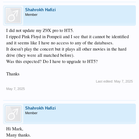
Shahrokh Hafizi
Member
I did not update my Z9X pro to HT5.
I ripped Pink Floyd in Pompeii and I see that it cannot be identified
and it seems like I have no access to any of the databases.
It doesn’t play the concert but it plays all other movies in the hard
drive (they were all matched before).
Was this expected? Do I have to upgrade to HT5?
Thanks
Last edited:
May 7, 2025
May 7, 2025
Shahrokh Hafizi
Member
Hi Mark,
Many thanks.