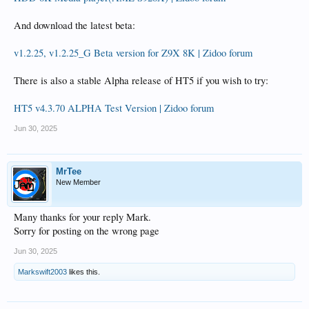
And download the latest beta:
v1.2.25, v1.2.25_G Beta version for Z9X 8K | Zidoo forum
There is also a stable Alpha release of HT5 if you wish to try:
HT5 v4.3.70 ALPHA Test Version | Zidoo forum
Jun 30, 2025
MrTee
New Member
Many thanks for your reply Mark.
Sorry for posting on the wrong page
Jun 30, 2025
Markswift2003
likes this.