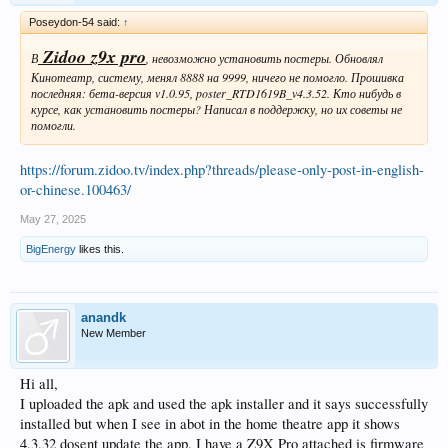
Poseydon-54 said:
↑
Zidoo z9x pro
В
, невозможно установить постеры. Обновлял
Кинотеатр, систему, менял 8888 на 9999, ничего не помогло. Прошивка
последняя: бета-версия v1.0.95, poster_RTD1619B_v4.3.52. Кто нибудь в
курсе, как установить постеры? Написал в поддержку, но их советы не
помогли.
https://forum.zidoo.tv/index.php?threads/please-only-post-in-english-
or-chinese.100463/
May 27, 2025
BigEnergy
likes this.
anandk
New Member
Hi all,
I uploaded the apk and used the apk installer and it says successfully
installed but when I see in abot in the home theatre app it shows
4.3.32 dosent update the app. I have a Z9X Pro attached is firmware