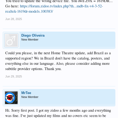
You tried to update the wrong device file. You own Z9X = 1619DR...
Go here:
https://forum.zidoo.tv/index.php?th...mdb-fix-v4-3-52-
realtek-1619dr-models.100383/
Jun 28, 2025
Diego Oliveira
New Member
Could you please, in the next Home Theatre update, add Brazil as a
supported region? We in Brazil don’t have the catalog, posters, and
everything else in our language. Also, please consider adding more
subtitle provider options. Thank you.
Jun 29, 2025
MrTee
New Member
Hi. Sorry first post. I got my zidoo a few months ago and everything
was fine. I've just updated my films and no covers etc seem to be