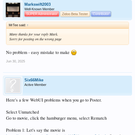
Markswift2003
Well-Known Member
SUPER Administrator
Zidoo Beta Tester
Contributor
MrTee said:
↑
Many thanks for your reply Mark.
Sorry for posting on the wrong page
No problem - easy mistake to make
Jun 30, 2025
Six66Mike
Active Member
Here's a few WebUI problems when you go to Poster.
Select Unmatched
Go to movie, click the hamburger menu, select Rematch
Problem 1: Let's say the movie is