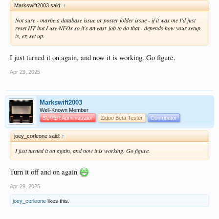
Markswift2003 said:
↑
Not sure - maybe a database issue or poster folder issue - if it was me I'd just
reset HT but I use NFOs so it's an easy job to do that - depends how your setup
is, er, set up.
I just turned it on again, and now it is working. Go figure.
Apr 29, 2025
Markswift2003
Well-Known Member
SUPER Administrator
Zidoo Beta Tester
Contributor
joey_corleone said:
↑
I just turned it on again, and now it is working. Go figure.
Turn it off and on again
Apr 29, 2025
joey_corleone
likes this.