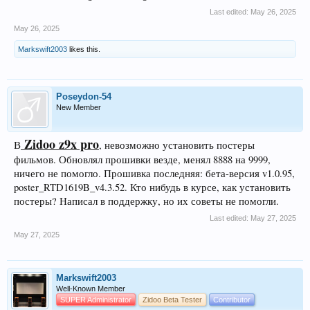
Last edited:
May 26, 2025
May 26, 2025
Markswift2003
likes this.
Poseydon-54
New Member
Zidoo z9x pro
В
, невозможно установить постеры
фильмов. Обновлял прошивки везде, менял 8888 на 9999,
ничего не помогло. Прошивка последняя: бета-версия v1.0.95,
poster_RTD1619B_v4.3.52. Кто нибудь в курсе, как установить
постеры? Написал в поддержку, но их советы не помогли.
Last edited:
May 27, 2025
May 27, 2025
Markswift2003
Well-Known Member
SUPER Administrator
Zidoo Beta Tester
Contributor