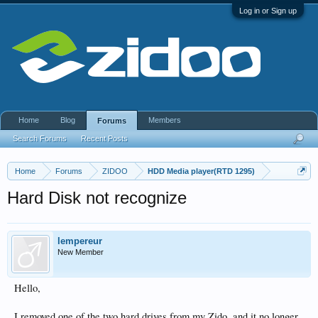
Log in or Sign up
Home
Blog
Members
Forums
Search Forums
Recent Posts
Home
Forums
ZIDOO
HDD Media player(RTD 1295)
Hard Disk not recognize
lempereur
New Member
Hello,
I removed one of the two hard drives from my Zido, and it no longer