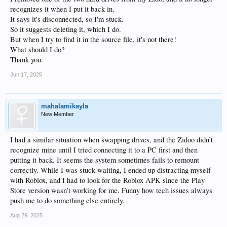
recognizes it when I put it back in.
It says it's disconnected, so I'm stuck.
So it suggests deleting it, which I do.
But when I try to find it in the source file, it's not there!
What should I do?
Thank you.
Jun 17, 2025
mahalamikayla
New Member
I had a similar situation when swapping drives, and the Zidoo didn’t
recognize mine until I tried connecting it to a PC first and then
putting it back. It seems the system sometimes fails to remount
correctly. While I was stuck waiting, I ended up distracting myself
with Roblox, and I had to look for the Roblox APK since the Play
Store version wasn’t working for me. Funny how tech issues always
push me to do something else entirely.
Aug 29, 2025