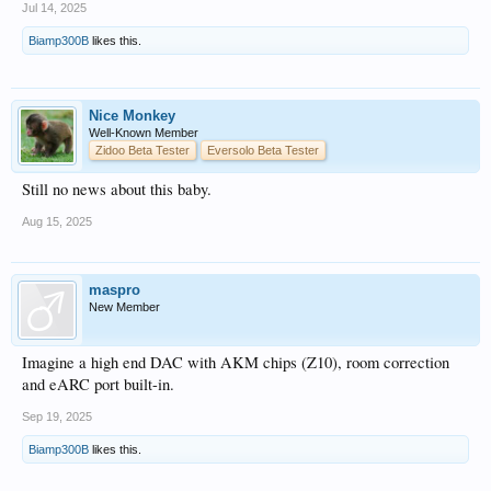
Jul 14, 2025
Biamp300B
likes this.
Nice Monkey
Well-Known Member
Zidoo Beta Tester
Eversolo Beta Tester
Still no news about this baby.
Aug 15, 2025
maspro
New Member
Imagine a high end DAC with AKM chips (Z10), room correction
and eARC port built-in.
Sep 19, 2025
Biamp300B
likes this.