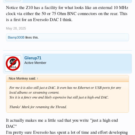
Notice the Z10 has a facility for what looks like an external 10 MHz
clock via either the 50 or 75 Ohm BNC connectors on the rear. This
is a first for an Eversolo DAC I think.
May 28, 2025
Biamp300B
likes this.
Glerup71
Active Member
Nice Monkey said:
↑
For me it is also still just a DAC. It even has no Ethernet or USB ports for any
local albums or streaming content.
Yes it is a fancy one and likely expensive but still just a high-end DAC.
Thanks' Mark for renaming the Thread.
It actually makes me a little sad that you write "just a high end
DAC"
I'm pretty sure Eversolo has spent a lot of time and effort developing