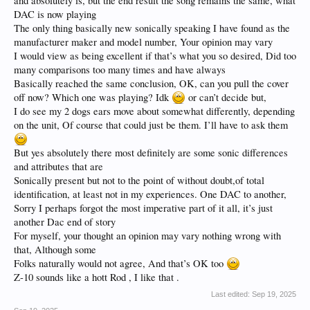
and absolutely is, but the end result the song remains the same, what
DAC is now playing
The only thing basically new sonically speaking I have found as the
manufacturer maker and model number, Your opinion may vary
I would view as being excellent if that’s what you so desired, Did too
many comparisons too many times and have always
Basically reached the same conclusion, OK, can you pull the cover
off now? Which one was playing? Idk
or can’t decide but,
I do see my 2 dogs ears move about somewhat differently, depending
on the unit, Of course that could just be them. I’ll have to ask them
But yes absolutely there most definitely are some sonic differences
and attributes that are
Sonically present but not to the point of without doubt,of total
identification, at least not in my experiences. One DAC to another,
Sorry I perhaps forgot the most imperative part of it all, it’s just
another Dac end of story
For myself, your thought an opinion may vary nothing wrong with
that, Although some
Folks naturally would not agree, And that’s OK too
Z-10 sounds like a hott Rod , I like that .
Last edited:
Sep 19, 2025