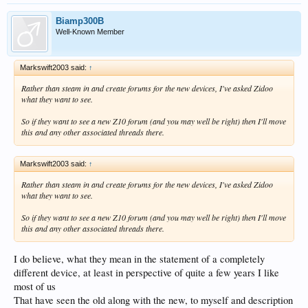
Biamp300B
Well-Known Member
Markswift2003 said:
↑
Rather than steam in and create forums for the new devices, I've asked Zidoo
what they want to see.
So if they want to see a new Z10 forum (and you may well be right) then I'll move
this and any other associated threads there.
Markswift2003 said:
↑
Rather than steam in and create forums for the new devices, I've asked Zidoo
what they want to see.
So if they want to see a new Z10 forum (and you may well be right) then I'll move
this and any other associated threads there.
I do believe, what they mean in the statement of a completely
different device, at least in perspective of quite a few years I like
most of us
That have seen the old along with the new, to myself and description