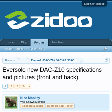
Log in or Sign up
Home
Blog
Members
Forums
Search Forums
Recent Posts
Forums
...
Eversolo DAC-Z6 / DAC-Z8 / DAC Z10
Eversolo new DAC-Z10 specifications
and pictures (front and back)
1
2
3
Next >
Nice Monkey
Well-Known Member
Zidoo Beta Tester
Eversolo Beta Tester