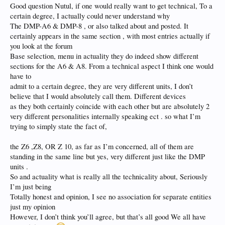
Good question Nutul, if one would really want to get technical, To a
certain degree, I actually could never understand why
The DMP-A6 & DMP-8 , or also talked about and posted. It
certainly appears in the same section , with most entries actually if
you look at the forum
Base selection, menu in actuality they do indeed show different
sections for the A6 & A8. From a technical aspect I think one would
have to
admit to a certain degree, they are very different units, I don’t
believe that I would absolutely call them. Different devices
as they both certainly coincide with each other but are absolutely 2
very different personalities internally speaking ect . so what I’m
trying to simply state the fact of,
the Z6 ,Z8, OR Z 10, as far as I’m concerned, all of them are
standing in the same line but yes, very different just like the DMP
units .
So and actuality what is really all the technicality about, Seriously
I’m just being
Totally honest and opinion, I see no association for separate entities
just my opinion
However, I don’t think you’ll agree, but that’s all good We all have