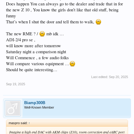
Does happen You can always go to the dealer and trade that in for
the new Z 10 , You know the girls don’t like that old stuff, being
funny
That’s when I shut the door and tell them to walk,
The new RME ? /
mb idk …
ADI-2/4 pro se ,
will know more after tomorrow
Saturday night a comparison night
Will Commence , a few audio folks
Will compare various equipment …
Should be quite interesting…
Last edited:
Sep 20, 2025
Sep 19, 2025
Biamp300B
Well-Known Member
maspro said:
↑
Imagine a high end DAC with AKM chips (Z10), room correction and eARC port