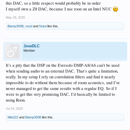
this DAC, so a little respect would probably be in order
I myself own a Z8 DAC, because I use roon on an Intel NUC
May 29, 2025
Biamp300B
,
rozel
and
Nutul
like this.
JoseDLC
Member
It’s a pity that the DSP on the Eversolo DMP-A8/A6 can’t be used
when sending audio to an external DAC. That’s quite a limitation,
really. In my setup I rely on convolution filters and find it nearly
impossible to do without them because of room acoustics, and I’ve
never managed to get the same results with a regular EQ. So if I
were to get this very promising DAC, I’d basically be limited to
using Roon.
Jul 14, 2025
Miki222
and
Biamp300B
like this.