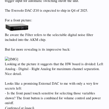
trigger input for automatic switching on/off the unit.
The Eversolo DAC-Z10 is expected to ship in Q4 of 2025.
For a front picture:
Be aware the Filter refers to the selectable digital noise filter
included into the AKM chip.
But far more revealing is its impressive back:
Looking at the picture it suggests that the HW board is divided: Left
Analog - Digital - Right Analog for maximum channel separation.
Nice detail.
Looks like a promising External DAC to me with only a very few
secrets left:
- Is the front panel touch sensitive for selecting those variables
shown? The front button is combined for volume control and power
on/off.
Confirmed at launch.