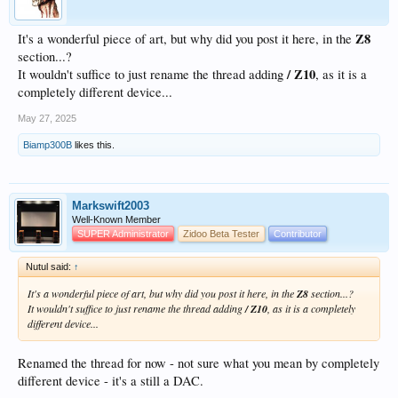
Z8
It's a wonderful piece of art, but why did you post it here, in the
section...?
/ Z10
It wouldn't suffice to just rename the thread adding
, as it is a
completely different device...
May 27, 2025
Biamp300B
likes this.
Markswift2003
Well-Known Member
SUPER Administrator
Zidoo Beta Tester
Contributor
Nutul said:
↑
It's a wonderful piece of art, but why did you post it here, in the
Z8
section...?
It wouldn't suffice to just rename the thread adding
/ Z10
, as it is a completely
different device...
Renamed the thread for now - not sure what you mean by completely
different device - it's a still a DAC.