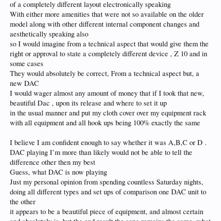
of a completely different layout electronically speaking
With either more amenities that were not so available on the older
model along with other different internal component changes and
aesthetically speaking also
so I would imagine from a technical aspect that would give them the
right or approval to state a completely different device , Z 10 and in
some cases
They would absolutely be correct, From a technical aspect but, a
new DAC
I would wager almost any amount of money that if I took that new,
beautiful Dac , upon its release and where to set it up
in the usual manner and put my cloth cover over my equipment rack
with all equipment and all hook ups being 100% exactly the same
I believe I am confident enough to say whether it was A,B,C or D .
DAC playing I’m more than likely would not be able to tell the
difference other then my best
Guess, what DAC is now playing
Just my personal opinion from spending countless Saturday nights,
doing all different types and set ups of comparison one DAC unit to
the other
it appears to be a beautiful piece of equipment, and almost certain