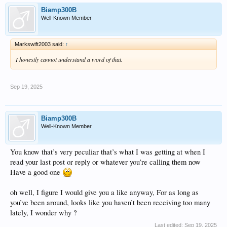
Just my personal opinion from spending countless Saturday nights, doing all
different types and set ups of comparison one unit to the other
Biamp300B
it appears to be a beautiful piece of equipment, and almost certain and absolutely
Well-Known Member
is, the end result the song remains the same,
The only thing basically knew sonically speaking I have found as the
manufacturer maker and model number, Your opinion may vary
Markswift2003 said:
↑
In which I would view as being excellent if that’s what you so desired, Did too
many comparisons too many times and have always
I honestly cannot understand a word of that.
Basically reached the same conclusion, OK, can you pull the cover off now?
Which one was playing? Idk
I do see my 2 dogs ears move about somewhat differently, depending on the unit,
Sep 19, 2025
Of course that could just be them. I’ll have to ask.
Biamp300B
Well-Known Member
You know that’s very peculiar that’s what I was getting at when I
read your last post or reply or whatever you’re calling them now
Have a good one
oh well, I figure I would give you a like anyway, For as long as
you’ve been around, looks like you haven’t been receiving too many
lately, I wonder why ?
Last edited:
Sep 19, 2025