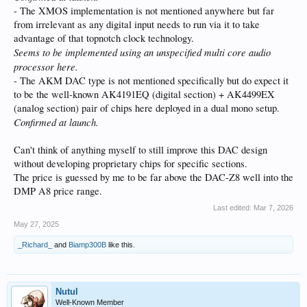
- The XMOS implementation is not mentioned anywhere but far
from irrelevant as any digital input needs to run via it to take
advantage of that topnotch clock technology.
Seems to be implemented using an unspecified multi core audio
processor here.
- The AKM DAC type is not mentioned specifically but do expect it
to be the well-known AK4191EQ (digital section) + AK4499EX
(analog section) pair of chips here deployed in a dual mono setup.
Confirmed at launch.
Can't think of anything myself to still improve this DAC design
without developing proprietary chips for specific sections.
The price is guessed by me to be far above the DAC-Z8 well into the
DMP A8 price range.
Last edited:
Mar 7, 2026
May 27, 2025
_Richard_
and
Biamp300B
like this.
Nutul
Well-Known Member