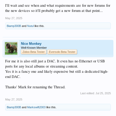
I'll wait and see when and what requirements are for new forums for
the new devices so it'll probably get a new forum at that point...
May 27, 2025
Biamp300B
and
Nutul
like this.
Nice Monkey
Well-Known Member
Zidoo Beta Tester
Eversolo Beta Tester
For me it is also still just a DAC. It even has no Ethernet or USB
ports for any local albums or streaming content.
Yes it is a fancy one and likely expensive but still a dedicated high-
end DAC.
Thanks' Mark for renaming the Thread.
Last edited:
Jul 25, 2025
May 27, 2025
Biamp300B
and
Markswift2003
like this.