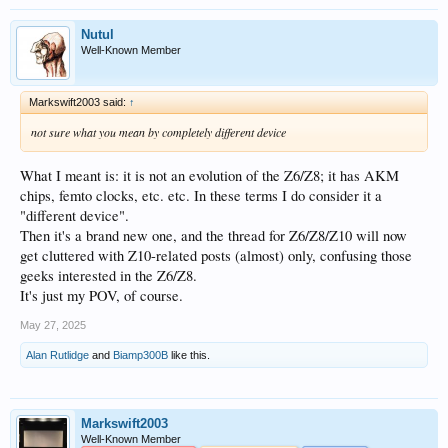
Nutul
Well-Known Member
Markswift2003 said:
↑
not sure what you mean by completely different device
What I meant is: it is not an evolution of the Z6/Z8; it has AKM
chips, femto clocks, etc. etc. In these terms I do consider it a
"different device".
Then it's a brand new one, and the thread for Z6/Z8/Z10 will now
get cluttered with Z10-related posts (almost) only, confusing those
geeks interested in the Z6/Z8.
It's just my POV, of course.
May 27, 2025
Alan Rutlidge
and
Biamp300B
like this.
Markswift2003
Well-Known Member