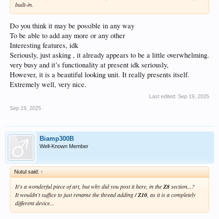
built-in.
Do you think it may be possible in any way
To be able to add any more or any other
Interesting features, idk
Seriously, just asking , it already appears to be a little overwhelming.
very busy and it’s functionality at present idk seriously,
However, it is a beautiful looking unit. It really presents itself.
Extremely well, very nice.
Last edited:
Sep 19, 2025
Sep 19, 2025
Biamp300B
Well-Known Member
Nutul said:
↑
It's a wonderful piece of art, but why did you post it here, in the
Z8
section...?
It wouldn't suffice to just rename the thread adding
/ Z10
, as it is a completely
different device...