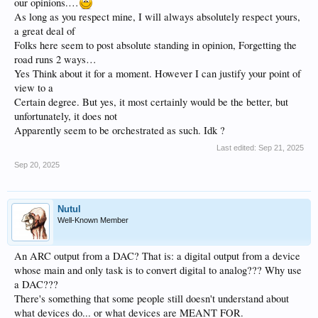
our opinions.…
As long as you respect mine, I will always absolutely respect yours,
a great deal of
Folks here seem to post absolute standing in opinion, Forgetting the
road runs 2 ways…
Yes Think about it for a moment. However I can justify your point of
view to a
Certain degree. But yes, it most certainly would be the better, but
unfortunately, it does not
Apparently seem to be orchestrated as such. Idk ?
Last edited:
Sep 21, 2025
Sep 20, 2025
Nutul
Well-Known Member
An ARC output from a DAC? That is: a digital output from a device
whose main and only task is to convert digital to analog??? Why use
a DAC???
There's something that some people still doesn't understand about
what devices do... or what devices are MEANT FOR.