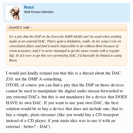
Nutul
Well-Known Member
JoseDLC said:
↑
It’s a pity that the DSP on the Eversolo DMP-A8/A6 can’t be used when sending
audio to an external DAC. That’s quite a limitation, really. In my setup I rely on
convolution filters and find it nearly impossible to do without them because of
room acoustics, and I’ve never managed to get the same results with a regular
EQ. So if I were to get this very promising DAC, I’d basically be limited to using
Roon.
I would just kindly remind you that this is a thread about the DAC
Z10. not the DMP A-something.
OTOH, of course you can find a pity that the DSP on those devices
cannot be used to manipulate the digital audio stream forwarded to
any external DACs; but this is not mandatory for a device that DOES
HAVE its own DAC. If you want to use your own DAC, the best
solution would be to buy a device that does not include one; that is:
buy a simple, plain streamer (like you would buy a CD-transport
instead of a CD player, if your main idea was to use it with an
external - better? - DAC)