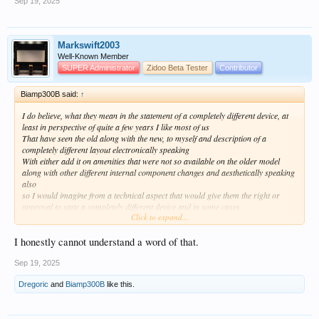
Sep 19, 2025
Markswift2003
Well-Known Member
SUPER Administrator
Zidoo Beta Tester
Contributor
Biamp300B said:
↑
I do believe, what they mean in the statement of a completely different device, at
least in perspective of quite a few years I like most of us
That have seen the old along with the new, to myself and description of a
completely different layout electronically speaking
With either add it on amenities that were not so available on the older model
along with other different internal component changes and aesthetically speaking
also
so I would imagine from a technical aspect that would give them the right or
approval to state a completely different device and in some cases
Click to expand...
Respect They would absolutely be correct, From a technical aspect but
I would wager almost any amount of money that if I took that new, beautiful Dac ,
upon its release and where to set it up
I honestly cannot understand a word of that.
in the usual manner and put my cloth cover over my equipment rack with all
equipment and all hook ups being 100% exactly the same
Sep 19, 2025
Dregoric
and
Biamp300B
like this.
I believe I am confident enough to say whether it was A,B,C or D unit playing
I’m more than likely would not be able to tell the difference other then my best
guess