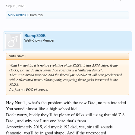
Sep 19, 2025
Markswift2003
likes this.
Biamp300B
Well-Known Member
Nutul said:
↑
What I meant is: it is not an evolution of the Z6/Z8; it has AKM chips, femto
clocks, etc. etc. In these terms I do consider it a "different device".
Then it's a brand new one, and the thread for Z6/Z8/Z10 will now get cluttered
with Z10-related posts (almost) only, confusing those geeks interested in the
Z6/Z8.
It's just my POV, of course.
Hey Nutul , what’s the problem with the new Dac, no pun intended.
You sound almost like a high school kid.
Don’t worry, buddy they’ll be plenty of folks still using that old Z 8
Dac , and why not I use one here that’s from
Approximately 2015, old mytek 192 dsd, yes, sir still sounds
fantastic. you’ll be in good shape, And if the unexpected