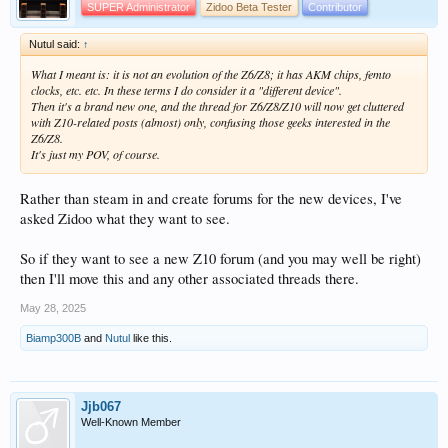
SUPER Administrator
Zidoo Beta Tester
Contributor
Nutul said:
↑
What I meant is: it is not an evolution of the Z6/Z8; it has AKM chips, femto
clocks, etc. etc. In these terms I do consider it a "different device".
Then it's a brand new one, and the thread for Z6/Z8/Z10 will now get cluttered
with Z10-related posts (almost) only, confusing those geeks interested in the
Z6/Z8.
It's just my POV, of course.
Rather than steam in and create forums for the new devices, I've
asked Zidoo what they want to see.
So if they want to see a new Z10 forum (and you may well be right)
then I'll move this and any other associated threads there.
May 28, 2025
Biamp300B
and
Nutul
like this.
Jjb067
Well-Known Member