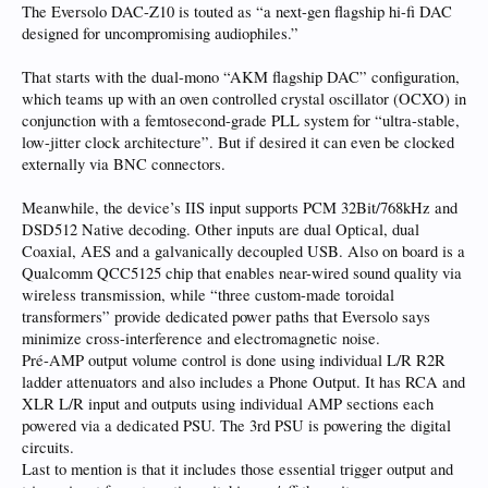
The Eversolo DAC-Z10 is touted as “a next-gen flagship hi-fi DAC
designed for uncompromising audiophiles.”
That starts with the dual-mono “AKM flagship DAC” configuration,
which teams up with an oven controlled crystal oscillator (OCXO) in
conjunction with a femtosecond-grade PLL system for “ultra-stable,
low-jitter clock architecture”. But if desired it can even be clocked
externally via BNC connectors.
Meanwhile, the device’s IIS input supports PCM 32Bit/768kHz and
DSD512 Native decoding. Other inputs are dual Optical, dual
Coaxial, AES and a galvanically decoupled USB. Also on board is a
Qualcomm QCC5125 chip that enables near-wired sound quality via
wireless transmission, while “three custom-made toroidal
transformers” provide dedicated power paths that Eversolo says
minimize cross-interference and electromagnetic noise.
Pré-AMP output volume control is done using individual L/R R2R
ladder attenuators and also includes a Phone Output. It has RCA and
XLR L/R input and outputs using individual AMP sections each
powered via a dedicated PSU. The 3rd PSU is powering the digital
circuits.
Last to mention is that it includes those essential trigger output and