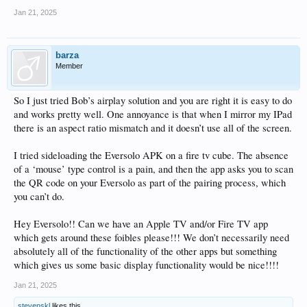
Jan 21, 2025
barza
Member
So I just tried Bob’s airplay solution and you are right it is easy to do
and works pretty well. One annoyance is that when I mirror my IPad
there is an aspect ratio mismatch and it doesn’t use all of the screen.
I tried sideloading the Eversolo APK on a fire tv cube. The absence
of a ‘mouse’ type control is a pain, and then the app asks you to scan
the QR code on your Eversolo as part of the pairing process, which
you can’t do.
Hey Eversolo!! Can we have an Apple TV and/or Fire TV app
which gets around these foibles please!!! We don’t necessarily need
absolutely all of the functionality of the other apps but something
which gives us some basic display functionality would be nice!!!!
Jan 21, 2025
stevenskl
likes this.