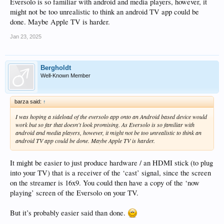
Eversolo is so familiar with android and media players, however, it
might not be too unrealistic to think an android TV app could be
done. Maybe Apple TV is harder.
Jan 23, 2025
Bergholdt
Well-Known Member
barza said:
↑
I was hoping a sideload of the eversolo app onto an Android based device would
work but so far that doesn't look promising. As Eversolo is so familiar with
android and media players, however, it might not be too unrealistic to think an
android TV app could be done. Maybe Apple TV is harder.
It might be easier to just produce hardware / an HDMI stick (to plug
into your TV) that is a receiver of the ‘cast’ signal, since the screen
on the streamer is 16x9. You could then have a copy of the ‘now
playing’ screen of the Eversolo on your TV.
But it’s probably easier said than done.