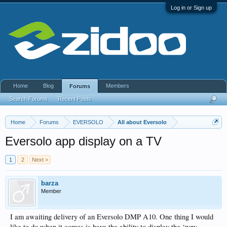
Log in or Sign up
Home
Blog
Members
Forums
Search Forums
Recent Posts
Home
Forums
EVERSOLO
All about Eversolo
Eversolo app display on a TV
1
2
Next >
barza
Member
I am awaiting delivery of an Eversolo DMP A10. One thing I would
like to do when it comes is have the ability to display the ‘now