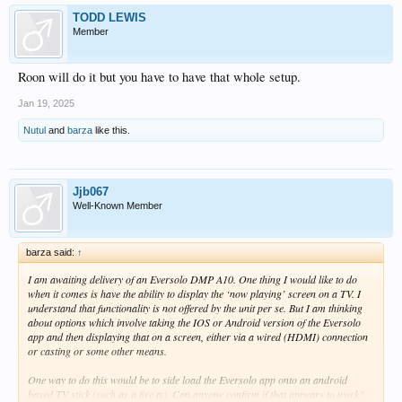
TODD LEWIS
Member
Roon will do it but you have to have that whole setup.
Jan 19, 2025
Nutul
and
barza
like this.
Jjb067
Well-Known Member
barza said:
↑
I am awaiting delivery of an Eversolo DMP A10. One thing I would like to do
when it comes is have the ability to display the ‘now playing’ screen on a TV. I
understand that functionality is not offered by the unit per se. But I am thinking
about options which involve taking the IOS or Android version of the Eversolo
app and then displaying that on a screen, either via a wired (HDMI) connection
or casting or some other means.
One way to do this would be to side load the Eversolo app onto an android
based TV stick (such as a fire tv). Can anyone confirm if that appears to work?