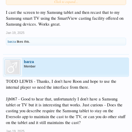
Click to expand...
Or is there another way to display on a TV that others have come up with?
There are a few threads here which have mentioned casting the app to a screen
I cast the screen to my Samsung tablet and then recast that to my
but these have tended to suggest the results are not good, hence my thought of
Samsung smart TV using the SmartView casting facility offered on
using an android tv stick as it removes the ‘casting’ step.
Samsung devices. Works great.
Thanks in advance for replies!!
Jan 19, 2025
barza
likes this.
barza
Member
TODD LEWIS - Thanks, I don’t have Roon and hope to use the
internal player so need the interface from there.
Jjb067 - Good to hear that, unfortunately I don’t have a Samsung
tablet or TV but it is interesting that works. Just curious - Does the
casting you describe require the Samsung tablet to stay on the
Eversolo app to maintain the cast to the TV, or can you do other stuff
on the tablet and it still maintains the cast?
Jan 19, 2025