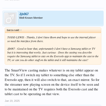
Jjb067
Well-Known Member
barza said:
↑
TODD LEWIS - Thanks, I don’t have Roon and hope to use the internal player
so need the interface from there.
Jjb067 - Good to hear that, unfortunately I don’t have a Samsung tablet or TV
but it is interesting that works. Just curious - Does the casting you describe
require the Samsung tablet to stay on the Eversolo app to maintain the cast to the
TV, or can you do other stuff on the tablet and it still maintains the cast?
The SmartView casting makes whatever is on my tablet appear on
the TV. So if I switch my tablet to something else other than the
Eversolo app, then it will also switch to that, an exact mirror. So for
the streamer now playing screen on the device itself to be seen and
to be maintained on the TV requires both the Eversolo cast and the
tablet cast to be operating on that view.
Jan 19, 2025