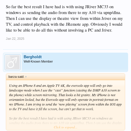
So far the best result I have had is with using JRiver MC33 on
windows as sending the audio from there to my A10 via upnp/dlna.
Then I can use the display or theatre view from within Jriver on my
TV, and control playback with the JRemote app. Obviously I would
like to be able to do all this without involving a PC and Jriver.
Jan 22, 2025
Bergholdt
Well-Known Member
barza said:
↑
Using an IPhone 8 and an Apple TV 4K, the eversolo app will only go into
landscape mode when I use the “cast” function (casting the DMP A10 screen to
the phone) while screen mirroring. That looks a bit grainy. My iPhone is not
orientation locked, but the Eversolo app will only operate in portrait format on
my IPhone. I am trying to send the ‘now playing’ screen from within the IOS app
to the TV and have it fill the screen, but can’t get that to work.
So far the best result I have had is with using JRiver MC33 on windows as
sending the audio from there to my A10 via upnp/dlna. Then I can use the display
Click to expand...
or theatre view from within Jriver on my TV, and control playback with the