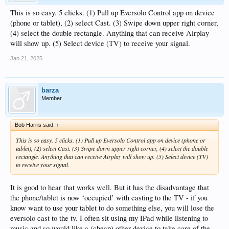
This is so easy. 5 clicks. (1) Pull up Eversolo Control app on device
(phone or tablet), (2) select Cast. (3) Swipe down upper right corner,
(4) select the double rectangle. Anything that can receive Airplay
will show up. (5) Select device (TV) to receive your signal.
Jan 21, 2025
barza
Member
Bob Harris said:
↑
This is so easy. 5 clicks. (1) Pull up Eversolo Control app on device (phone or
tablet), (2) select Cast. (3) Swipe down upper right corner, (4) select the double
rectangle. Anything that can receive Airplay will show up. (5) Select device (TV)
to receive your signal.
It is good to hear that works well. But it has the disadvantage that
the phone/tablet is now ‘occupied’ with casting to the TV - if you
know want to use your tablet to do something else, you will lose the
eversolo cast to the tv. I often sit using my IPad while listening to
music and so would like a (cheap) other device to take care of the