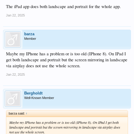
JRemote app. Obviously I would like to be able to do all this without involving a
PC and Jriver.
The iPad app does both landscape and portrait for the whole app.
Jan 22, 2025
barza
Member
Maybe my IPhone has a problem or is too old (IPhone 8). On IPad I
get both landscape and portrait but the screen mirroring in landscape
via airplay does not use the whole screen.
Jan 22, 2025
Bergholdt
Well-Known Member
barza said:
↑
Maybe my IPhone has a problem or is too old (IPhone 8). On IPad I get both
landscape and portrait but the screen mirroring in landscape via airplay does
not use the whole screen.