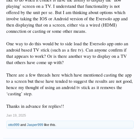
playing’ screen on a TV. I understand that functionality is not
offered by the unit per se. But I am thinking about options which
involve taking the IOS or Android version of the Eversolo app and
then displaying that on a screen, either via a wired (HDMI)
connection or casting or some other means.
One way to do this would be to side load the Eversolo app onto an
android based TV stick (such as a fire tv). Can anyone confirm if
that appears to work? Or is there another way to display on a TV
that others have come up with?
There are a few threads here which have mentioned casting the app
to a screen but these have tended to suggest the results are not good,
hence my thought of using an android tv stick as it removes the
‘casting’ step.
Thanks in advance for replies!!
Jan 19, 2025
otto999
and
Jasper999
like this.