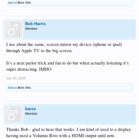
barza
likes this.
Bob Harris
Member
I use about the same, screen mirror my device (iphone or ipad)
through Apple TV to the big screen.
It’s a neat parlor trick and fun to do but when actually listening it’s
super distracting. IMHO
Jan 20, 2025
barza
likes this.
barza
Member
Thanks Bob - glad to hear that works. I am kind of used to a display
having used a Volumio Rivo with a HDMI output until now.