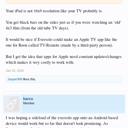
Your iPad is not 16x9 resolution like your TV probably is.
You get black bars on the sides just as if you were watching an ‘old’
4x3 film (from the old tube TV days).
It would be nice if Eversolo could make an Apple TV app like the
one for Roon called TV:Remote (made by a third-party person).
But I get the idea that apps for Apple need constant updates/changes
which makes it very costly to work with.
Jan 23, 2025
Jasper999
likes this.
barza
Member
I was hoping a sideload of the eversolo app onto an Android based
device would work but so far that doesn't look promising. As