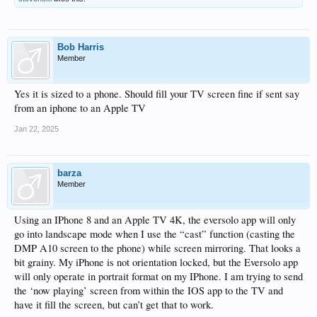
Bob Harris
Member
Yes it is sized to a phone. Should fill your TV screen fine if sent say
from an iphone to an Apple TV
Jan 22, 2025
barza
Member
Using an IPhone 8 and an Apple TV 4K, the eversolo app will only
go into landscape mode when I use the “cast” function (casting the
DMP A10 screen to the phone) while screen mirroring. That looks a
bit grainy. My iPhone is not orientation locked, but the Eversolo app
will only operate in portrait format on my IPhone. I am trying to send
the ‘now playing’ screen from within the IOS app to the TV and
have it fill the screen, but can’t get that to work.