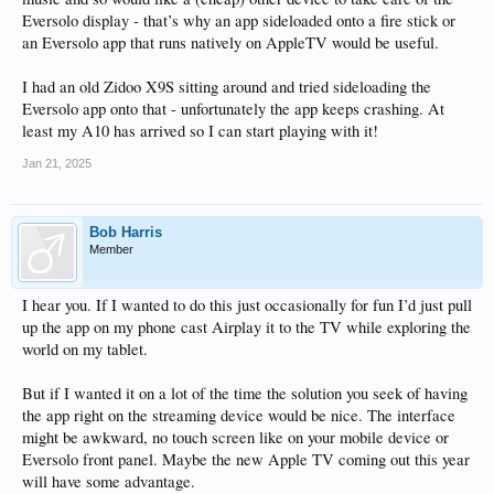
Eversolo display - that’s why an app sideloaded onto a fire stick or
an Eversolo app that runs natively on AppleTV would be useful.
I had an old Zidoo X9S sitting around and tried sideloading the
Eversolo app onto that - unfortunately the app keeps crashing. At
least my A10 has arrived so I can start playing with it!
Jan 21, 2025
Bob Harris
Member
I hear you. If I wanted to do this just occasionally for fun I’d just pull
up the app on my phone cast Airplay it to the TV while exploring the
world on my tablet.
But if I wanted it on a lot of the time the solution you seek of having
the app right on the streaming device would be nice. The interface
might be awkward, no touch screen like on your mobile device or
Eversolo front panel. Maybe the new Apple TV coming out this year
will have some advantage.