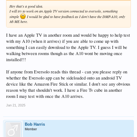
Hey that's a good idea.
I will try to work on an Apple TV version connected to eversolo, something
simple
I would be glad to have feedback as I don't have the DMP-A10, only
A6 ME here.
I have an Apple TV in another room and would be happy to help test
with my A10 (when it arrives) if you are able to come up with
something I can easily download to the Apple TV. I guess I will be
walking between rooms though as the A10 wont be moving once
installed!!!
If anyone from Eversolo reads this thread - can you please reply on
whether the Eversolo app can be sideloaded onto an android TV
device like the Amazon Fire Stick or similar. I don't see any obvious
reason why that shouldn't work. I have a Fire Tv cube in another
room I may test with once the A10 arrives.
Jan 21, 2025
Bob Harris
Member