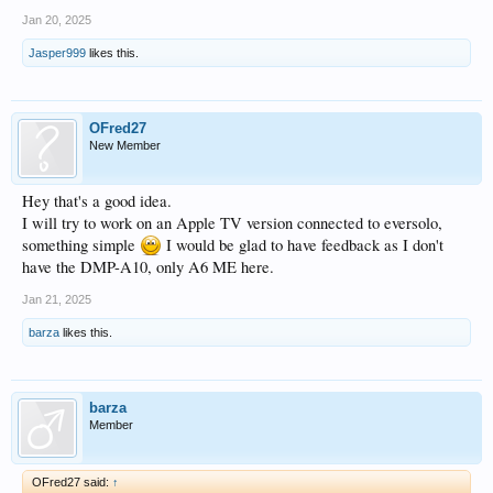
Jan 20, 2025
Jasper999
likes this.
OFred27
New Member
Hey that's a good idea.
I will try to work on an Apple TV version connected to eversolo,
something simple
I would be glad to have feedback as I don't
have the DMP-A10, only A6 ME here.
Jan 21, 2025
barza
likes this.
barza
Member
OFred27 said:
↑