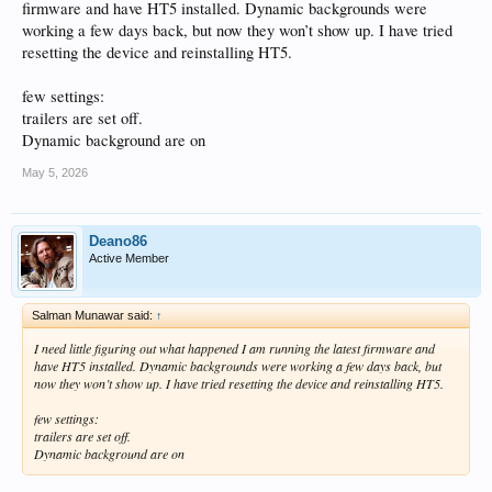
firmware and have HT5 installed. Dynamic backgrounds were
working a few days back, but now they won’t show up. I have tried
resetting the device and reinstalling HT5.
few settings:
trailers are set off.
Dynamic background are on
May 5, 2026
Deano86
Active Member
Salman Munawar said:
↑
I need little figuring out what happened I am running the latest firmware and
have HT5 installed. Dynamic backgrounds were working a few days back, but
now they won’t show up. I have tried resetting the device and reinstalling HT5.
few settings:
trailers are set off.
Dynamic background are on