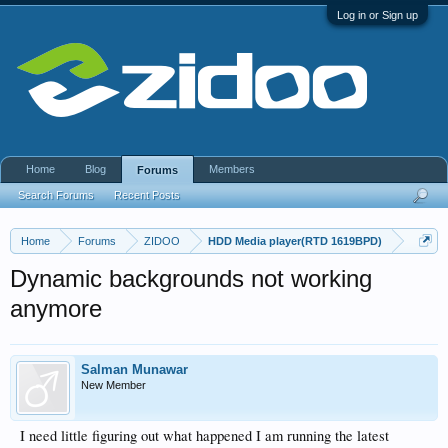
Log in or Sign up
Home
Blog
Members
Forums
Search Forums
Recent Posts
Home
Forums
ZIDOO
HDD Media player(RTD 1619BPD)
Dynamic backgrounds not working
anymore
Salman Munawar
New Member
I need little figuring out what happened I am running the latest