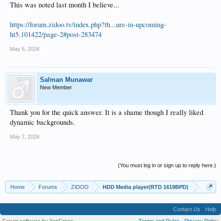
This was noted last month I believe...
https://forum.zidoo.tv/index.php?th...ure-in-upcoming-
ht5.101422/page-2#post-283474
May 6, 2026
Salman Munawar
New Member
Thank you for the quick answer. It is a shame though I really liked
dynamic backgrounds.
May 7, 2026
(You must log in or sign up to reply here.)
Home
Forums
ZIDOO
HDD Media player(RTD 1619BPD)
Contact Us
Help
Forum software by XenForo
Terms and Rules
Privacy Policy