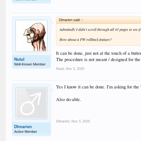
Dlmarien said:
↑
Admittedly I didn't scroll through all 43 pages to see i
How about a FW rollback feature?
It can be done, just not at the touch of a butt
The procedure is not meant / designed for the 
Nutul
Well-Known Member
Nutul
,
Nov 3, 2025
Yes I know it can be done. I'm asking for the
Also do-able.
Dlmarien
,
Nov 3, 2025
Dlmarien
Active Member