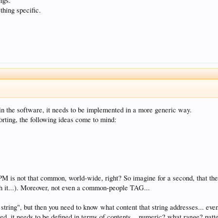
ings.
thing specific.
ed in the software, it needs to be implemented in a more generic way.
orting, the following ideas come to mind:
 is not that common, world-wide, right? So imagine for a second, that the
th it...). Moreover, not even a common-people TAG...
 string", but then you need to know what content that string addresses... e
ed, it needs to be defined in terms of contents... numeric? what range? p