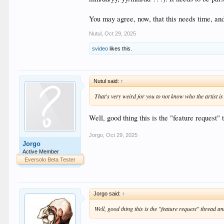
You may agree, now, that this needs time, and 
Nutul
,
Oct 29, 2025
svideo
likes this.
Nutul said:
↑
That's very weird for you to not know who the artist is
Well, good thing this is the "feature request"
Jorgo
,
Oct 29, 2025
Jorgo
Active Member
Eversolo Beta Tester
Jorgo said:
↑
Well, good thing this is the "feature request" thread 