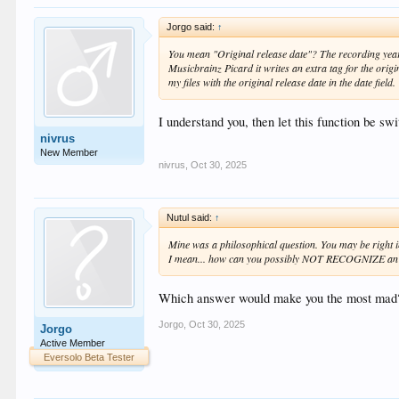
Jorgo said:
↑
You mean "Original release date"? The recording year c
Musicbrainz Picard it writes an extra tag for the origin
my files with the original release date in the date field.
I understand you, then let this function be swi
nivrus
New Member
nivrus
,
Oct 30, 2025
Nutul said:
↑
Mine was a philosophical question. You may be right 
I mean... how can you possibly NOT RECOGNIZE an art
Which answer would make you the most mad
Jorgo
,
Oct 30, 2025
Jorgo
Active Member
Eversolo Beta Tester