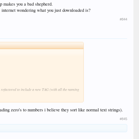
eep makes you a bad shepherd.
 internet wondering what you just downloaded is?
#844
 refactored to include a new TAG (with all the naming
g, but it addresses a DATE (dd/mm/yy, mm/dd/yy,
ading zero's to numbers i believe they sort like normal text strings).
lues?
#845