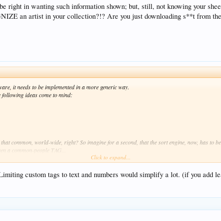
e right in wanting such information shown; but, still, not knowing your sh
E an artist in your collection?!? Are you just downloading s**t from the
software, it needs to be implemented in a more generic way.
he following ideas come to mind:
hat common, world-wide, right? So imagine for a second, that the sort engine, now, has to be
 even a common-people TAG...
Click to expand...
 but then you need to know what content that string addresses... even the DATE tag is a strin
 Limiting custom tags to text and numbers would simplify a lot. (if you add le
defined in terms of contents... numeric? what range? patterns? common / compartmentalized va
re are more important things to be done (that is: fixed) it may fall down the chain.