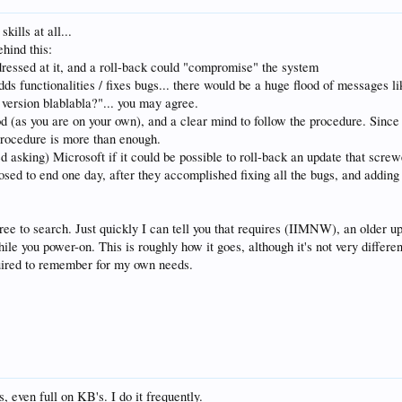
kills at all...
ehind this:
dressed at it, and a roll-back could "compromise" the system
 functionalities / fixes bugs... there would be a huge flood of messages lik
e version blablabla?"... you may agree.
od (as you are on your own), and a clear mind to follow the procedure. Since 
procedure is more than enough.
asking) Microsoft if it could be possible to roll-back an update that screwe
osed to end one day, after they accomplished fixing all the bugs, and adding 
 free to search. Just quickly I can tell you that requires (IIMNW), an older 
ile you power-on. This is roughly how it goes, although it's not very differ
quired to remember for my own needs.
s, even full on KB's. I do it frequently.