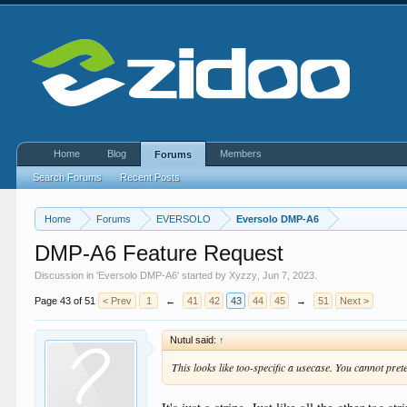
Home
Blog
Members
Forums
Search Forums
Recent Posts
Home
Forums
EVERSOLO
Eversolo DMP-A6
DMP-A6 Feature Request
Discussion in '
Eversolo DMP-A6
' started by
Xyzzy
,
Jun 7, 2023
.
Page 43 of 51
< Prev
1
←
41
42
43
44
45
→
51
Next >
Nutul said:
↑
This looks like too-specific a usecase. You cannot pret