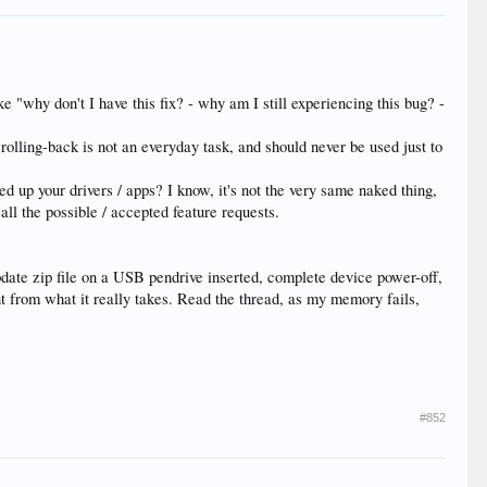
e "why don't I have this fix? - why am I still experiencing this bug? -
rolling-back is not an everyday task, and should never be used just to
d up your drivers / apps? I know, it's not the very same naked thing,
all the possible / accepted feature requests.
update zip file on a USB pendrive inserted, complete device power-off,
ent from what it really takes. Read the thread, as my memory fails,
#852