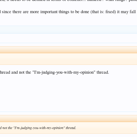
since there are more important things to be done (that is: fixed) it may fal
 thread and not the "I'm-judging-you-with-my-opinion" thread.
and not the "I'm-judging-you-with-my-opinion" thread.