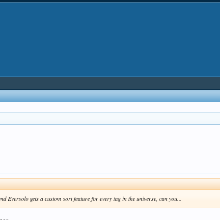
end Eversolo gets a custom sort feature for every tag in the universe, can you...