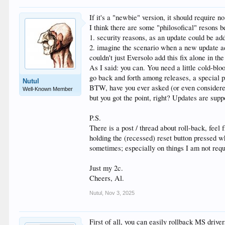
If it's a "newbie" version, it should require no s
I think there are some "philosofical" resons b
1. security reasons, as an update could be ad
2. imagine the scenario when a new update adds
couldn't just Eversolo add this fix alone in th
As I said: you can. You need a little cold-blo
go back and forth among releases, a special 
Nutul
BTW, have you ever asked (or even considered 
Well-Known Member
but you got the point, right? Updates are supp
P.S.
There is a post / thread about roll-back, feel
holding the (recessed) reset button pressed wh
sometimes; especially on things I am not re
Just my 2c.
Cheers, Al.
Nutul
,
Nov 3, 2025
First of all, you can easily rollback MS driver