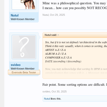
Mine was a philosophical question. You may b
I mean... how can you possibly NOT RECOGNIZ
Nutul
,
Oct 29, 2025
Nutul
Well-Known Member
Nutul said:
↑
Yes, but if it is not yet defined / architectired in the 
Think it this way: usually, when it comes to sorting, t
ARTIST A-Z / Z-A
ALBUM A-Z / Z-A
COMPOSER A-Z / Z-A
DATE (ascending / descending)
svideo
Now, you may acknowledge that sorting by BPM is not t
Well-Known Member
standardisation that comes with it...). Moreover, not
Eversolo Beta Tester
Now,
I am with you
when you say "it's just a string",
Fair point. Some sorting options are difficult.
yy/mm/dd ???). It needs to be parsed, it needs to be 
You may agree, now, that this needs time, and since the
svideo
,
Oct 30, 2025
Nutul
likes this.