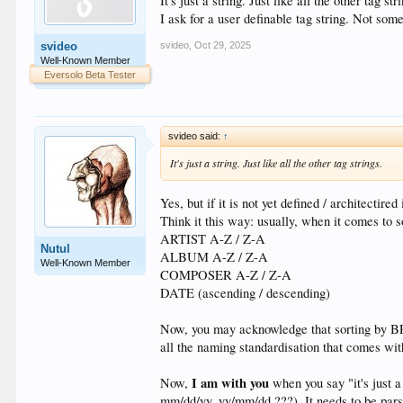
It's just a string. Just like all the other tag str
I ask for a user definable tag string. Not some
svideo
,
Oct 29, 2025
svideo
Well-Known Member
Eversolo Beta Tester
svideo said:
↑
It's just a string. Just like all the other tag strings.
Yes, but if it is not yet defined / architectir
Think it this way: usually, when it comes to s
ARTIST A-Z / Z-A
Nutul
ALBUM A-Z / Z-A
Well-Known Member
COMPOSER A-Z / Z-A
DATE (ascending / descending)
Now, you may acknowledge that sorting by BPM
all the naming standardisation that comes wi
I am with you
Now,
when you say "it's just a
mm/dd/yy, yy/mm/dd ???). It needs to be pars