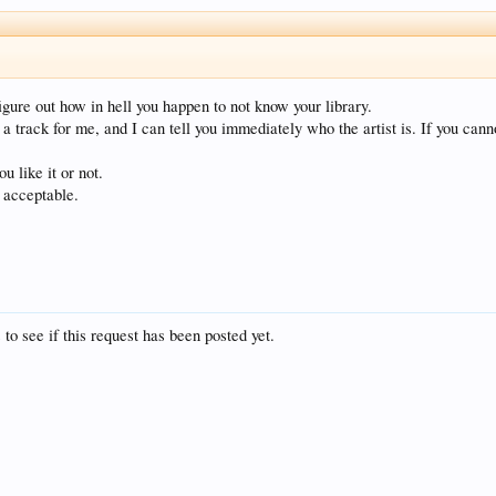
igure out how in hell you happen to not know your library.
a track for me, and I can tell you immediately who the artist is. If you canno
u like it or not.
y acceptable.
 to see if this request has been posted yet.