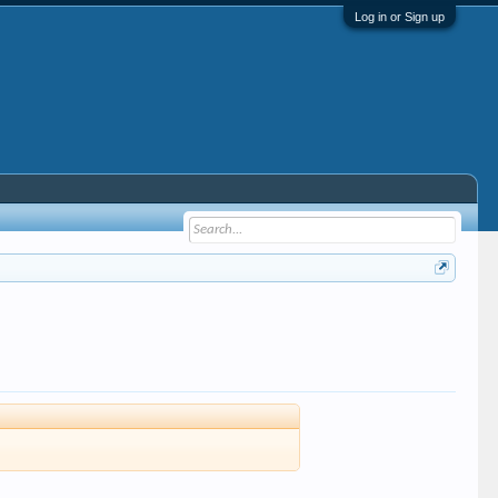
Log in or Sign up