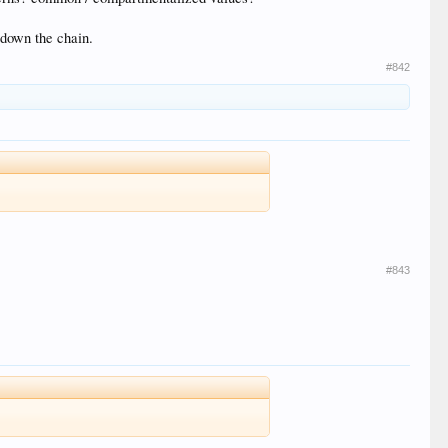
l down the chain.
#842
#843