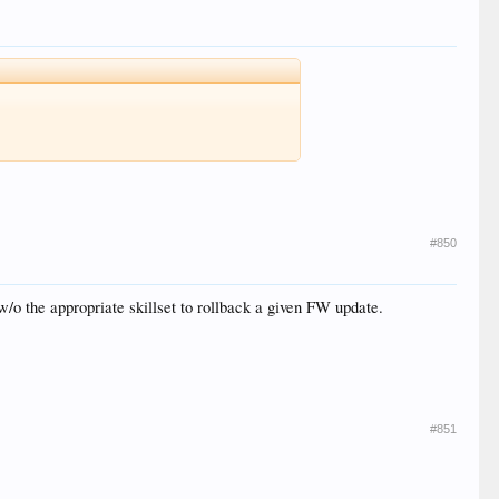
#850
w/o the appropriate skillset to rollback a given FW update.
#851