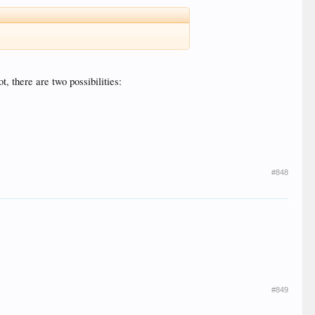
t, there are two possibilities:
#848
#849