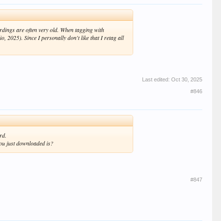
ordings are often very old. When tagging with
, 2025). Since I personally don't like that I retag all
Last edited:
Oct 30, 2025
#846
rd.
ou just downloaded is?
#847