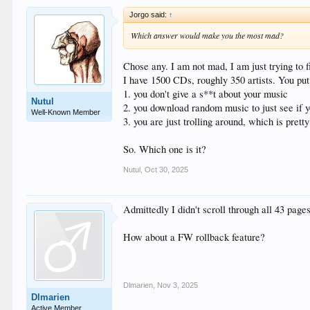
Jorgo said:
↑
Which answer would make you the most mad?
Chose any. I am not mad, I am just trying to f
I have 1500 CDs, roughly 350 artists. You put 
1. you don't give a s**t about your music
Nutul
2. you download random music to just see if yo
Well-Known Member
3. you are just trolling around, which is prett
So. Which one is it?
Nutul
,
Oct 30, 2025
Admittedly I didn't scroll through all 43 pages
How about a FW rollback feature?
Dlmarien
,
Nov 3, 2025
Dlmarien
Active Member