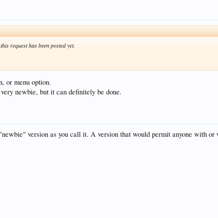
f this request has been posted yet.
on, or menu option.
very newbie, but it can definitely be done.
 "newbie" version as you call it. A version that would permit anyone with or 