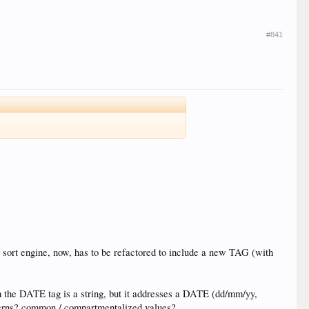
#841
 sort engine, now, has to be refactored to include a new TAG (with
ven the DATE tag is a string, but it addresses a DATE (dd/mm/yy,
atterns? common / compartmentalized values?