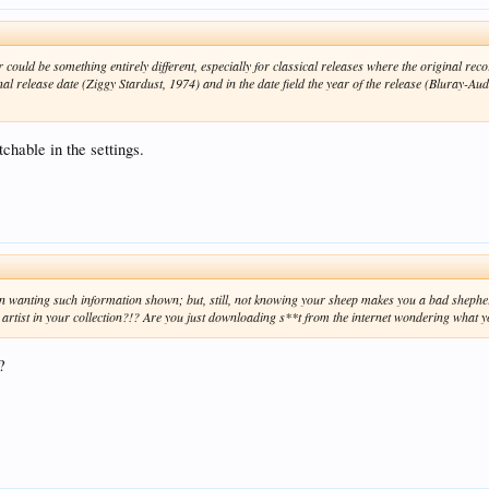
ould be something entirely different, especially for classical releases where the original rec
al release date (Ziggy Stardust, 1974) and in the date field the year of the release (Bluray-Audio
tchable in the settings.
in wanting such information shown; but, still, not knowing your sheep makes you a bad shephe
ist in your collection?!? Are you just downloading s**t from the internet wondering what y
?