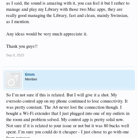
as I said, the sound is amazing with it, you can feel it but I rather to
manage and play my Library with those two Mac apps, they are
really good managing the Library, fast and clean, mainly Swinsian,
as I mention.
Any ideas would be very much appreciate it.
Thank you guys!!
Sep 8, 2023
timm
Member
So I’m not sure if this is related. But I will give it a shot. My
eversolo control app on my phone continued to lose connectivity. It
was pretty constant. The A6 never lost the connection though. I
bought a Wi-Fi extender that I just plugged into one of my outlets in
the room and problem solved. My control app is pretty solid now.
Not sure if it is related to your issue or not but it was 80 bucks well
spent. I’m sure you could do it cheaper - I just chose to go with one
from netgear