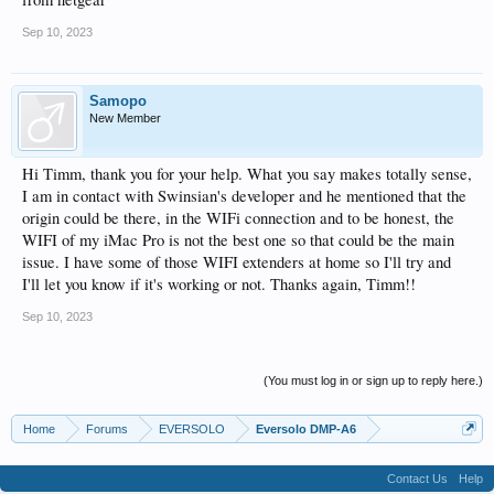
Sep 10, 2023
Samopo
New Member
Hi Timm, thank you for your help. What you say makes totally sense,
I am in contact with Swinsian's developer and he mentioned that the
origin could be there, in the WIFi connection and to be honest, the
WIFI of my iMac Pro is not the best one so that could be the main
issue. I have some of those WIFI extenders at home so I'll try and
I'll let you know if it's working or not. Thanks again, Timm!!
Sep 10, 2023
(You must log in or sign up to reply here.)
Home
Forums
EVERSOLO
Eversolo DMP-A6
Contact Us
Help