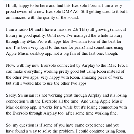
Hi all, happy to be here and find this Eversolo Forum. I am a very
proud owner of a new Eversolo DMP-A6. Still getting used to it but I
am amazed with the quality of the sound.
I am a radio DJ and I have a massive 2.6 TB (still growing) musical
library in good quality. Until now, I've managed the whole Library
through my iMac Pro with apps like Swinsian (one of the best for
me, I've been very loyal to this one for years) and sometimes using
Apple Music desktop app, not a big fan of this last one, though.
Now, with my new Eversolo connected by Airplay to the iMac Pro, I
can make everything working pretty good but using Roon instead of
the other two apps. very happy with Roon, amazing piece of work,
but still I would like to use the other two apps.
Sadly, Swinsian it's not working great through Airplay and it's losing
connection with the Eversolo all the time. And using Apple Music
Mac desktop app, it works for a while but it's losing connection with
the Eversolo through Airplay too, after some time working fine.
So, my question is if some of you have same experience and you
have found a way to solve the problem. I could continue using Roon,