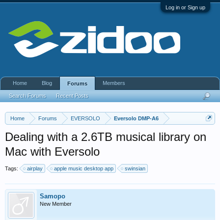
Log in or Sign up
Home
Blog
Members
Forums
Search Forums
Recent Posts
Home
Forums
EVERSOLO
Eversolo DMP-A6
Dealing with a 2.6TB musical library on
Mac with Eversolo
Tags:
airplay
apple music desktop app
swinsian
Samopo
New Member