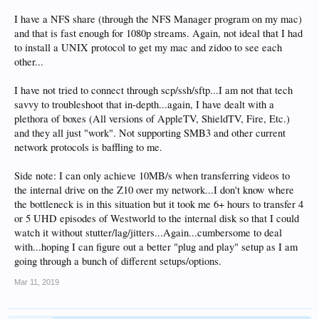
I have a NFS share (through the NFS Manager program on my mac)
and that is fast enough for 1080p streams. Again, not ideal that I had
to install a UNIX protocol to get my mac and zidoo to see each
other...
I have not tried to connect through scp/ssh/sftp...I am not that tech
savvy to troubleshoot that in-depth...again, I have dealt with a
plethora of boxes (All versions of AppleTV, ShieldTV, Fire, Etc.)
and they all just "work". Not supporting SMB3 and other current
network protocols is baffling to me.
Side note: I can only achieve 10MB/s when transferring videos to
the internal drive on the Z10 over my network...I don't know where
the bottleneck is in this situation but it took me 6+ hours to transfer 4
or 5 UHD episodes of Westworld to the internal disk so that I could
watch it without stutter/lag/jitters...Again...cumbersome to deal
with...hoping I can figure out a better "plug and play" setup as I am
going through a bunch of different setups/options.
Mar 11, 2019