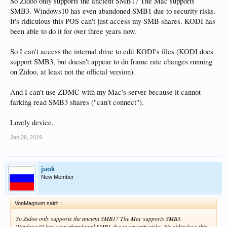
So Zidoo only supports the ancient SMB1? The Mac supports
SMB3. Windows10 has even abandoned SMB1 due to security risks.
It's ridiculous this POS can't just access my SMB shares. KODI has
been able to do it for over three years now.
So I can't access the internal drive to edit KODI's files (KODI does
support SMB3, but doesn't appear to do frame rate changes running
on Zidoo, at least not the official version).
And I can't use ZDMC with my Mac's server because it cannot
farking read SMB3 shares ("can't connect").
Lovely device.
Jan 28, 2019
juok
New Member
VonMagnum said:
↑
So Zidoo only supports the ancient SMB1? The Mac supports SMB3.
Windows10 has even abandoned SMB1 due to security risks. It's ridiculous this