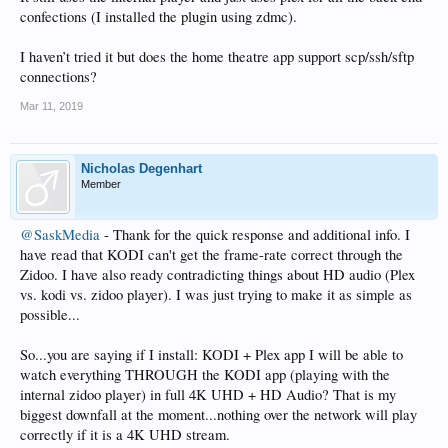
confections (I installed the plugin using zdmc).
I haven’t tried it but does the home theatre app support scp/ssh/sftp
connections?
Mar 11, 2019
Nicholas Degenhart
Member
@SaskMedia
- Thank for the quick response and additional info. I
have read that KODI can't get the frame-rate correct through the
Zidoo. I have also ready contradicting things about HD audio (Plex
vs. kodi vs. zidoo player). I was just trying to make it as simple as
possible...
So...you are saying if I install: KODI + Plex app I will be able to
watch everything THROUGH the KODI app (playing with the
internal zidoo player) in full 4K UHD + HD Audio? That is my
biggest downfall at the moment...nothing over the network will play
correctly if it is a 4K UHD stream.