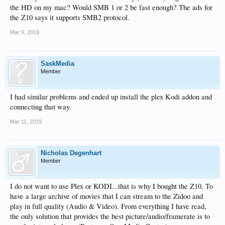
the HD on my mac? Would SMB 1 or 2 be fast enough? The ads for
the Z10 says it supports SMB2 protocol.
Mar 9, 2019
SaskMedia
Member
I had similar problems and ended up install the plex Kodi addon and
connecting that way.
Mar 11, 2019
Nicholas Degenhart
Member
I do not want to use Plex or KODI...that is why I bought the Z10. To
have a large archive of movies that I can stream to the Zidoo and
play in full quality (Audio & Video). From everything I have read,
the only solution that provides the best picture/audio/framerate is to