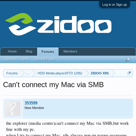
Log in or Sign up
Home
Blog
Members
Forums
Search Forums
Recent Posts
Forums
...
HDD Media player(RTD 1295)
ZIDOO X9S
Can't connect my Mac via SMB
353599
New Member
the explorer (media centre)can't connect my Mac via SMB,but work
fine with my pc.
when I try to connect my Mac, x9s always pop up wrong username