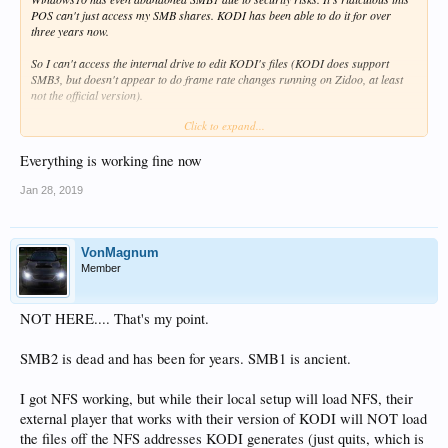
POS can't just access my SMB shares. KODI has been able to do it for over
three years now.
So I can't access the internal drive to edit KODI's files (KODI does support
SMB3, but doesn't appear to do frame rate changes running on Zidoo, at least
not the official version).
Click to expand...
And I can't use ZDMC with my Mac's server because it cannot farking read
SMB3 shares ("can't connect").
Everything is working fine now
Lovely device.
Jan 28, 2019
VonMagnum
Member
NOT HERE.... That's my point.
SMB2 is dead and has been for years. SMB1 is ancient.
I got NFS working, but while their local setup will load NFS, their
external player that works with their version of KODI will NOT load
the files off the NFS addresses KODI generates (just quits, which is