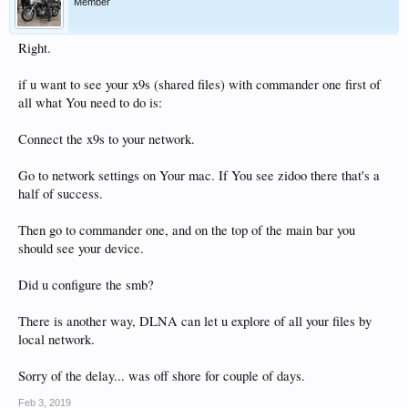
Member
Right.
if u want to see your x9s (shared files) with commander one first of
all what You need to do is:
Connect the x9s to your network.
Go to network settings on Your mac. If You see zidoo there that's a
half of success.
Then go to commander one, and on the top of the main bar you
should see your device.
Did u configure the smb?
There is another way, DLNA can let u explore of all your files by
local network.
Sorry of the delay... was off shore for couple of days.
Feb 3, 2019