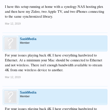
I have this setup running at home with a synology NAS hosting plex
and then have my Zidoo, two Apple TV, and two iPhones connecting
to the same synchronized library.
Mar 12, 2019
SaskMedia
Member
For your issues playing back 4K I have everything hardwired to
Ethernet. At a minimum your Mac should be connected to Ethernet
and not wireless. There isn’t enough bandwidth available to stream
4K from one wireless device to another.
Mar 12, 2019
SaskMedia
Member
For your issues playing back 4K I have everything hardwired to