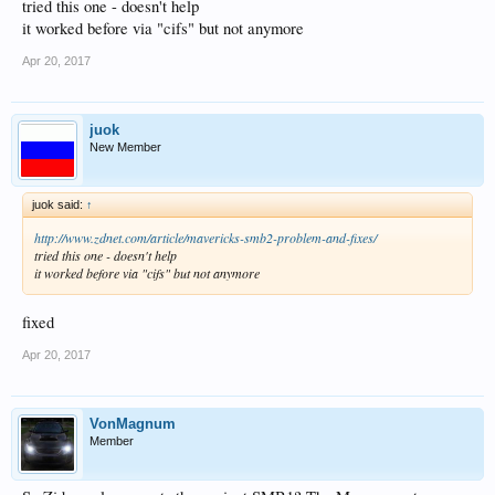
tried this one - doesn't help
it worked before via "cifs" but not anymore
Apr 20, 2017
juok
New Member
juok said:
↑
http://www.zdnet.com/article/mavericks-smb2-problem-and-fixes/
tried this one - doesn't help
it worked before via "cifs" but not anymore
fixed
Apr 20, 2017
VonMagnum
Member