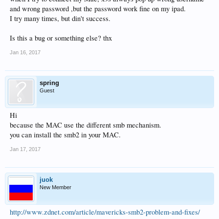
and wrong password ,but the password work fine on my ipad.
I try many times, but din't success.
Is this a bug or something else? thx
Jan 16, 2017
spring
Guest
Hi
because the MAC use the different smb mechanism.
you can install the smb2 in your MAC.
Jan 17, 2017
juok
New Member
http://www.zdnet.com/article/mavericks-smb2-problem-and-fixes/