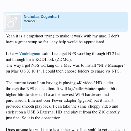
Nicholas Degenhart
Member
Yeah it is a crapshoot trying to make it work with my mac. I don't
have a great setup so far...any help would be appreciated.
Like
@VonMagnum
said. I can get NFS working through HT2 but
not through their KODI fork (ZDMC).
The way I got NFS working on a Mac was to install "NFS Manager"
on Mac OS X 10.14. I could then choose folders to share vis NFS.
The current issue I am having is playing 4K video / HD audio
through the NFS connection. It will lag/buffer/stutter quite a bit on
higher bitrate videos. I have the newest WiFi hardware and
purchased a Ethernet over Power adapter (gigabit) but it hasn't
provided smooth playback. I can take the same choppy video and
stick it on a USB 3 External HD and play it from the Z10 directly
just fine. So it is the connection.
Does anyone know if there is another way (i.e. smb) to get access to