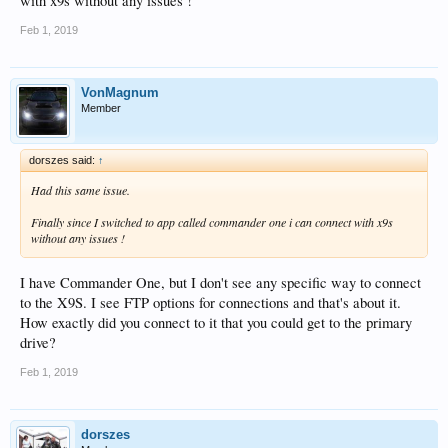
with x9s without any issues !
Feb 1, 2019
VonMagnum
Member
dorszes said:
↑
Had this same issue.
Finally since I switched to app called commander one i can connect with x9s
without any issues !
I have Commander One, but I don't see any specific way to connect
to the X9S. I see FTP options for connections and that's about it.
How exactly did you connect to it that you could get to the primary
drive?
Feb 1, 2019
dorszes