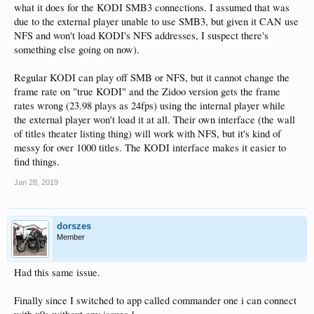
what it does for the KODI SMB3 connections. I assumed that was
due to the external player unable to use SMB3, but given it CAN use
NFS and won't load KODI's NFS addresses, I suspect there's
something else going on now).
Regular KODI can play off SMB or NFS, but it cannot change the
frame rate on "true KODI" and the Zidoo version gets the frame
rates wrong (23.98 plays as 24fps) using the internal player while
the external player won't load it at all. Their own interface (the wall
of titles theater listing thing) will work with NFS, but it's kind of
messy for over 1000 titles. The KODI interface makes it easier to
find things.
Jan 28, 2019
dorszes
Member
Had this same issue.
Finally since I switched to app called commander one i can connect