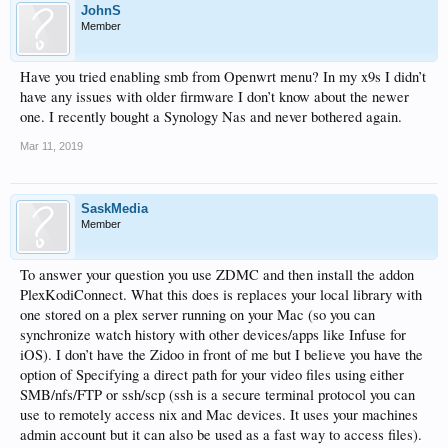
JohnS
Member
Have you tried enabling smb from Openwrt menu? In my x9s I didn’t
have any issues with older firmware I don’t know about the newer
one. I recently bought a Synology Nas and never bothered again.
Mar 11, 2019
SaskMedia
Member
To answer your question you use ZDMC and then install the addon
PlexKodiConnect. What this does is replaces your local library with
one stored on a plex server running on your Mac (so you can
synchronize watch history with other devices/apps like Infuse for
iOS). I don’t have the Zidoo in front of me but I believe you have the
option of Specifying a direct path for your video files using either
SMB/nfs/FTP or ssh/scp (ssh is a secure terminal protocol you can
use to remotely access nix and Mac devices. It uses your machines
admin account but it can also be used as a fast way to access files).