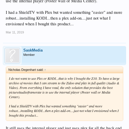
use the internal player (Poster wall or Media Center).
I had a ShieldTV with Plex but wanted something "easier" and more
robust...installing KODI...then a plex add-on....just not what I
envisioned when I bought this product...
Mar 11, 2019
SaskMedia
Member
Nicholas Degenhart said:
↑
I do not want to use Plex or KODI...that is why I bought the Z10. To have a large
archive of movies that I can stream to the Zidoo and play in full quality (Audio &
Video). From everything I have read, the only solution that provides the best
picture/audio/framerate is to use the internal player (Poster wall or Media
Center).
I had a ShieldTV with Plex but wanted something "easier" and more
robust...installing KODI...then a plex add-on....just not what I envisioned when I
bought this product...
It still uses the internal player and just uses plex for all the back end