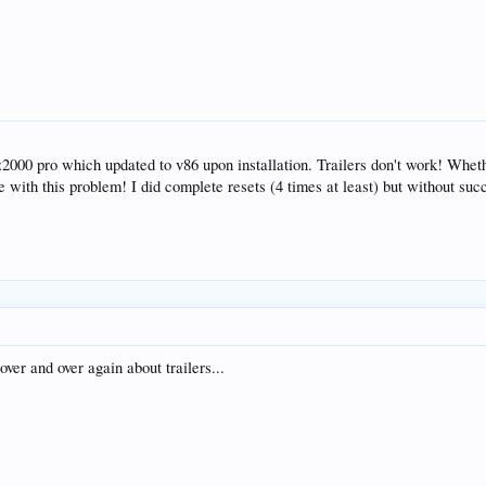
z2000 pro which updated to v86 upon installation. Trailers don't work! Whet
ne with this problem! I did complete resets (4 times at least) but without suc
ver and over again about trailers...