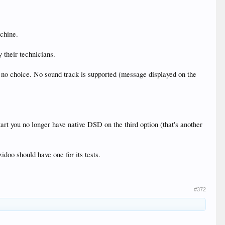
achine.
their technicians.
 no choice. No sound track is supported (message displayed on the
rt you no longer have native DSD on the third option (that's another
idoo should have one for its tests.
#372