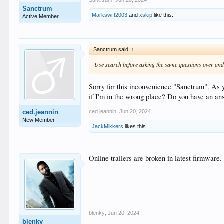
Sanctrum
,
Jun 20, 2024
Sanctrum
Markswift2003
and
xskip
like this.
Active Member
Sanctrum said:
↑
Use search before asking the same questions over and 
Sorry for this inconvenience "Sanctrum". As y
if I'm in the wrong place? Do you have an an
ced.jeannin
,
Jun 20, 2024
ced.jeannin
New Member
JackMikkers
likes this.
Online trailers are broken in latest firmware
blenky
,
Jun 20, 2024
blenky