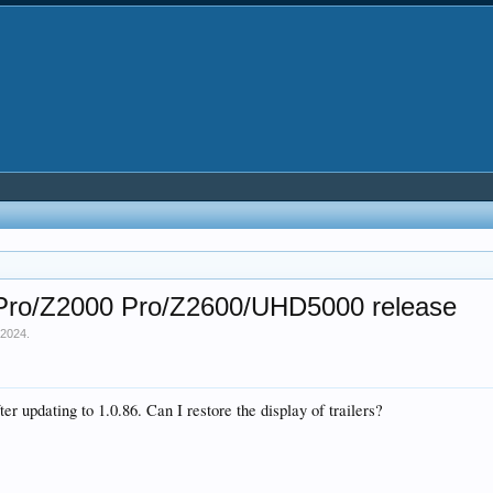
0 Pro/Z2000 Pro/Z2600/UHD5000 release
 2024
.
er updating to 1.0.86. Can I restore the display of trailers?