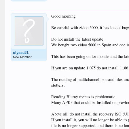
Good morning,
Be careful with zidoo 5000, it has lots of bug
Do not install the latest update.
We bought two zidoo 5000 in Spain and one i
ulysse31
This has been going on for months and the lat
New Member
If you are on update 1.075 do not install 1..8
The reading of multichannel iso sacd files an
stutters.
Reading Bluray menus is problematic.
Many APKs that could be installed on previou
Above all, do not install the recovery ISO (
If you install it, you will no longer be able to
file is no longer supported. and there is no l