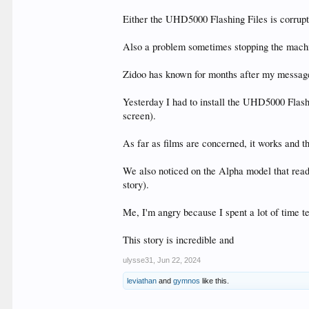
Either the UHD5000 Flashing Files is corrupt
Also a problem sometimes stopping the machin
Zidoo has known for months after my message
Yesterday I had to install the UHD5000 Flash
screen).
As far as films are concerned, it works and t
We also noticed on the Alpha model that readi
story).
Me, I'm angry because I spent a lot of time t
This story is incredible and
ulysse31
,
Jun 22, 2024
leviathan
and
gymnos
like this.