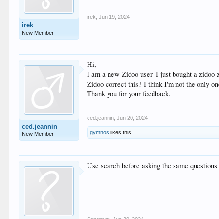
irek
,
Jun 19, 2024
irek
New Member
Hi,
I am a new Zidoo user. I just bought a zidoo 
Zidoo correct this? I think I'm not the only o
Thank you for your feedback.
ced.jeannin
,
Jun 20, 2024
ced.jeannin
gymnos
likes this.
New Member
Use search before asking the same questions o