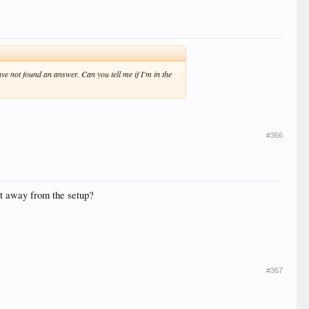
ve not found an answer. Can you tell me if I'm in the
#366
et away from the setup?
#367