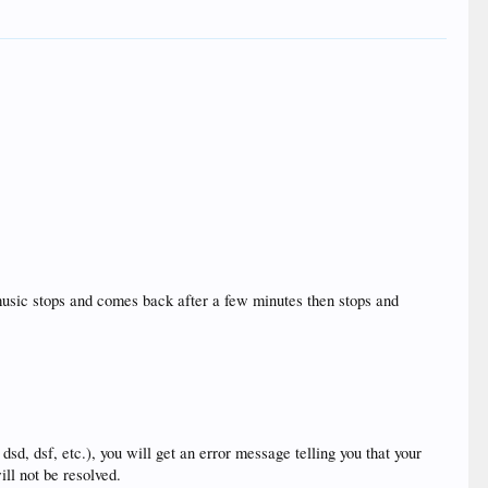
 music stops and comes back after a few minutes then stops and
, dsd, dsf, etc.), you will get an error message telling you that your
ill not be resolved.