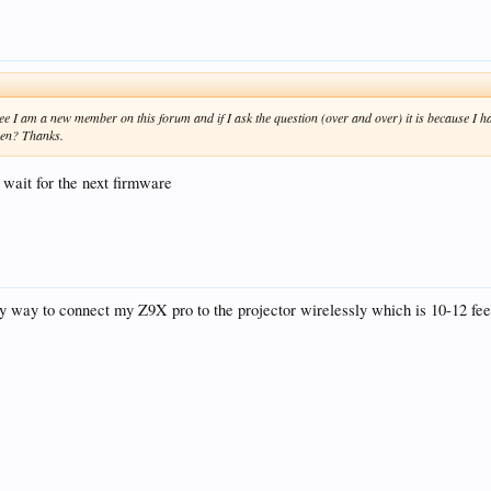
e I am a new member on this forum and if I ask the question (over and over) it is because I ha
een? Thanks.
d wait for the next firmware
ny way to connect my Z9X pro to the projector wirelessly which is 10-12 fe