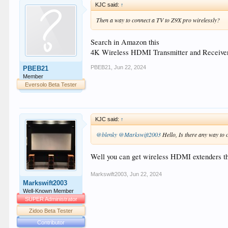
KJC said:
↑
Then a way to connect a TV to Z9X pro wirelessly?
Search in Amazon this
4K Wireless HDMI Transmitter and Receive
PBEB21
,
Jun 22, 2024
PBEB21
Member
Eversolo Beta Tester
KJC said:
↑
@blenky
@Markswift2003
Hello, Is there any way to 
Well you can get wireless HDMI extenders tha
Markswift2003
,
Jun 22, 2024
Markswift2003
Well-Known Member
SUPER Administrator
Zidoo Beta Tester
Contributor