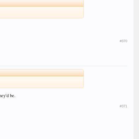
#370
hey'd be.
#371