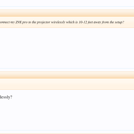
connect my Z9X pro to the projector wirelessly which is 10-12 feet away from the setup?
lessly?