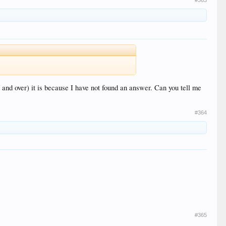
#363
and over) it is because I have not found an answer. Can you tell me
#364
#365