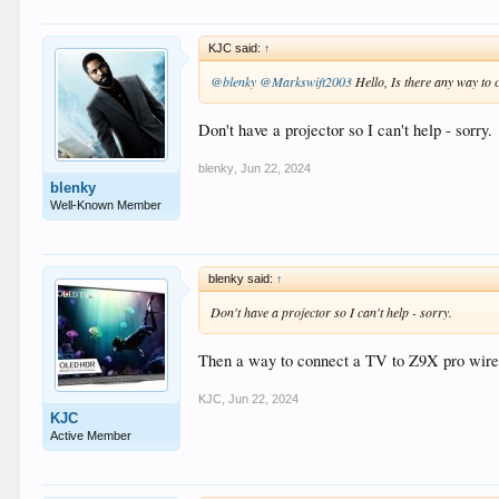
KJC said:
↑
@blenky
@Markswift2003
Hello, Is there any way to 
Don't have a projector so I can't help - sorry.
blenky
,
Jun 22, 2024
blenky
Well-Known Member
blenky said:
↑
Don't have a projector so I can't help - sorry.
Then a way to connect a TV to Z9X pro wire
KJC
,
Jun 22, 2024
KJC
Active Member