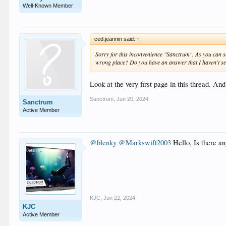
Well-Known Member
ced.jeannin said:
↑
Sorry for this inconvenience "Sanctrum". As you can se
wrong place? Do you have an answer that I haven't s
Look at the very first page in this thread. An
Sanctrum
,
Jun 20, 2024
Sanctrum
Active Member
@blenky
@Markswift2003
Hello, Is there a
KJC
,
Jun 22, 2024
KJC
Active Member