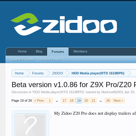
Home
Blog
Members
Forums
Search Forums
Recent Posts
Home
Forums
ZIDOO
HDD Media player(RTD 1619BPD)
Beta version v1.0.86 for Z9X Pro/Z2
Discussion in '
HDD Media player(RTD 1619BPD)
' started by
Markswift2003
,
Apr 29,
Page 19 of 26
< Prev
1
←
17
18
19
20
21
→
26
Next >
My Zidoo Z20 Pro does not display trailers aft