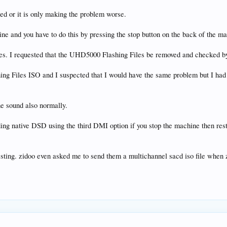
ed or it is only making the problem worse.
e and you have to do this by pressing the stop button on the back of the m
s. I requested that the UHD5000 Flashing Files be removed and checked by 
ing Files ISO and I suspected that I would have the same problem but I had
he sound also normally.
ng native DSD using the third DMI option if you stop the machine then resta
esting. zidoo even asked me to send them a multichannel sacd iso file when z