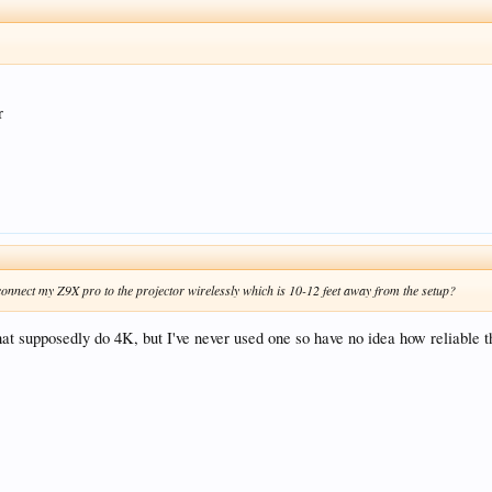
r
connect my Z9X pro to the projector wirelessly which is 10-12 feet away from the setup?
t supposedly do 4K, but I've never used one so have no idea how reliable t