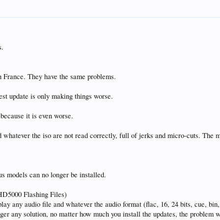
s.
n France. They have the same problems.
est update is only making things worse.
6 because it is even worse.
d whatever the iso are not read correctly, full of jerks and micro-cuts. The
s models can no longer be installed.
UHD5000 Flashing Files)
 play any audio file and whatever the audio format (flac, 16, 24 bits, cue, bin
onger any solution, no matter how much you install the updates, the problem w