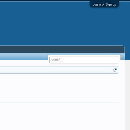
Log in or Sign up