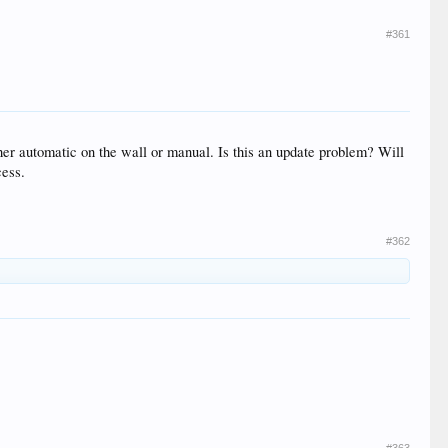
#361
her automatic on the wall or manual. Is this an update problem? Will
cess.
#362