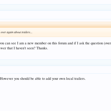
over again about trailers...
ou can see I am a new member on this forum and if I ask the question (over 
swer that I haven't seen? Thanks.
. However you should be able to add your own local trailers.