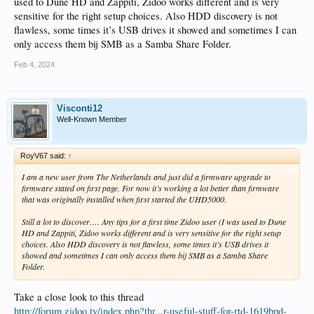
used to Dune HD and Zappiti, Zidoo works different and is very
sensitive for the right setup choices. Also HDD discovery is not
flawless, some times it’s USB drives it showed and sometimes I can
only access them bij SMB as a Samba Share Folder.
Feb 4, 2024
Visconti12
Well-Known Member
RoyV67 said:
↑
I am a new user from The Netherlands and just did a firmware upgrade to
firmware stated on first page. For now it’s working a lot better than firmware
that was originally installed when first started the UHD5000.
Still a lot to discover…. Any tips for a first time Zidoo user (I was used to Dune
HD and Zappiti, Zidoo works different and is very sensitive for the right setup
choices. Also HDD discovery is not flawless, some times it’s USB drives it
showed and sometimes I can only access them bij SMB as a Samba Share
Folder.
Take a close look to this thread
http://forum.zidoo.tv/index.php?thr...r-useful-stuff-for-rtd-1619bpd-