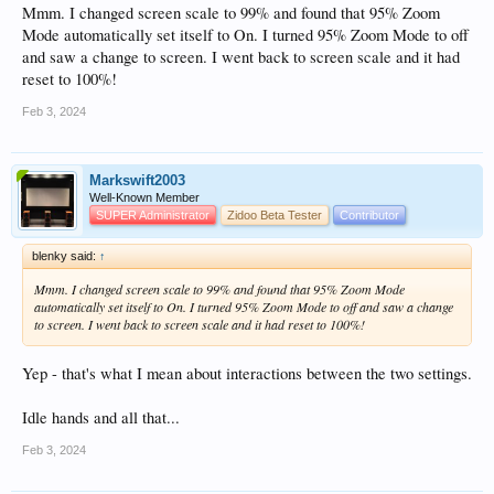
Mmm. I changed screen scale to 99% and found that 95% Zoom
Mode automatically set itself to On. I turned 95% Zoom Mode to off
and saw a change to screen. I went back to screen scale and it had
reset to 100%!
Feb 3, 2024
Markswift2003
Well-Known Member
SUPER Administrator
Zidoo Beta Tester
Contributor
blenky said:
↑
Mmm. I changed screen scale to 99% and found that 95% Zoom Mode
automatically set itself to On. I turned 95% Zoom Mode to off and saw a change
to screen. I went back to screen scale and it had reset to 100%!
Yep - that's what I mean about interactions between the two settings.
Idle hands and all that...
Feb 3, 2024