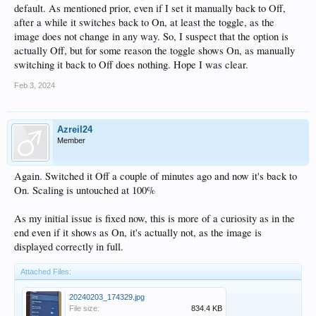
default. As mentioned prior, even if I set it manually back to Off,
after a while it switches back to On, at least the toggle, as the
image does not change in any way. So, I suspect that the option is
actually Off, but for some reason the toggle shows On, as manually
switching it back to Off does nothing. Hope I was clear.
Feb 3, 2024
Azreil24
Member
Again. Switched it Off a couple of minutes ago and now it's back to
On. Scaling is untouched at 100%
As my initial issue is fixed now, this is more of a curiosity as in the
end even if it shows as On, it's actually not, as the image is
displayed correctly in full.
Attached Files:
20240203_174329.jpg
File size:
834.4 KB