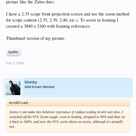
picture like the Zidoo does.
I have a 2.35 scope front projection screen and use the zoom method
for scope content (2.35, 2.39, 2.40, etc.). To assist in framing I
created a 3840 x 2160 with framing references.
Thumbnail version of my picture:
Spoiler
Feb 3, 2024
blenky
Well-Known Member
Azreil24 said:
↑
Seems I can make this behavior reproduce if I adjust scaling in any way also. I
switched off the 95% Zoom toggle, went to Scaling, dropped to 99% and then set
it back to 100%, and now the 95% zoom shows as active, although it's actually
not.