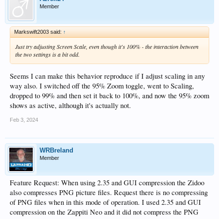
Member
Markswift2003 said:
↑
Just try adjusting Screen Scale, even though it's 100% - the interaction between
the two settings is a bit odd.
Seems I can make this behavior reproduce if I adjust scaling in any
way also. I switched off the 95% Zoom toggle, went to Scaling,
dropped to 99% and then set it back to 100%, and now the 95% zoom
shows as active, although it's actually not.
Feb 3, 2024
WRBreland
Member
Feature Request: When using 2.35 and GUI compression the Zidoo
also compresses PNG picture files. Request there is no compressing
of PNG files when in this mode of operation. I used 2.35 and GUI
compression on the Zappiti Neo and it did not compress the PNG