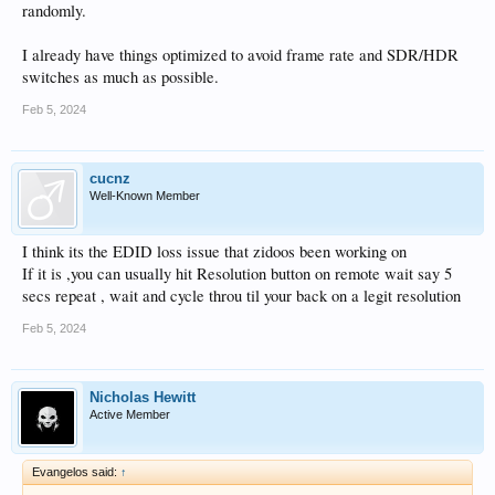
randomly.
I already have things optimized to avoid frame rate and SDR/HDR
switches as much as possible.
Feb 5, 2024
cucnz
Well-Known Member
I think its the EDID loss issue that zidoos been working on
If it is ,you can usually hit Resolution button on remote wait say 5
secs repeat , wait and cycle throu til your back on a legit resolution
Feb 5, 2024
Nicholas Hewitt
Active Member
Evangelos said:
↑