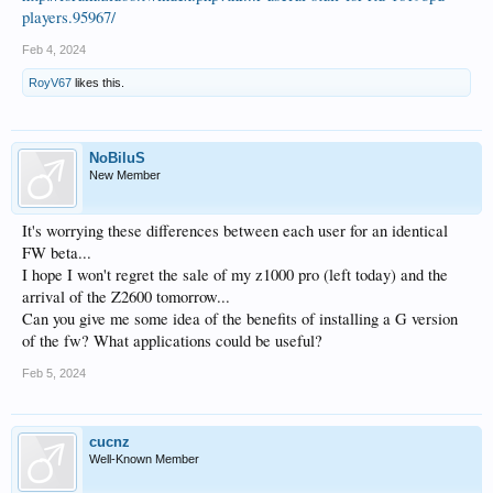
players.95967/
Feb 4, 2024
RoyV67
likes this.
NoBiluS
New Member
It's worrying these differences between each user for an identical
FW beta...
I hope I won't regret the sale of my z1000 pro (left today) and the
arrival of the Z2600 tomorrow...
Can you give me some idea of the benefits of installing a G version
of the fw? What applications could be useful?
Feb 5, 2024
cucnz
Well-Known Member