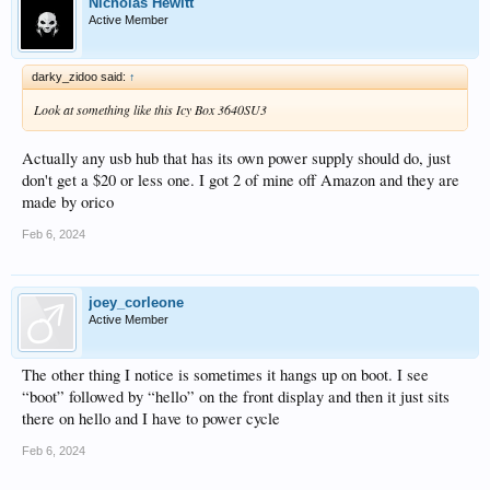
Nicholas Hewitt
Active Member
darky_zidoo said:
↑
Look at something like this Icy Box 3640SU3
Actually any usb hub that has its own power supply should do, just
don't get a $20 or less one. I got 2 of mine off Amazon and they are
made by orico
Feb 6, 2024
joey_corleone
Active Member
The other thing I notice is sometimes it hangs up on boot. I see
“boot” followed by “hello” on the front display and then it just sits
there on hello and I have to power cycle
Feb 6, 2024