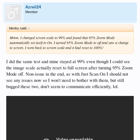
Azreil24
Member
blenky said:
↑
Mmm. I changed screen scale to 99% and found that 95% Zoom Mode
automatically set itself to On. I turned 95% Zoom Mode to off and saw a change
to screen. I went back to screen scale and it had reset to 100%!
I did the same test and mine stayed at 99% even though I could see
the image scale actually reset to full screen after turning 95% Zoom
Mode off. Non-issue in the end, as with Just Scan On I should not
see any issues now so I won't need to bother with them, but still
bugged these two, don't seem to communicate efficiently, lol.