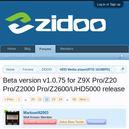
Log in or Sign up
Home
Blog
Members
Forums
Search Forums
Recent Posts
Home
Forums
ZIDOO
HDD Media player(RTD 1619BPD)
Beta version v1.0.75 for Z9X Pro/Z20
Pro/Z2000 Pro/Z2600/UHD5000 release
< Prev
1
←
20
21
22
23
24
→
50
Next >
Markswift2003
Well-Known Member
SUPER Administrator
Zidoo Beta Tester
Contributor