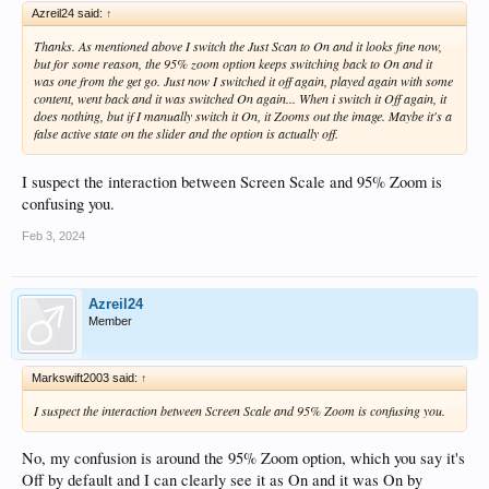
Azreil24 said:
↑
Thanks. As mentioned above I switch the Just Scan to On and it looks fine now,
but for some reason, the 95% zoom option keeps switching back to On and it
was one from the get go. Just now I switched it off again, played again with some
content, went back and it was switched On again... When i switch it Off again, it
does nothing, but if I manually switch it On, it Zooms out the image. Maybe it's a
false active state on the slider and the option is actually off.
I suspect the interaction between Screen Scale and 95% Zoom is
confusing you.
Feb 3, 2024
Azreil24
Member
Markswift2003 said:
↑
I suspect the interaction between Screen Scale and 95% Zoom is confusing you.
No, my confusion is around the 95% Zoom option, which you say it's
Off by default and I can clearly see it as On and it was On by