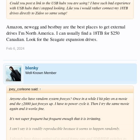
Could you post a link to the USB hubs you are using? I have such bad experience
with USB hubs that i stopped looking. Like you i would rather connect my 18TB
drives directly to Zidoo so same setup!
Amazon, newegg and bestbuy are the best places to get external
drives I'm North America. I can usually find a 18TB for $250
Canadian. Look for the Seagate expansion drives.
Feb 6, 2024
blenky
Well-Known Member
joey_corleone said:
↑
Anyone else have random system freezes? Once in a while I hit play on a movie
and the z2000 just freezes up. I have to power cycle it. Then I try the same movie
again and it works fine.
It’s not super frequent but frequent enough that it is irritating.
I can’t say it is readily reproducible because it seems to happen randomly.
I already have things optimized to avoid frame rate and SDR/HDR switches as