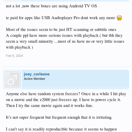
not a lot ,now these boxes are using Android TV OS
ie paid for apps like USB Audioplayer Pro dont work any more
Most of the issues seem to be just HT scanning or subtitle ones
A couple ppl have more serious issues with playback ( but tbh they
seem a very small minority ...most of us have no or very little issues
with playback )
Feb 5, 2024
joey_corleone
Active Member
Anyone else have random system freezes? Once in a while I hit play
on a movie and the z2000 just freezes up. I have to power cycle it.
Then I try the same movie again and it works fine.
It’s not super frequent but frequent enough that it is irritating.
I can’t say it is readily reproducible because it seems to happen