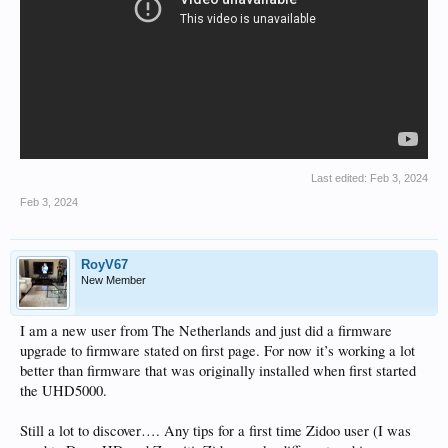
Last edited:
Feb 3, 2024
Feb 3, 2024
RoyV67
New Member
I am a new user from The Netherlands and just did a firmware
upgrade to firmware stated on first page. For now it’s working a lot
better than firmware that was originally installed when first started
the UHD5000.
Still a lot to discover…. Any tips for a first time Zidoo user (I was