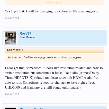
Click to expand...
much as possible.
Yes I get that. I will try changing resolution as
@cucnz
suggests.
Feb 6, 2024
RoyV67
New Member
blenky said:
↑
Yes I get that. I will try changing resolution as
@cucnz
suggests.
I also get this, sometimes it looks like resolution related and have to
switch resolution but sometimes it looks like audio (Atmos/Dolby
Thrue HD/ DTS X) related and have to switch HDMI Audio from
auto to raw. Sometimes reboot for changes to have right effect.
UHD5000 and firmware are still buggy unfortunately
Feb 6, 2024