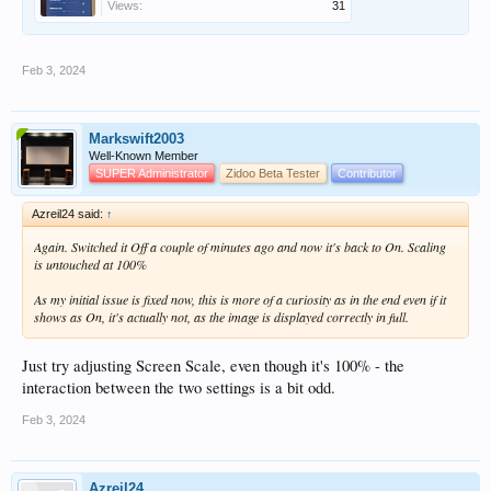
Views:
31
Feb 3, 2024
Markswift2003
Well-Known Member
SUPER Administrator
Zidoo Beta Tester
Contributor
Azreil24 said:
↑
Again. Switched it Off a couple of minutes ago and now it's back to On. Scaling
is untouched at 100%
As my initial issue is fixed now, this is more of a curiosity as in the end even if it
shows as On, it's actually not, as the image is displayed correctly in full.
Just try adjusting Screen Scale, even though it's 100% - the
interaction between the two settings is a bit odd.
Feb 3, 2024
Azreil24