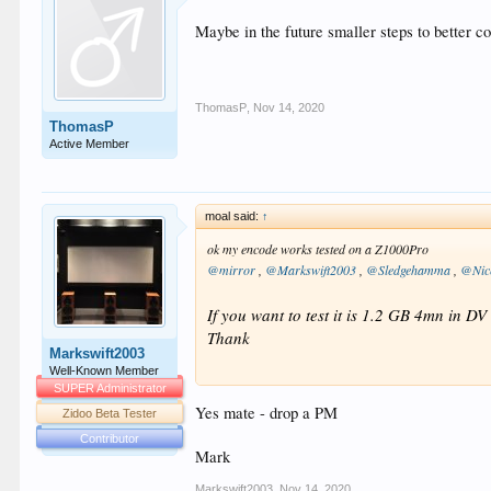
Frame rate                     
Maybe in the future smaller steps to better 
Compression mode               
Stream size                    
Default                        
Forced                         
Number of dynamic objects      
ThomasP
,
Nov 14, 2020
Bed channel count              
ThomasP
Bed channel configuration     
Active Member
moal said:
↑
ok my encode works tested on a Z1000Pro
@mirror
,
@Markswift2003
,
@Sledgehamma
,
@Nic
If you want to test it is 1.2 GB 4mn in 
Thank
Markswift2003
Well-Known Member
SUPER Administrator
Yes mate - drop a PM
Zidoo Beta Tester
Contributor
Mark
Markswift2003
,
Nov 14, 2020