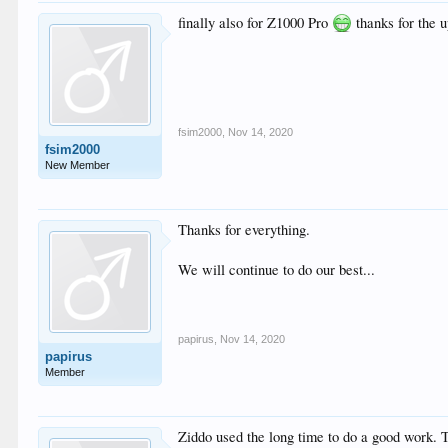
Chroma subsampling             
finally also for Z1000 Pro
thanks for the 
Bit depth                      
Bits/(Pixel*Frame)             
Stream size                    
Default                        
Forced                         
Color range                    
Color primaries                
fsim2000
,
Nov 14, 2020
Transfer characteristics       
fsim2000
Matrix coefficients            
New Member
Mastering display color primari
Mastering display luminance    
Maximum Content Light Level    
Maximum Frame-Average Light Lev
Thanks for everything.
Audio

We will continue to do our best...
ID                             
Format                         
Format/Info                    
Commercial name                
Codec ID                       
papirus
,
Nov 14, 2020
Duration                       
papirus
Bit rate mode                  
Member
Bit rate                       
Maximum bit rate               
Channel(s)                     
Channel layout                 
Ziddo used the long time to do a good work. T
Sampling rate                  