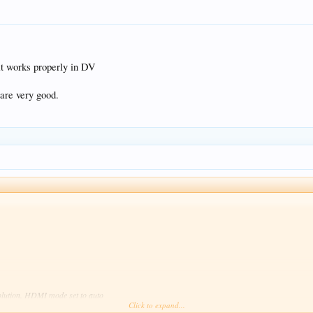
t works properly in DV
 are very good.
solution. HDMI mode set to auto
Click to expand...