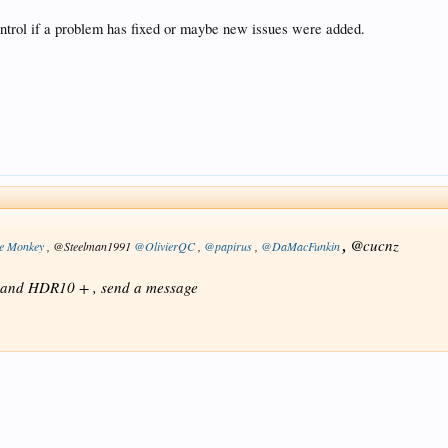
          : 1 200.000 FPS (40 SPF)

control if a problem has fixed or maybe new issues were added.
          : Lossless

          : 3.17 GiB (5%)

          : Yes

          : No

          : 11

          : 1 channel

           : LFE
, @
cucnz
e Monkey
, @Steelman1991
@OlivierQC
,
@papirus
,
@DaMacFunkin
DV and HDR10 + , send a message