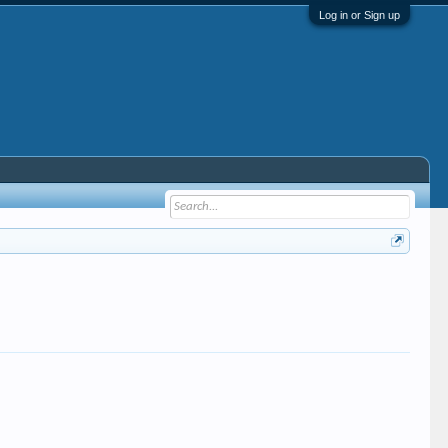
Log in or Sign up