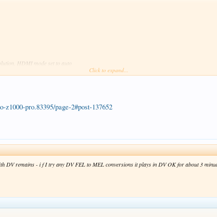
solution. HDMI mode set to auto
Click to expand...
-pro-z1000-pro.83395/page-2#post-137652
ith DV remains - i f I try any DV FEL to MEL conversions it plays in DV OK for about 3 minutes