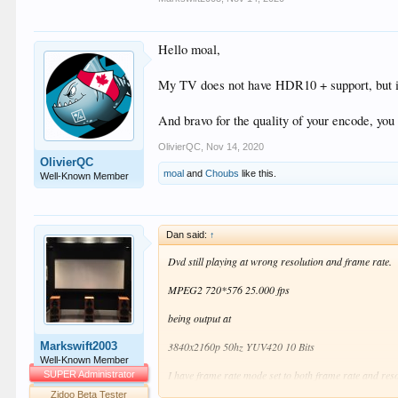
Hello moal,
My TV does not have HDR10 + support, but i
And bravo for the quality of your encode, you
OlivierQC
,
Nov 14, 2020
OlivierQC
moal
and
Choubs
like this.
Well-Known Member
Dan said:
↑
Dvd still playing at wrong resolution and frame rate.
MPEG2 720*576 25.000 fps
being output at
Markswift2003
3840x2160p 50hz YUV420 10 Bits
Well-Known Member
I have frame rate mode set to both frame rate and re
SUPER Administrator
Zidoo Beta Tester