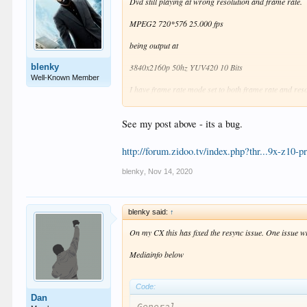
Dvd still playing at wrong resolution and frame rate.
MPEG2 720*576 25.000 fps
being output at
blenky
3840x2160p 50hz YUV420 10 Bits
Well-Known Member
I have frame rate mode set to both frame rate and re
is this a bug or do I have a setting wrong?
See my post above - its a bug.
http://forum.zidoo.tv/index.php?thr...9x-z10
blenky
,
Nov 14, 2020
blenky said:
↑
On my CX this has fixed the resync issue. One issue w
Mediainfo below
Code:
Dan
General
