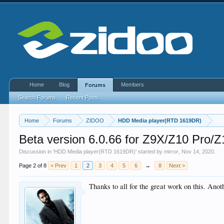
Home
Blog
Members
Forums
Search Forums
Recent Posts
Home
Forums
ZIDOO
HDD Media player(RTD 1619DR)
Beta version 6.0.66 for Z9X/Z10 Pro/
Discussion in '
HDD Media player(RTD 1619DR)
' started by
mirror
,
Nov 14, 2020
.
Page 2 of 8
< Prev
1
2
3
4
5
6
→
8
Next >
Thanks to all for the great work on this. Anoth