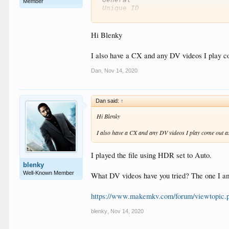
Member
Unique ID                      
Complete name                  
Format                         
Format version                 
Hi Blenky
File size                      
Duration                       
I also have a CX and any DV videos I play 
Overall bit rate mode          
Overall bit rate               
Dan
,
Nov 14, 2020
Movie name                     
Encoded date                   
Writing application            
Writing library                
Dan said:
↑
Video

Hi Blenky
ID                             
Format                         
I also have a CX and any DV videos I play come out 
Format/Info                    
Format profile                 
I played the file using HDR set to Auto.
HDR format                     
Codec ID                       
blenky
Duration                       
Well-Known Member
What DV videos have you tried? The one I am
Bit rate                       
Width                          
https://www.makemkv.com/forum/viewtopic
Height                         
Display aspect ratio           
blenky
,
Nov 14, 2020
Frame rate mode                
Frame rate                     
Color space                    