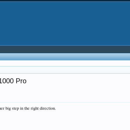
Z1000 Pro
er big step in the right direction.