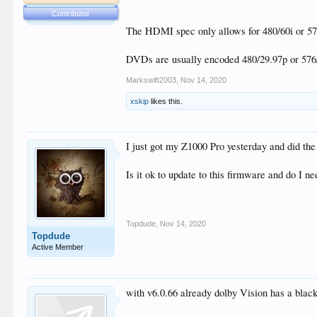
is this a bug or do I have a setting wrong?
Contributor
The HDMI spec only allows for 480/60i or 576
DVDs are usually encoded 480/29.97p or 576/
Markswift2003
,
Nov 14, 2020
xskip
likes this.
I just got my Z1000 Pro yesterday and did the
Is it ok to update to this firmware and do I n
Topdude
,
Nov 14, 2020
Topdude
Active Member
with v6.0.66 already dolby Vision has a black s