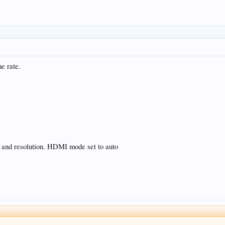
me rate.
e and resolution. HDMI mode set to auto