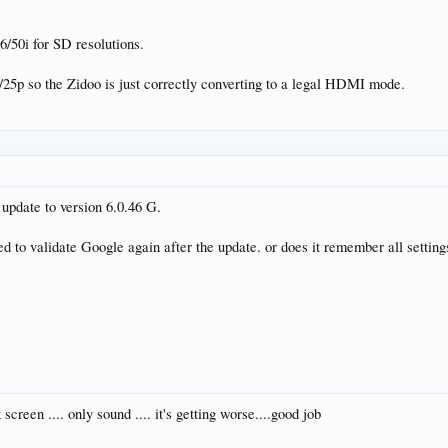
/50i for SD resolutions.
25p so the Zidoo is just correctly converting to a legal HDMI mode.
 update to version 6.0.46 G.
eed to validate Google again after the update. or does it remember all setting
creen .... only sound .... it's getting worse....good job