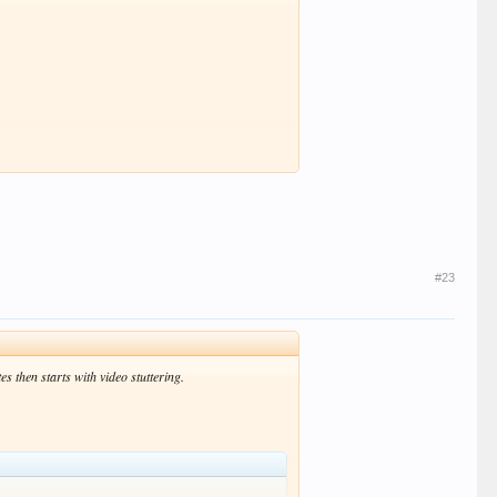
#23
 then starts with video stuttering.