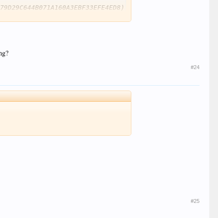
79D29C644B071A160A3EBF33EFE4ED8)

ng?
#24
U, HDR10 compatible / SMPTE ST 2086, HDR10 compatible

#25