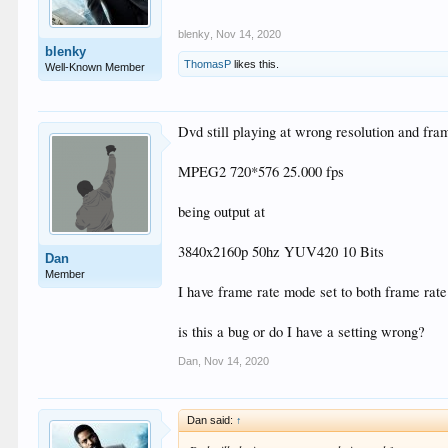
blenky
,
Nov 14, 2020
blenky
ThomasP
likes this.
Well-Known Member
Dvd still playing at wrong resolution and fra
MPEG2 720*576 25.000 fps
being output at
3840x2160p 50hz YUV420 10 Bits
Dan
Member
I have frame rate mode set to both frame rat
is this a bug or do I have a setting wrong?
Dan
,
Nov 14, 2020
Dan said:
↑