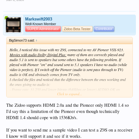
Markswift2003
Well-Known Member
SUPER Administrator
Zidoo Beta Tester
Contributor
BigSimon73 said:
↑
Hello, I noticed this issue with my Z9S, connected to my AV Pioneer VSX-923.
Movies with audio Dolby Digital Plus:
many of them are correctly played and
audio 5.1 is sent to speakers but some others have the following problem. If
played with Pioneer "on" and sound sent to 5.1 speakers I have no audio (while
video is perfect). If I switch off the Pioneer (audio is sent pass through to TV)
audio is OK and obviously comes from TV only.
I checked the files and noticed that the difference between the ones working and
the ones giving no audio is:
- Frame rate: 31.250 and lower bitrate (640kbps or lower) AUDIO OK on
Click to expand...
Pioneer showing "Dolby Digital Plus"
- Frame rate: 62.500 and higher bitrate (1472 kbps or 1536 kbps) NO AUDIO
from Pioneer and its display keeps blinking without showing any indications.
The Zidoo supports HDMI 2.0a and the Pioneer only HDMI 1.4 so
Other parameters are the same in both the cases (A_EAC3, bitrate constant, 6
I'd say this a limitation of the Pioneer even though technically
channels, Dolby Digital Plus, Compression lossy..).
HDMI 1.4 should cope with 1536Kb/s.
Is this a limit of the Pioneer or of Zidoo? Or are there any settings to be changed
in order to fix it?
Thank you in advance
If you want to send me a sample video I can test a Z9S on a receiver
BigSimon
I know will support it and see if it works.