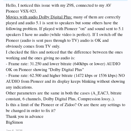
Hello, I noticed this issue with my Z9S, connected to my AV
Pioneer VSX-923.
Movies with audio Dolby Digital Plus:
many of them are correctly
played and audio 5.1 is sent to speakers but some others have the
following problem. If played with Pioneer "on" and sound sent to 5.1
speakers I have no audio (while video is perfect). If I switch off the
Pioneer (audio is sent pass through to TV) audio is OK and
obviously comes from TV only.
I checked the files and noticed that the difference between the ones
working and the ones giving no audio is:
- Frame rate: 31.250 and lower bitrate (640kbps or lower) AUDIO
OK on Pioneer showing "Dolby Digital Plus"
- Frame rate: 62.500 and higher bitrate (1472 kbps or 1536 kbps) NO
AUDIO from Pioneer and its display keeps blinking without showing
any indications.
Other parameters are the same in both the cases (A_EAC3, bitrate
constant, 6 channels, Dolby Digital Plus, Compression lossy..).
Is this a limit of the Pioneer or of Zidoo? Or are there any settings to
be changed in order to fix it?
Thank you in advance
BigSimon
Jan 6, 2026