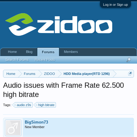
Log in or Sign up
Home
Blog
Members
Forums
Search Forums
Recent Posts
Home
Forums
ZIDOO
HDD Media player(RTD 1296)
Audio issues with Frame Rate 62.500
high bitrate
Tags:
audio z9s
high bitrate
BigSimon73
New Member