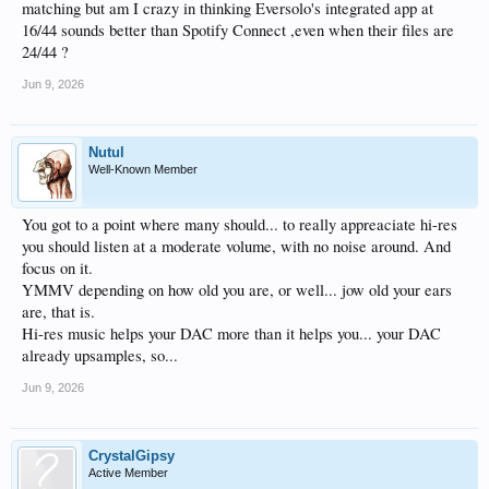
matching but am I crazy in thinking Eversolo's integrated app at
16/44 sounds better than Spotify Connect ,even when their files are
24/44 ?
Jun 9, 2026
Nutul
Well-Known Member
You got to a point where many should... to really appreaciate hi-res
you should listen at a moderate volume, with no noise around. And
focus on it.
YMMV depending on how old you are, or well... jow old your ears
are, that is.
Hi-res music helps your DAC more than it helps you... your DAC
already upsamples, so...
Jun 9, 2026
CrystalGipsy
Active Member