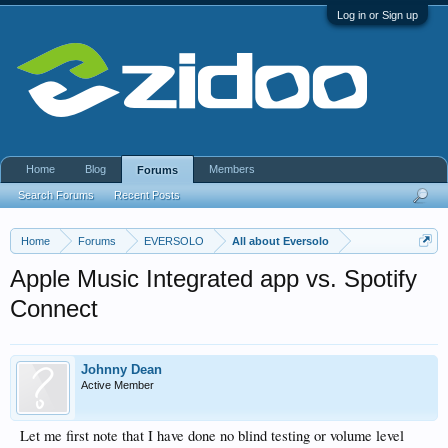
Log in or Sign up
Home
Blog
Members
Forums
Search Forums
Recent Posts
Home
Forums
EVERSOLO
All about Eversolo
Apple Music Integrated app vs. Spotify
Connect
Johnny Dean
Active Member
Let me first note that I have done no blind testing or volume level