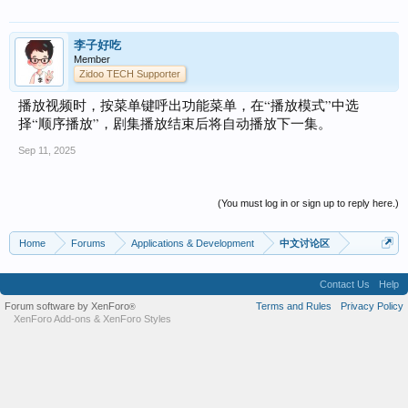
李子好吃
Member
Zidoo TECH Supporter
播放视频时，按菜单键呼出功能菜单，在“播放模式”中选
择“顺序播放”，剧集播放结束后将自动播放下一集。
Sep 11, 2025
(You must log in or sign up to reply here.)
Home
Forums
Applications & Development
中文讨论区
Contact Us
Help
Forum software by XenForo
Terms and Rules
Privacy Policy
®
XenForo Add-ons
&
XenForo Styles