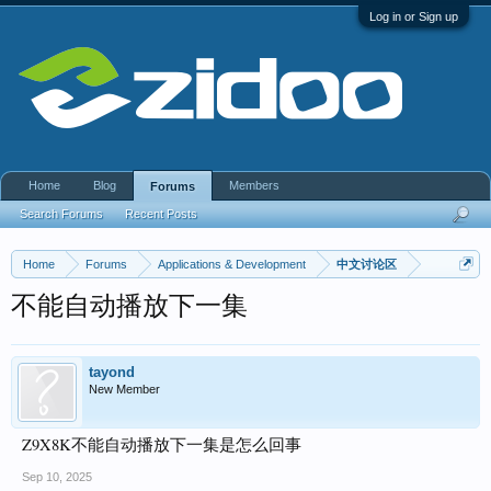
Log in or Sign up
Home
Blog
Members
Forums
Search Forums
Recent Posts
Home
Forums
Applications & Development
中文讨论区
不能自动播放下一集
tayond
New Member
Z9X8K不能自动播放下一集是怎么回事
Sep 10, 2025