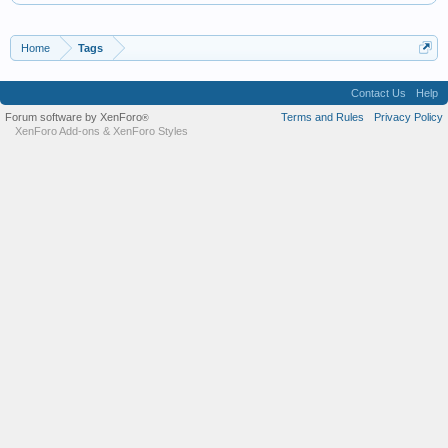
Home
Tags
Contact Us
Help
Forum software by XenForo
Terms and Rules
Privacy Policy
®
XenForo Add-ons
&
XenForo Styles