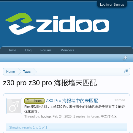
Log in or Sign up
Home
Blog
Forums
Members
Home
Tags
z30 pro z30 pro 海报墙未匹配
Z30 Pro 海报墙中的未匹配
Thread
Feedback
Plex能刮削识别，为啥Z30 Pro 海报墙中的到未匹配分类里面了？能否
优化改善。
Thread by:
hoptop
,
Feb 24, 2025
, 1 replies, in forum:
中文讨论区
Showing results 1 to 1 of 1