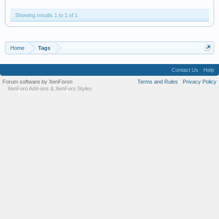
Showing results 1 to 1 of 1
Home
Tags
Contact Us
Help
Forum software by XenForo
Terms and Rules
Privacy Policy
®
XenForo Add-ons
&
XenForo Styles