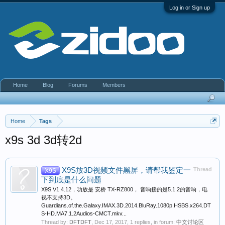
Log in or Sign up
Home
Blog
Forums
Members
Home
Tags
x9s 3d 3d转2d
X9S放3D视频文件黑屏，请帮我鉴定一
Thread
X9S
下到底是什么问题
X9S V1.4.12，功放是 安桥 TX-RZ800， 音响接的是5.1.2的音响，电
视不支持3D。
Guardians.of.the.Galaxy.IMAX.3D.2014.BluRay.1080p.HSBS.x264.DT
S-HD.MA7.1.2Audios-CMCT.mkv...
Thread by:
DFTDFT
,
Dec 17, 2017
, 1 replies, in forum:
中文讨论区