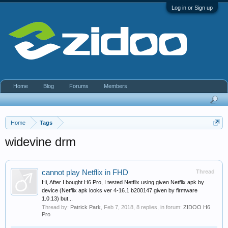
Log in or Sign up
Home
Blog
Forums
Members
Home
Tags
widevine drm
cannot play Netflix in FHD
Thread
Hi, After I bought H6 Pro, I tested Netflix using given Netflix apk by
device (Netflix apk looks ver 4-16.1 b200147 given by firmware
1.0.13) but...
Thread by:
Patrick Park
,
Feb 7, 2018
, 8 replies, in forum:
ZIDOO H6
Pro