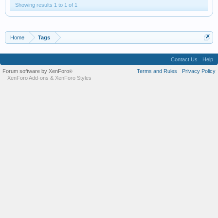
Showing results 1 to 1 of 1
Home
Tags
Contact Us
Help
Forum software by XenForo
Terms and Rules
Privacy Policy
®
XenForo Add-ons
&
XenForo Styles