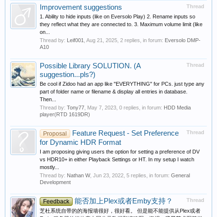
Improvement suggestions
Thread
1. Ability to hide inputs (like on Eversolo Play) 2. Rename inputs so
they reflect what they are connected to. 3. Maximum volume limit (like
on...
Thread by:
Leif001
,
Aug 21, 2025
, 2 replies, in forum:
Eversolo DMP-
A10
Possible Library SOLUTION. (A
Thread
suggestion...pls?)
Be cool if Zidoo had an app like "EVERYTHING" for PCs. just type any
part of folder name or filename & display all entries in database.
Then...
Thread by:
Tony77
,
May 7, 2023
, 0 replies, in forum:
HDD Media
player(RTD 1619DR)
Feature Request - Set Preference
Thread
Proposal
for Dynamic HDR Format
I am proposing giving users the option for setting a preference of DV
vs HDR10+ in either Playback Settings or HT. In my setup I watch
mostly...
Thread by:
Nathan W
,
Jun 23, 2022
, 5 replies, in forum:
General
Development
能否加上Plex或者Emby支持？
Thread
Feedback
芝杜系统自带的的海报墙很好，很好看。 但是能不能提供从Plex或者