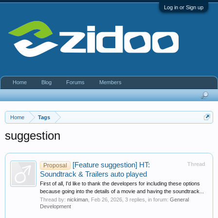
Log in or Sign up
Home
Blog
Forums
Members
Home
Tags
suggestion
[Feature suggestion] HT:
Thread
Proposal
Soundtrack & Trailers auto played
First of all, I'd like to thank the developers for including these options
because going into the details of a movie and having the soundtrack...
Thread by:
nickiman
,
Feb 26, 2026
, 3 replies, in forum:
General
Development