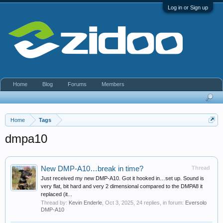
Log in or Sign up
Home
Blog
Forums
Members
Home
Tags
dmpa10
New DMP-A10…break in time?
Thread
Just received my new DMP-A10. Got it hooked in…set up. Sound is
very flat, bit hard and very 2 dimensional compared to the DMPA8 it
replaced (it...
Thread by:
Kevin Enderle
,
Oct 3, 2025
, 24 replies, in forum:
Eversolo
DMP-A10