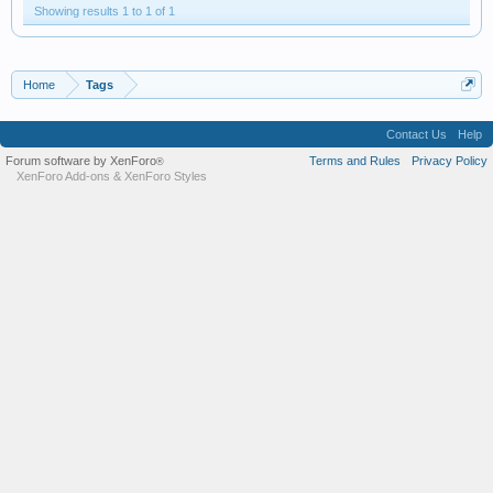
Showing results 1 to 1 of 1
Home
Tags
Contact Us
Help
Forum software by XenForo
Terms and Rules
Privacy Policy
®
XenForo Add-ons
&
XenForo Styles