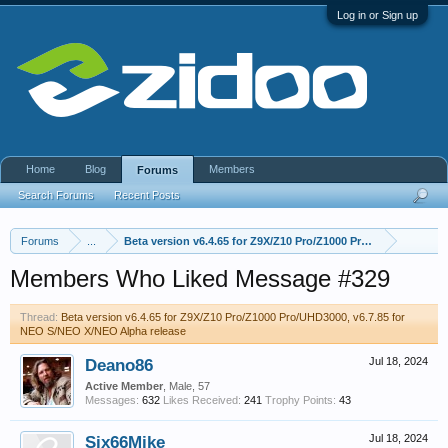
Log in or Sign up
Home
Blog
Members
Forums
Search Forums
Recent Posts
Forums
...
Beta version v6.4.65 for Z9X/Z10 Pro/Z1000 Pro/UHD3000, v6.
Members Who Liked Message #329
Thread:
Beta version v6.4.65 for Z9X/Z10 Pro/Z1000 Pro/UHD3000, v6.7.85 for
NEO S/NEO X/NEO Alpha release
Deano86
Jul 18, 2024
Active Member
, Male, 57
Messages:
632
Likes Received:
241
Trophy Points:
43
Six66Mike
Jul 18, 2024