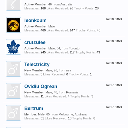
Active Member
, 46,
from
Australia
Messages:
168
Likes Received:
26
Trophy Points:
28
leonkoum
Jul 18, 2024
Active Member
, Male
Messages:
460
Likes Received:
147
Trophy Points:
43
crutzulee
Jul 18, 2024
Active Member
, Male, 54,
from
Toronto
Messages:
245
Likes Received:
117
Trophy Points:
43
Telectricity
Jul 18, 2024
New Member
, Male, 76,
from
usa
Messages:
3
Likes Received:
0
Trophy Points:
1
Ovidiu Ogrean
Jul 17, 2024
New Member
, Male, 48,
from
Romania
Messages:
11
Likes Received:
4
Trophy Points:
3
Bertrum
Jul 17, 2024
Member
, Male, 65,
from
Melbourne, Australia
Messages:
51
Likes Received:
18
Trophy Points:
8