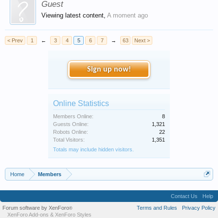
Guest
Viewing latest content,
A moment ago
< Prev
1
←
3
4
5
6
7
→
63
Next >
Sign up now!
Online Statistics
Members Online:
8
Guests Online:
1,321
Robots Online:
22
Total Visitors:
1,351
Totals may include hidden visitors.
Home
Members
Contact Us
Help
Forum software by XenForo
Terms and Rules
Privacy Policy
®
XenForo Add-ons
&
XenForo Styles