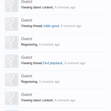
Guest
Viewing latest content,
A moment ago
Guest
Viewing thread
ziddo good
,
A moment ago
Guest
Registering,
A moment ago
Guest
Viewing thread
Dvd playback
,
A moment ago
Guest
Registering,
A moment ago
Guest
Viewing latest content,
A moment ago