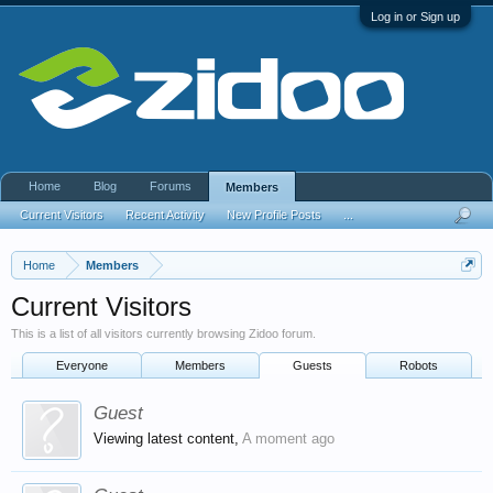
Log in or Sign up
Home
Blog
Forums
Members
Current Visitors
Recent Activity
New Profile Posts
...
Home
Members
Current Visitors
This is a list of all visitors currently browsing Zidoo forum.
Everyone
Members
Guests
Robots
Guest
Viewing latest content,
A moment ago