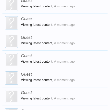
Guest
Viewing latest content,
A moment ago
Guest
Viewing latest content,
A moment ago
Guest
Viewing latest content,
A moment ago
Guest
Viewing latest content,
A moment ago
Guest
Viewing latest content,
A moment ago
Guest
Viewing latest content,
A moment ago