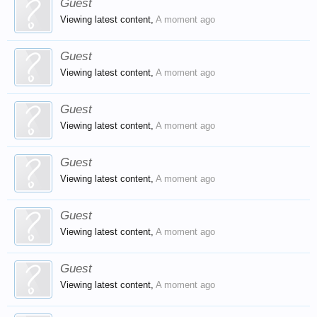
Guest
Viewing latest content,
A moment ago
Guest
Viewing latest content,
A moment ago
Guest
Viewing latest content,
A moment ago
Guest
Viewing latest content,
A moment ago
Guest
Viewing latest content,
A moment ago
Guest
Viewing latest content,
A moment ago