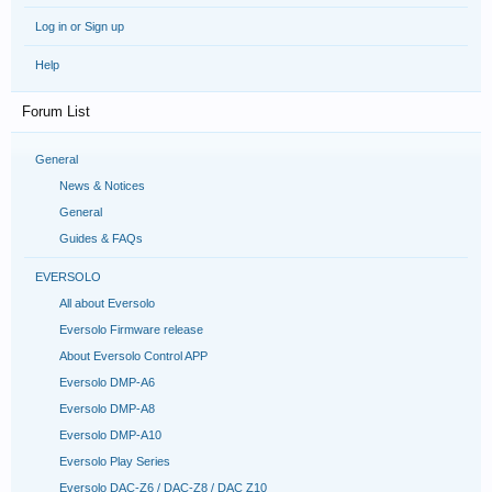
Log in or Sign up
Help
Forum List
General
News & Notices
General
Guides & FAQs
EVERSOLO
All about Eversolo
Eversolo Firmware release
About Eversolo Control APP
Eversolo DMP-A6
Eversolo DMP-A8
Eversolo DMP-A10
Eversolo Play Series
Eversolo DAC-Z6 / DAC-Z8 / DAC Z10