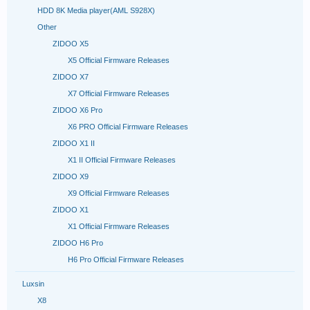
HDD 8K Media player(AML S928X)
Other
ZIDOO X5
X5 Official Firmware Releases
ZIDOO X7
X7 Official Firmware Releases
ZIDOO X6 Pro
X6 PRO Official Firmware Releases
ZIDOO X1 II
X1 II Official Firmware Releases
ZIDOO X9
X9 Official Firmware Releases
ZIDOO X1
X1 Official Firmware Releases
ZIDOO H6 Pro
H6 Pro Official Firmware Releases
Luxsin
X8