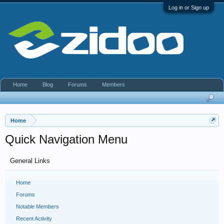
Log in or Sign up
Home
Blog
Forums
Members
Home
Quick Navigation Menu
General Links
Home
Forums
Notable Members
Recent Activity