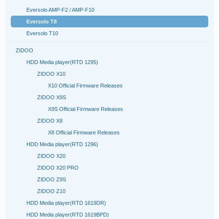
Eversolo AMP-F2 / AMP-F10
Eversolo T8
Eversolo T10
ZIDOO
HDD Media player(RTD 1295)
ZIDOO X10
X10 Official Firmware Releases
ZIDOO X9S
X9S Official Firmware Releases
ZIDOO X8
X8 Official Firmware Releases
HDD Media player(RTD 1296)
ZIDOO X20
ZIDOO X20 PRO
ZIDOO Z9S
ZIDOO Z10
HDD Media player(RTD 1619DR)
HDD Media player(RTD 1619BPD)