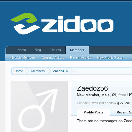
Home
Blog
Forums
Members
Notable Members
Current Visitors
Recent Activity
New Profile Posts
Home
Members
Zaedoz56
Zaedoz56
New Member
, Male, 69,
from
U
Zaedoz56 was last seen:
Aug 27, 202
Profile Posts
Recent Ac
There are no messages on Zaedo