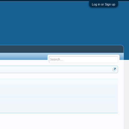
Log in or Sign up