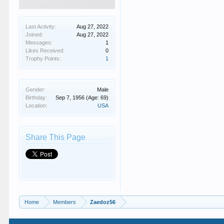
Last Activity:
Aug 27, 2022
Joined:
Aug 27, 2022
Messages:
1
Likes Received:
0
Trophy Points:
1
Gender:
Male
Birthday:
Sep 7, 1956
(Age: 69)
Location:
USA
Share This Page
Home
Members
Zaedoz56