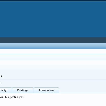
SA
2
tivity
Postings
Information
z56's profile yet.