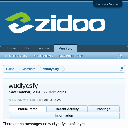
Log in or Sign up
Home
Blog
Forums
Members
Current Visitors
Recent Activity
New Profile Posts
...
Home
Members
wudiycsfy
wudiycsfy
New Member
, Male, 35,
from
china
wudiycsfy was last seen:
Aug 8, 2025
Profile Posts
Recent Activity
Postings
Information
There are no messages on wudiycsfy's profile yet.