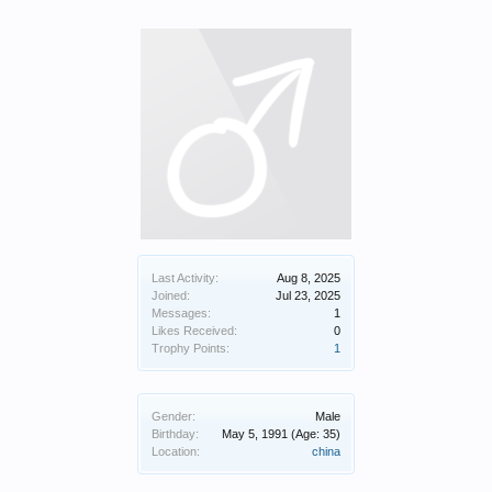
Last Activity:
Aug 8, 2025
Joined:
Jul 23, 2025
Messages:
1
Likes Received:
0
Trophy Points:
1
Gender:
Male
Birthday:
May 5, 1991
(Age: 35)
Location:
china