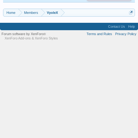
Home
Members
VyoleX
Contact Us
Help
Forum software by XenForo
Terms and Rules
Privacy Policy
®
XenForo Add-ons
&
XenForo Styles