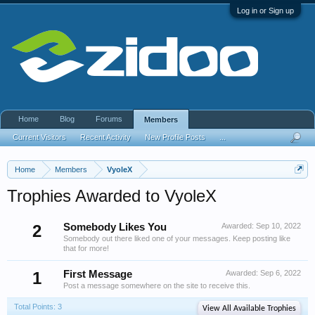
Log in or Sign up
Home
Blog
Forums
Members
Current Visitors
Recent Activity
New Profile Posts
...
Home
Members
VyoleX
Trophies Awarded to VyoleX
2
Somebody Likes You
Awarded:
Sep 10, 2022
Somebody out there liked one of your messages. Keep posting like
that for more!
1
First Message
Awarded:
Sep 6, 2022
Post a message somewhere on the site to receive this.
Total Points: 3
View All Available Trophies