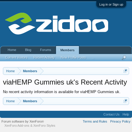
Log in or Sign up
Home
Blog
Forums
Members
Current Visitors
Recent Activity
New Profile Posts
...
Home
Members
viaHEMP Gummies uk's Recent Activity
No recent activity information is available for viaHEMP Gummies uk.
Home
Members
Contact Us
Help
Forum software by XenForo
Terms and Rules
Privacy Policy
®
XenForo Add-ons
&
XenForo Styles