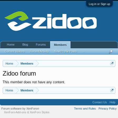
Log in or Sign up
Home
Blog
Forums
Members
Current Visitors
Recent Activity
New Profile Posts
...
Home
Members
Zidoo forum
This member does not have any content.
Home
Members
Contact Us
Help
Forum software by XenForo
Terms and Rules
Privacy Policy
®
XenForo Add-ons
&
XenForo Styles