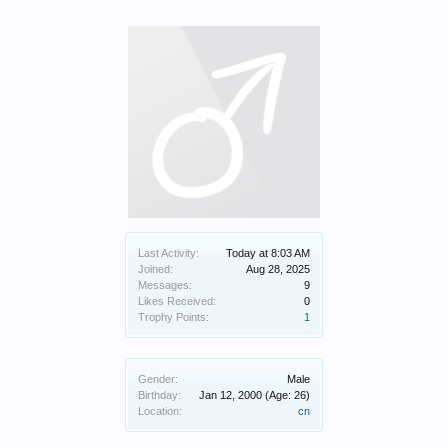
Last Activity:
Today at 8:03 AM
Joined:
Aug 28, 2025
Messages:
9
Likes Received:
0
Trophy Points:
1
Gender:
Male
Birthday:
Jan 12, 2000
(Age: 26)
Location:
cn