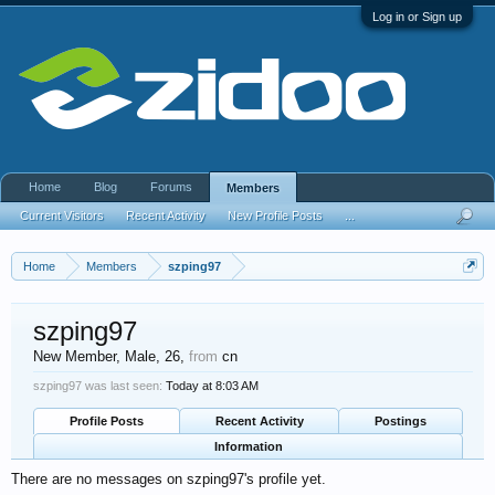
Log in or Sign up
Home
Blog
Forums
Members
Current Visitors
Recent Activity
New Profile Posts
...
Home
Members
szping97
szping97
New Member
, Male, 26,
from
cn
szping97 was last seen:
Today at 8:03 AM
Profile Posts
Recent Activity
Postings
Information
There are no messages on szping97's profile yet.