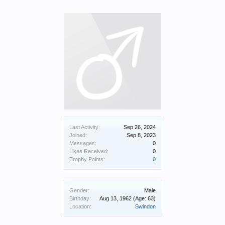
Last Activity:
Sep 26, 2024
Joined:
Sep 8, 2023
Messages:
0
Likes Received:
0
Trophy Points:
0
Gender:
Male
Birthday:
Aug 13, 1962
(Age: 63)
Location:
Swindon