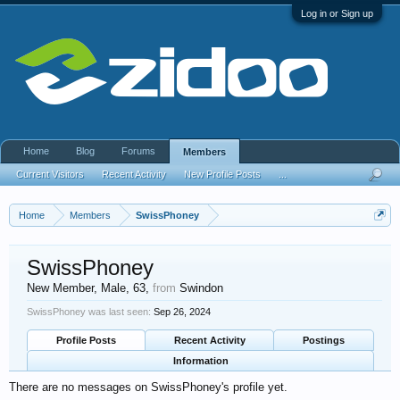
Log in or Sign up
Home
Blog
Forums
Members
Current Visitors
Recent Activity
New Profile Posts
...
Home
Members
SwissPhoney
SwissPhoney
New Member
, Male, 63,
from
Swindon
SwissPhoney was last seen:
Sep 26, 2024
Profile Posts
Recent Activity
Postings
Information
There are no messages on SwissPhoney's profile yet.