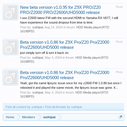
New beta version v1.0.95 for Z9X PRO/Z20
Post
PRO/Z2000 PRO/Z2600/UHD5000 release
I use Z2600 latest FW with the second HDMI to Yamaha RX-V677, I still
have experience the sound dropout from time to time.
Post by:
suthipat
,
Aug 14, 2024
in forum:
HDD Media player(RTD
1619BPD)
Beta version v1.0.86 for Z9X Pro/Z20 Pro/Z2000
Post
Pro/Z2600/UHD5000 release
just simply turn off & turn it back on.
Post by:
suthipat
,
May 4, 2024
in forum:
HDD Media player(RTD
1619BPD)
Beta version v1.0.86 for Z9X Pro/Z20 Pro/Z2000
Post
Pro/Z2600/UHD5000 release
Yeah, got the same lipsync issue once for my z2600 FW 1.0.86 but once I
rebooted it and played the same movie, the lipsync issue was gone. It...
Post by:
suthipat
,
May 4, 2024
in forum:
HDD Media player(RTD
1619BPD)
Find all content by suthipat
Find all threads by suthipat
Home
Members
suthipat