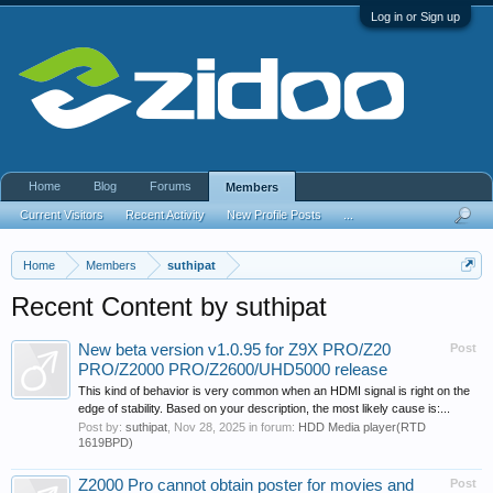
Log in or Sign up
Home
Blog
Forums
Members
Current Visitors
Recent Activity
New Profile Posts
...
Home
Members
suthipat
Recent Content by suthipat
New beta version v1.0.95 for Z9X PRO/Z20
Post
PRO/Z2000 PRO/Z2600/UHD5000 release
This kind of behavior is very common when an HDMI signal is right on the
edge of stability. Based on your description, the most likely cause is:...
Post by:
suthipat
,
Nov 28, 2025
in forum:
HDD Media player(RTD
1619BPD)
Z2000 Pro cannot obtain poster for movies and
Post