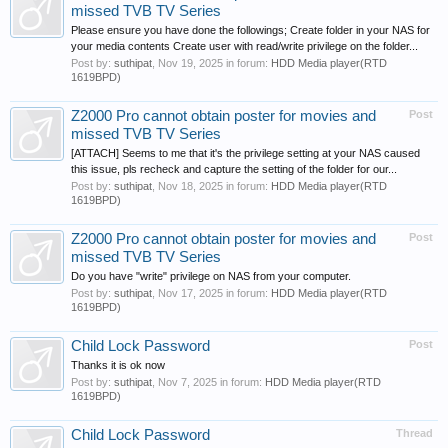
missed TVB TV Series
Please ensure you have done the followings; Create folder in your NAS for
your media contents Create user with read/write privilege on the folder...
Post by:
suthipat
,
Nov 19, 2025
in forum:
HDD Media player(RTD
1619BPD)
Z2000 Pro cannot obtain poster for movies and
Post
missed TVB TV Series
[ATTACH] Seems to me that it's the privilege setting at your NAS caused
this issue, pls recheck and capture the setting of the folder for our...
Post by:
suthipat
,
Nov 18, 2025
in forum:
HDD Media player(RTD
1619BPD)
Z2000 Pro cannot obtain poster for movies and
Post
missed TVB TV Series
Do you have "write" privilege on NAS from your computer.
Post by:
suthipat
,
Nov 17, 2025
in forum:
HDD Media player(RTD
1619BPD)
Child Lock Password
Post
Thanks it is ok now
Post by:
suthipat
,
Nov 7, 2025
in forum:
HDD Media player(RTD
1619BPD)
Child Lock Password
Thread