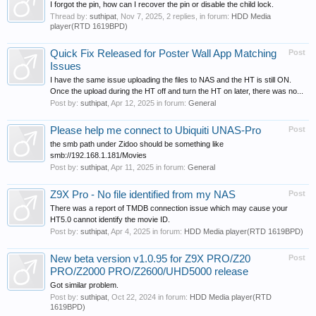
I forgot the pin, how can I recover the pin or disable the child lock.
Thread by:
suthipat
,
Nov 7, 2025
, 2 replies, in forum:
HDD Media
player(RTD 1619BPD)
Quick Fix Released for Poster Wall App Matching
Post
Issues
I have the same issue uploading the files to NAS and the HT is still ON.
Once the upload during the HT off and turn the HT on later, there was no...
Post by:
suthipat
,
Apr 12, 2025
in forum:
General
Please help me connect to Ubiquiti UNAS-Pro
Post
the smb path under Zidoo should be something like
smb://192.168.1.181/Movies
Post by:
suthipat
,
Apr 11, 2025
in forum:
General
Z9X Pro - No file identified from my NAS
Post
There was a report of TMDB connection issue which may cause your
HT5.0 cannot identify the movie ID.
Post by:
suthipat
,
Apr 4, 2025
in forum:
HDD Media player(RTD 1619BPD)
New beta version v1.0.95 for Z9X PRO/Z20
Post
PRO/Z2000 PRO/Z2600/UHD5000 release
Got similar problem.
Post by:
suthipat
,
Oct 22, 2024
in forum:
HDD Media player(RTD
1619BPD)