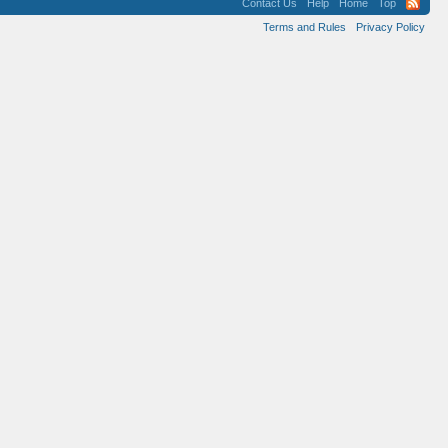
Contact Us
Help
Home
Top
Terms and Rules
Privacy Policy