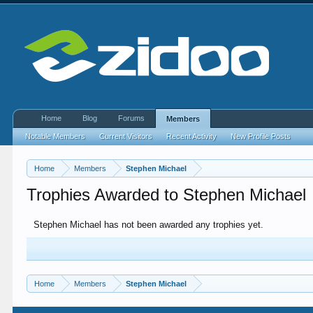
Home
Blog
Forums
Members
Notable Members
Current Visitors
Recent Activity
New Profile Posts
Home
Members
Stephen Michael
Trophies Awarded to Stephen Michael
Stephen Michael has not been awarded any trophies yet.
Home
Members
Stephen Michael