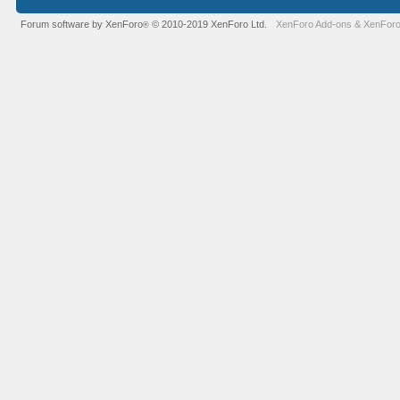
Forum software by XenForo
© 2010-2019 XenForo Ltd.
XenForo Add-ons
&
XenForo
®