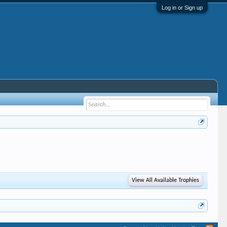
Log in or Sign up
View All Available Trophies