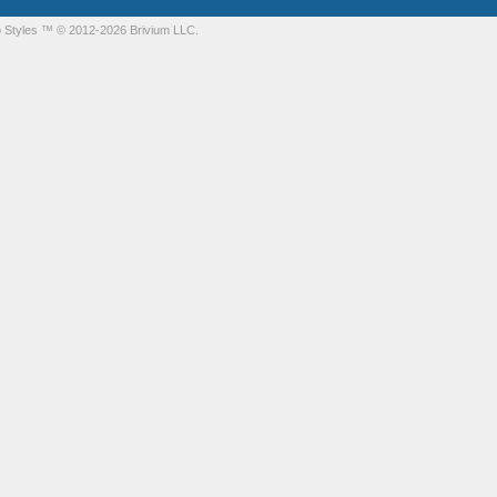
 Styles
™ © 2012-2026 Brivium LLC.